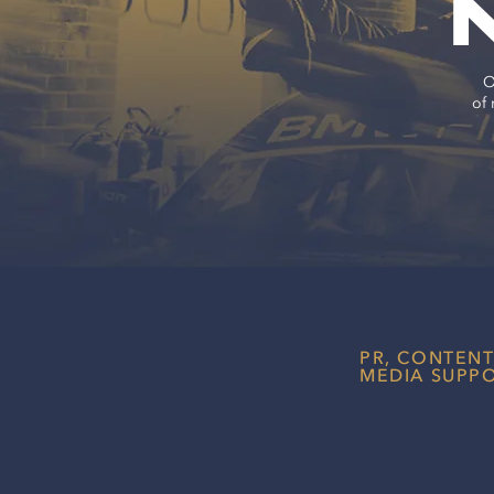
O
of 
PR, CONTEN
MEDIA SUPP