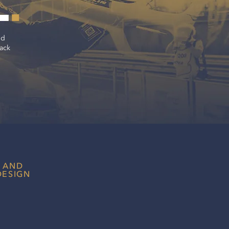
L
.
ld
rack
 AND
DESIGN
t impression as a racing brand to
fans, teams and sponsors
r content strategy.