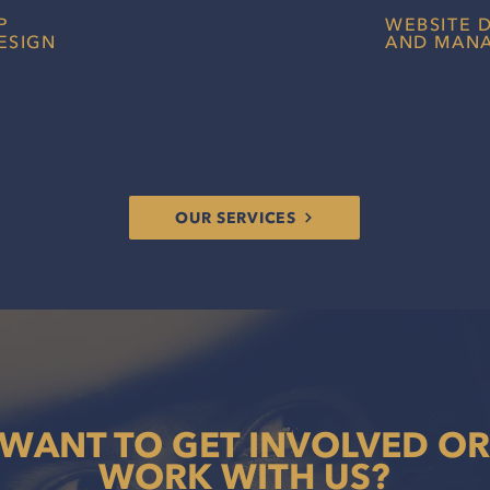
P
WEBSITE 
ESIGN
AND MAN
igned sponsorship assets to
An exciting, c
eams create the best possible
your branding i
th potential racing partners.
audiences conn
OUR SERVICES
WANT TO GET INVOLVED OR
WORK WITH US?