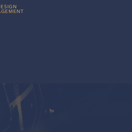
DESIGN
AGEMENT
lean and professional website with
s a core part in helping
ect with you effectively.