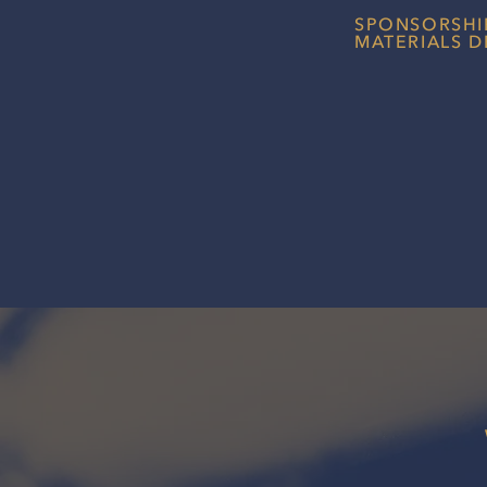
SPONSORSHI
MATERIALS D
Professionally des
help drivers and t
first impression wi