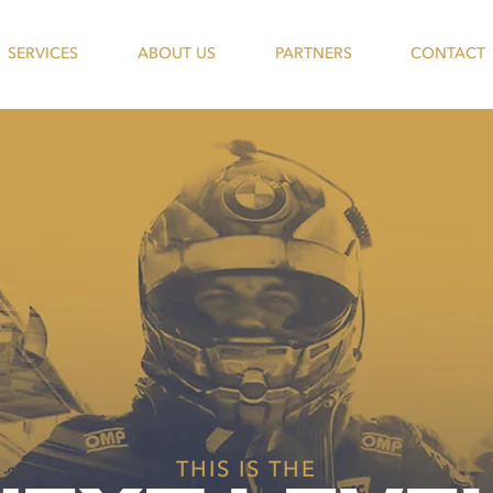
SERVICES
ABOUT US
PARTNERS
CONTACT
THIS IS THE