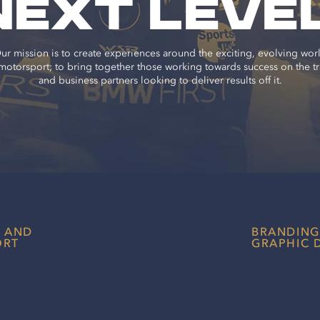
NEXT
LEVE
ur mission is to create experiences around the exciting, evolving wor
motorsport; to bring together those working towards success on the t
and business partners looking to deliver results off it.
T AND
BRANDING
ORT
GRAPHIC 
Create the righ
better engage 
throughout you