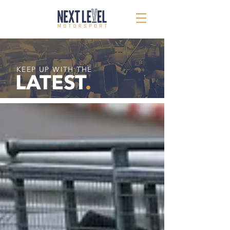
KEEP UP WITH THE
LATEST
.