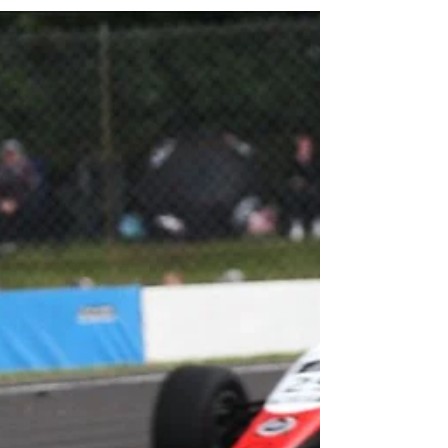
this year’s ROKiT F4 British...