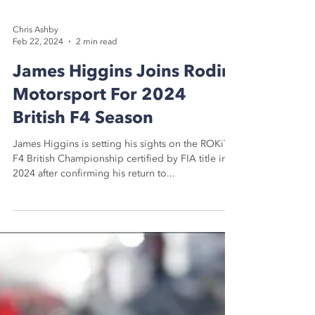
Chris Ashby
Feb 22, 2024
2 min read
James Higgins Joins Rodin
Motorsport For 2024
British F4 Season
James Higgins is setting his sights on the ROKiT
F4 British Championship certified by FIA title in
2024 after confirming his return to...