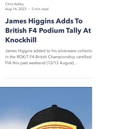
Chris Ashby
Aug 14, 2023
2 min read
James Higgins Adds To
British F4 Podium Tally At
Knockhill
James Higgins added to his silverware collection
in the ROKiT F4 British Championship certified by
FIA this past weekend (12/13 August)...