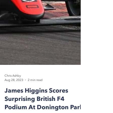
Chris Ashby
Aug 28, 2023
2 min read