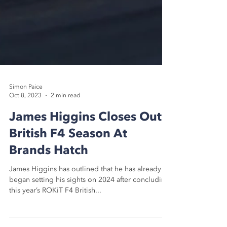
Simon Paice
Oct 8, 2023
2 min read
James Higgins Closes Out
British F4 Season At
Brands Hatch
James Higgins has outlined that he has already
began setting his sights on 2024 after concluding