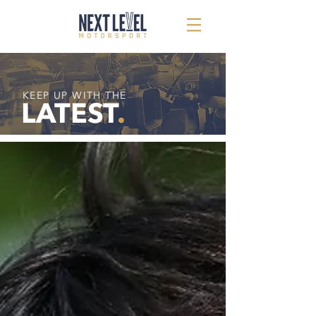
KEEP UP WITH THE
LATEST
.