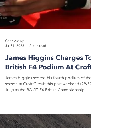
Chris Ashby
Jul 31, 2023
2 min read
James Higgins Charges To
British F4 Podium At Croft