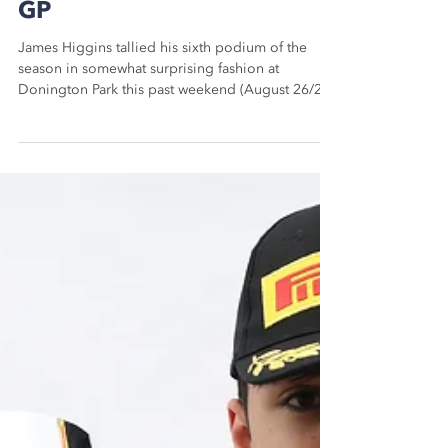
James Higgins Scores
Surprising British F4
Podium At Donington Park
GP
James Higgins tallied his sixth podium of the
season in somewhat surprising fashion at
Donington Park this past weekend (August 26/27)
to...