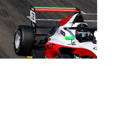
James Higgins scored his fourth podium of the
season at Croft Circuit this past weekend (29/30
July) as the ROKiT F4 British Championship...