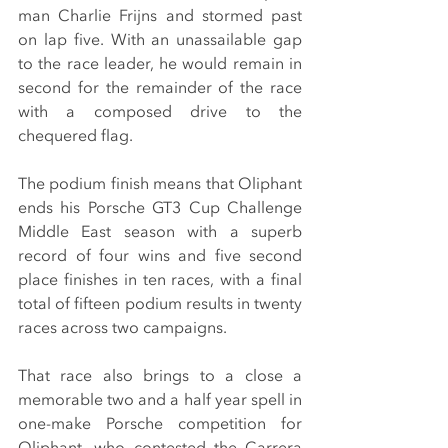
man Charlie Frijns and stormed past 
on lap five. With an unassailable gap 
to the race leader, he would remain in 
second for the remainder of the race 
with a composed drive to the 
chequered flag.
The podium finish means that Oliphant 
ends his Porsche GT3 Cup Challenge 
Middle East season with a superb 
record of four wins and five second 
place finishes in ten races, with a final 
total of fifteen podium results in twenty 
races across two campaigns.
That race also brings to a close a 
memorable two and a half year spell in 
one-make Porsche competition for 
Oliphant, who contested the Carrera 