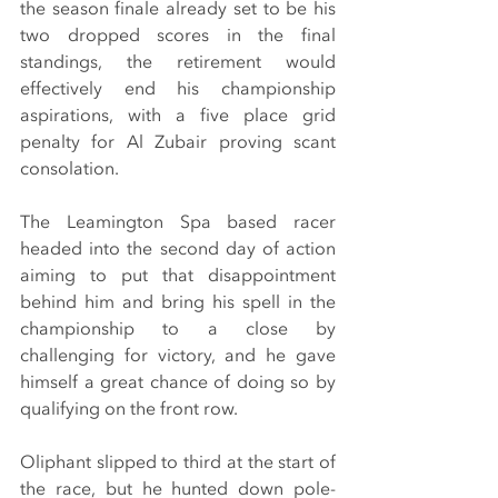
the season finale already set to be his 
two dropped scores in the final 
standings, the retirement would 
effectively end his championship 
aspirations, with a five place grid 
penalty for Al Zubair proving scant 
consolation.
The Leamington Spa based racer 
headed into the second day of action 
aiming to put that disappointment 
behind him and bring his spell in the 
championship to a close by 
challenging for victory, and he gave 
himself a great chance of doing so by 
qualifying on the front row.
Oliphant slipped to third at the start of 
the race, but he hunted down pole-