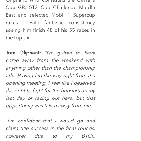
Cup GB, GT3 Cup Challenge Middle 
East and selected Mobil 1 Supercup 
races - with fantastic consistency 
seeing him finish 48 of his 55 races in 
the top six.
Tom Oliphant:
“I’m gutted to have 
come away from the weekend with 
anything other than the championship 
title. Having led the way right from the 
opening meeting, I feel like I deserved 
the right to fight for the honours on my 
last day of racing out here, but that 
opportunity was taken away from me.
“I’m confident that I would go and 
claim title success in the final rounds, 
however due to my BTCC 