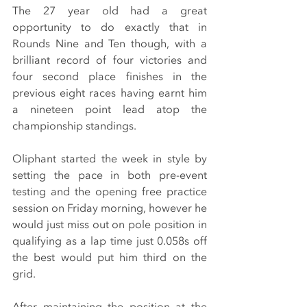
The 27 year old had a great 
opportunity to do exactly that in 
Rounds Nine and Ten though, with a 
brilliant record of four victories and 
four second place finishes in the 
previous eight races having earnt him 
a nineteen point lead atop the 
championship standings.
Oliphant started the week in style by 
setting the pace in both pre-event 
testing and the opening free practice 
session on Friday morning, however he 
would just miss out on pole position in 
qualifying as a lap time just 0.058s off 
the best would put him third on the 
grid.
After maintaining the position at the 