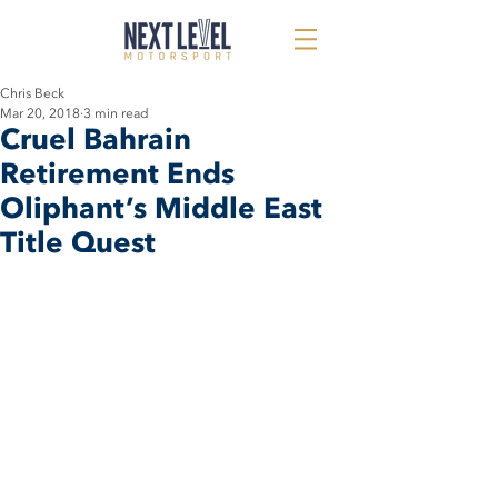
Chris Beck
Mar 20, 2018
3 min read
Cruel Bahrain
Retirement Ends
Oliphant’s Middle East
Title Quest