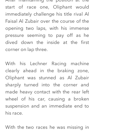
start of race one, Oliphant would 
immediately challenge his title rival Al 
Faisal Al Zubair over the course of the 
opening two laps, with his immense 
pressure seeming to pay off as he 
dived down the inside at the first 
corner on lap three.
With his Lechner Racing machine 
clearly ahead in the braking zone, 
Oliphant was stunned as Al Zubair 
sharply turned into the corner and 
made heavy contact with the rear left 
wheel of his car, causing a broken 
suspension and an immediate end to 
his race.
With the two races he was missing in 