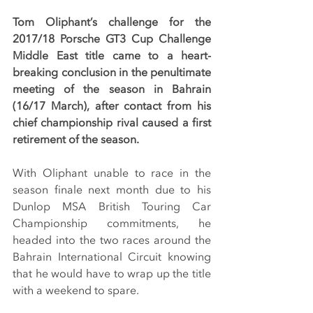
Tom Oliphant’s challenge for the 
2017/18 Porsche GT3 Cup Challenge 
Middle East title came to a heart-
breaking conclusion in the penultimate 
meeting of the season in Bahrain 
(16/17 March), after contact from his 
chief championship rival caused a first 
retirement of the season.
With Oliphant unable to race in the 
season finale next month due to his 
Dunlop MSA British Touring Car 
Championship commitments, he 
headed into the two races around the 
Bahrain International Circuit knowing 
that he would have to wrap up the title 
with a weekend to spare.