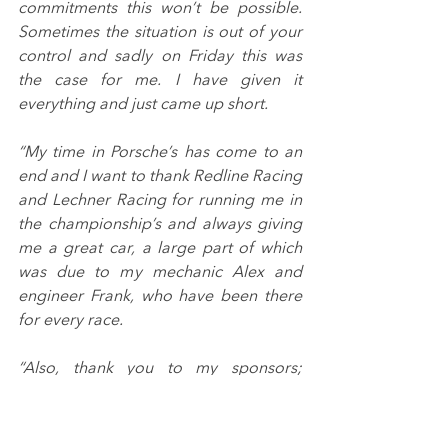
commitments this won’t be possible. 
Sometimes the situation is out of your 
control and sadly on Friday this was 
the case for me. I have given it 
everything and just came up short.
“My time in Porsche’s has come to an 
end and I want to thank Redline Racing 
and Lechner Racing for running me in 
the championship’s and always giving 
me a great car, a large part of which 
was due to my mechanic Alex and 
engineer Frank, who have been there 
for every race.
“Also, thank you to my sponsors; 
Philips Automotive Lighting UK, 
Horizon Specialities and Next Level 
Motorsport for making it all possible. 