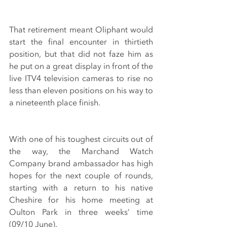
That retirement meant Oliphant would 
start the final encounter in thirtieth 
position, but that did not faze him as 
he put on a great display in front of the 
live ITV4 television cameras to rise no 
less than eleven positions on his way to 
a nineteenth place finish.
With one of his toughest circuits out of 
the way, the Marchand Watch 
Company brand ambassador has high 
hopes for the next couple of rounds, 
starting with a return to his native 
Cheshire for his home meeting at 
Oulton Park in three weeks’ time 
(09/10 June).