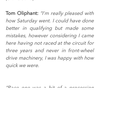
Tom Oliphant:
“I’m really pleased with 
how Saturday went. I could have done 
better in qualifying but made some 
mistakes, however considering I came 
here having not raced at the circuit for 
three years and never in front-wheel 
drive machinery, I was happy with how 
quick we were.
“Race one was a bit of a procession 
but I feel I held my own, while in race 
two I think our car was the best it had 
been all weekend, which makes the 
unnecessary contact all the more 
frustrating, as the potential was 
definitely there to be closing on the 