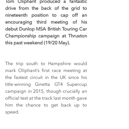
Tom Oliphant produced a fantastic 
drive from the back of the grid to 
nineteenth position to cap off an 
encouraging third meeting of his 
debut Dunlop MSA British Touring Car 
Championship campaign at Thruxton 
this past weekend (19/20 May).
The trip south to Hampshire would 
mark Oliphant’s first race meeting at 
the fastest circuit in the UK since his 
title-winning Ginetta GT4 Supercup 
campaign in 2015, though crucially an 
official test at the track last month gave 
him the chance to get back up to 
speed.