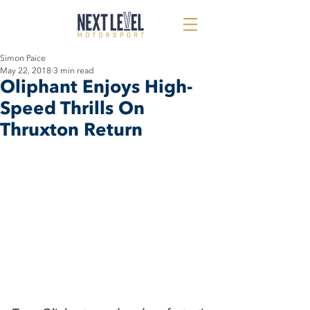
Simon Paice
May 22, 2018
3 min read
Oliphant Enjoys High-
Speed Thrills On
Thruxton Return