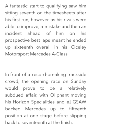
A fantastic start to qualifying saw him 
sitting seventh on the timesheets after 
his first run, however as his rivals were 
able to improve, a mistake and then an 
incident ahead of him on his 
prospective best laps meant he ended 
up sixteenth overall in his Ciceley 
Motorsport Mercedes A-Class.
In front of a record-breaking trackside 
crowd, the opening race on Sunday 
would prove to be a relatively 
subdued affair, with Oliphant moving 
his Horizon Specialities and eJIGSAW 
backed Mercedes up to fifteenth 
position at one stage before slipping 
back to seventeenth at the finish.