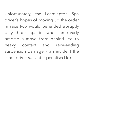
Unfortunately, the Leamington Spa 
driver’s hopes of moving up the order 
in race two would be ended abruptly 
only three laps in, when an overly 
ambitious move from behind led to 
heavy contact and race-ending 
suspension damage – an incident the 
other driver was later penalised for.