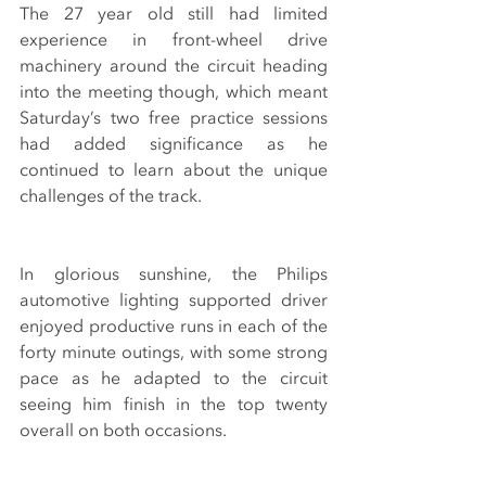
The 27 year old still had limited 
experience in front-wheel drive 
machinery around the circuit heading 
into the meeting though, which meant 
Saturday’s two free practice sessions 
had added significance as he 
continued to learn about the unique 
challenges of the track.
In glorious sunshine, the Philips 
automotive lighting supported driver 
enjoyed productive runs in each of the 
forty minute outings, with some strong 
pace as he adapted to the circuit 
seeing him finish in the top twenty 
overall on both occasions.