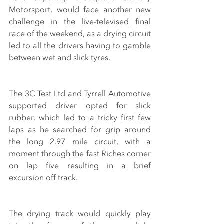
Motorsport, would face another new 
challenge in the live-televised final 
race of the weekend, as a drying circuit 
led to all the drivers having to gamble 
between wet and slick tyres.
The 3C Test Ltd and Tyrrell Automotive 
supported driver opted for slick 
rubber, which led to a tricky first few 
laps as he searched for grip around 
the long 2.97 mile circuit, with a 
moment through the fast Riches corner 
on lap five resulting in a brief 
excursion off track.
The drying track would quickly play 