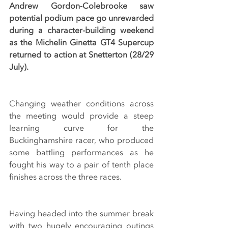
Andrew Gordon-Colebrooke saw 
potential podium pace go unrewarded 
during a character-building weekend 
as the Michelin Ginetta GT4 Supercup 
returned to action at Snetterton (28/29 
July).
Changing weather conditions across 
the meeting would provide a steep 
learning curve for the 
Buckinghamshire racer, who produced 
some battling performances as he 
fought his way to a pair of tenth place 
finishes across the three races.
Having headed into the summer break 
with two hugely encouraging outings 