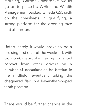
morning, Gordon-Colebrooke would 
go on to place his WHIreland Wealth 
Management backed Ginetta G55 sixth 
on the timesheets in qualifying, a 
strong platform for the opening race 
that afternoon.
Unfortunately it would prove to be a 
bruising first race of the weekend, with 
Gordon-Colebrooke having to avoid 
contact from other drivers on a 
number of occasions as he battled in 
the midfield, eventually taking the 
chequered flag in a lower-than-hoped 
tenth position.
There would be further change in the 