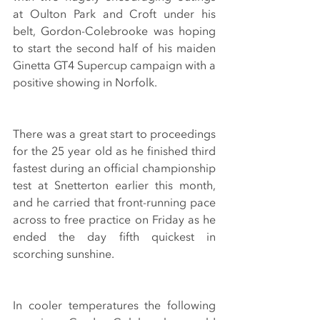
at Oulton Park and Croft under his 
belt, Gordon-Colebrooke was hoping 
to start the second half of his maiden 
Ginetta GT4 Supercup campaign with a 
positive showing in Norfolk.
There was a great start to proceedings 
for the 25 year old as he finished third 
fastest during an official championship 
test at Snetterton earlier this month, 
and he carried that front-running pace 
across to free practice on Friday as he 
ended the day fifth quickest in 
scorching sunshine.
In cooler temperatures the following 