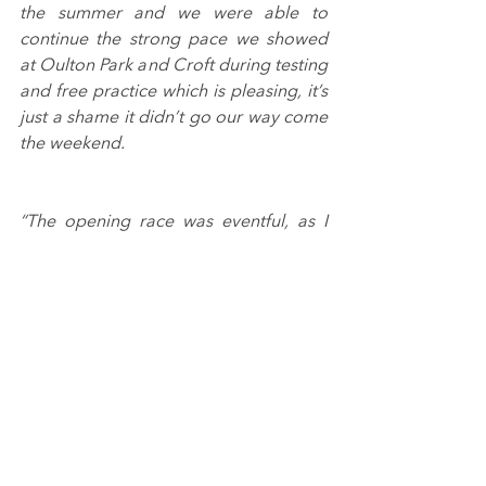
the summer and we were able to 
continue the strong pace we showed 
at Oulton Park and Croft during testing 
and free practice which is pleasing, it’s 
just a shame it didn’t go our way come 
the weekend.
“The opening race was eventful, as I 
had to take avoidance from some 
questionable overtaking efforts and 
dropped to tenth. The less said about 
race two the better, they were mistakes 
on my part, but it came together for an 
enjoyable final outing.
“The changing conditions played into 
the hands of the more experienced 