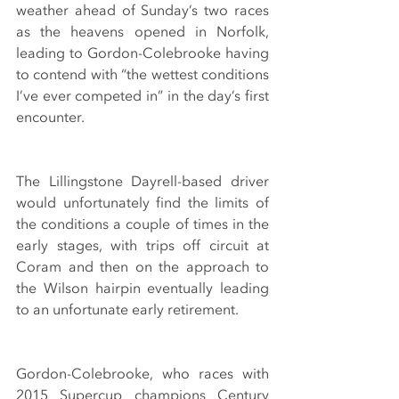
weather ahead of Sunday’s two races 
as the heavens opened in Norfolk, 
leading to Gordon-Colebrooke having 
to contend with “the wettest conditions 
I’ve ever competed in” in the day’s first 
encounter.
The Lillingstone Dayrell-based driver 
would unfortunately find the limits of 
the conditions a couple of times in the 
early stages, with trips off circuit at 
Coram and then on the approach to 
the Wilson hairpin eventually leading 
to an unfortunate early retirement.
Gordon-Colebrooke, who races with 
2015 Supercup champions Century 