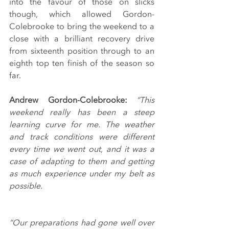
into the favour of those on slicks 
though, which allowed Gordon-
Colebrooke to bring the weekend to a 
close with a brilliant recovery drive 
from sixteenth position through to an 
eighth top ten finish of the season so 
far.
Andrew Gordon-Colebrooke: 
“This 
weekend really has been a steep 
learning curve for me. The weather 
and track conditions were different 
every time we went out, and it was a 
case of adapting to them and getting 
as much experience under my belt as 
possible.
“Our preparations had gone well over 