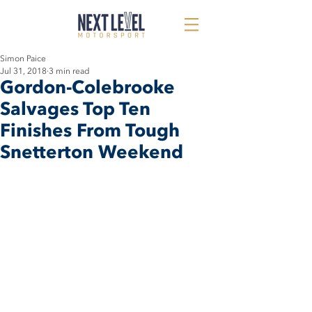
Simon Paice
Jul 31, 2018
3 min read
Gordon-Colebrooke
Salvages Top Ten
Finishes From Tough
Snetterton Weekend