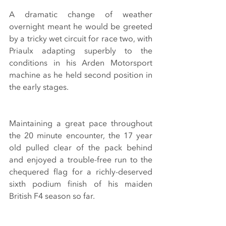
A dramatic change of weather 
overnight meant he would be greeted 
by a tricky wet circuit for race two, with 
Priaulx adapting superbly to the 
conditions in his Arden Motorsport 
machine as he held second position in 
the early stages.
Maintaining a great pace throughout 
the 20 minute encounter, the 17 year 
old pulled clear of the pack behind 
and enjoyed a trouble-free run to the 
chequered flag for a richly-deserved 
sixth podium finish of his maiden 
British F4 season so far.