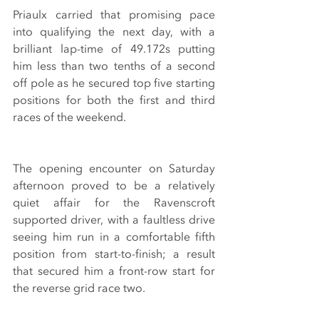
Priaulx carried that promising pace 
into qualifying the next day, with a 
brilliant lap-time of 49.172s putting 
him less than two tenths of a second 
off pole as he secured top five starting 
positions for both the first and third 
races of the weekend.
The opening encounter on Saturday 
afternoon proved to be a relatively 
quiet affair for the Ravenscroft 
supported driver, with a faultless drive 
seeing him run in a comfortable fifth 
position from start-to-finish; a result 
that secured him a front-row start for 
the reverse grid race two.