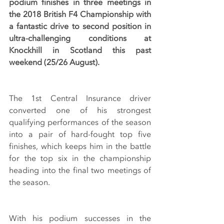
podium finishes in three meetings in 
the 2018 British F4 Championship with 
a fantastic drive to second position in 
ultra-challenging conditions at 
Knockhill in Scotland this past 
weekend (25/26 August).
The 1st Central Insurance driver 
converted one of his strongest 
qualifying performances of the season 
into a pair of hard-fought top five 
finishes, which keeps him in the battle 
for the top six in the championship 
heading into the final two meetings of 
the season.
With his podium successes in the 