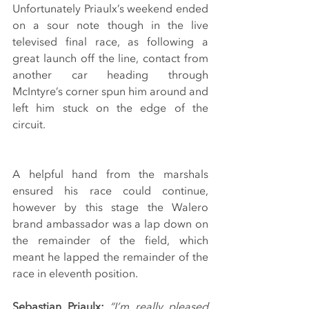
Unfortunately Priaulx’s weekend ended 
on a sour note though in the live 
televised final race, as following a 
great launch off the line, contact from 
another car heading through 
McIntyre’s corner spun him around and 
left him stuck on the edge of the 
circuit.
A helpful hand from the marshals 
ensured his race could continue, 
however by this stage the Walero 
brand ambassador was a lap down on 
the remainder of the field, which 
meant he lapped the remainder of the 
race in eleventh position.
Sebastian Priaulx:
“I’m really pleased 