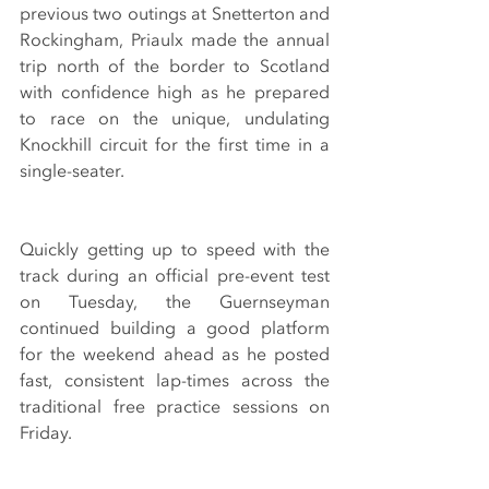
previous two outings at Snetterton and 
Rockingham, Priaulx made the annual 
trip north of the border to Scotland 
with confidence high as he prepared 
to race on the unique, undulating 
Knockhill circuit for the first time in a 
single-seater.
Quickly getting up to speed with the 
track during an official pre-event test 
on Tuesday, the Guernseyman 
continued building a good platform 
for the weekend ahead as he posted 
fast, consistent lap-times across the 
traditional free practice sessions on 
Friday.