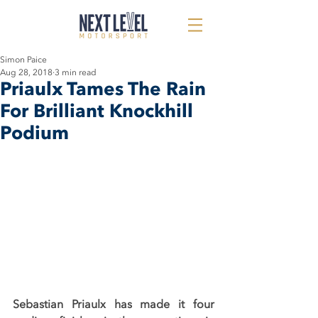
Simon Paice
Aug 28, 2018
3 min read
Priaulx Tames The Rain
For Brilliant Knockhill
Podium
Sebastian Priaulx has made it four 