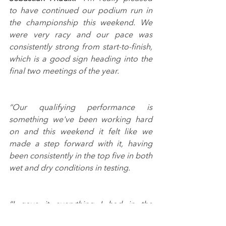
to have continued our podium run in 
the championship this weekend. We 
were very racy and our pace was 
consistently strong from start-to-finish, 
which is a good sign heading into the 
final two meetings of the year.
“Our qualifying performance is 
something we've been working hard 
on and this weekend it felt like we 
made a step forward with it, having 
been consistently in the top five in both 
wet and dry conditions in testing.
“I gave it everything I had in the 
opening race and fifth was a good 