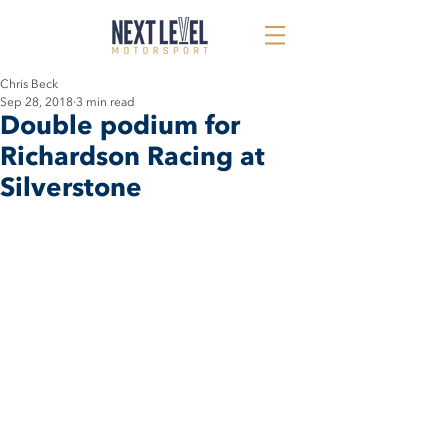
Chris Beck
Sep 28, 2018
3 min read
Double podium for
Richardson Racing at
Silverstone