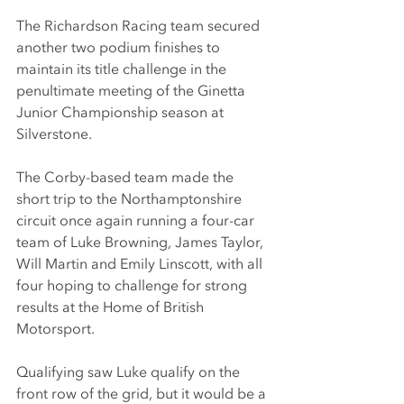
The Richardson Racing team secured 
another two podium finishes to 
maintain its title challenge in the 
penultimate meeting of the Ginetta 
Junior Championship season at 
Silverstone.
The Corby-based team made the 
short trip to the Northamptonshire 
circuit once again running a four-car 
team of Luke Browning, James Taylor, 
Will Martin and Emily Linscott, with all 
four hoping to challenge for strong 
results at the Home of British 
Motorsport.
Qualifying saw Luke qualify on the 
front row of the grid, but it would be a 