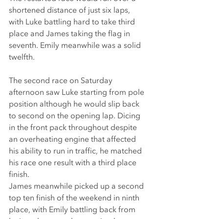
shortened distance of just six laps, 
with Luke battling hard to take third 
place and James taking the flag in 
seventh. Emily meanwhile was a solid 
twelfth.
The second race on Saturday 
afternoon saw Luke starting from pole 
position although he would slip back 
to second on the opening lap. Dicing 
in the front pack throughout despite 
an overheating engine that affected 
his ability to run in traffic, he matched 
his race one result with a third place 
finish.
James meanwhile picked up a second 
top ten finish of the weekend in ninth 
place, with Emily battling back from 