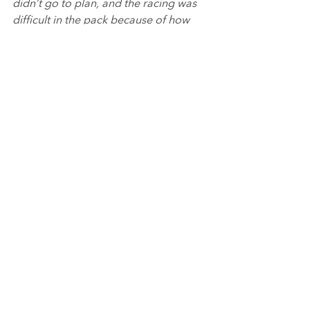
didn’t go to plan, and the racing was 
difficult in the pack because of how 
close everyone was. It wasn’t easy to 
make up places and I had to just try 
and get what I could from the races.
“It was good to end the weekend with 
a rookie podium and end the 
weekend on a high, and I think I have 
got as much as I could from it. The aim 
now is to go to Brands Hatch and end 
the year on a high.
”
Emily Linscott said:
“We didn’t quite get the drafting right 
in qualifying so the aim is the races 
was to move forwards. The first two 
races were fun as I had some good 