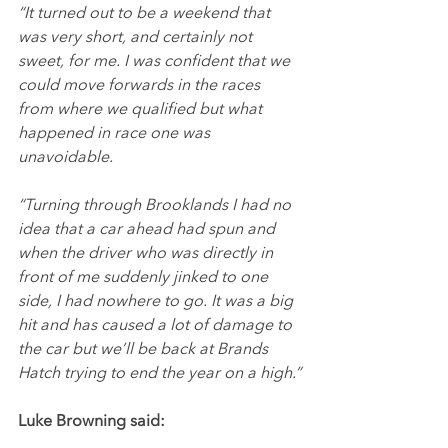
“It turned out to be a weekend that 
was very short, and certainly not 
sweet, for me. I was confident that we 
could move forwards in the races 
from where we qualified but what 
happened in race one was 
unavoidable.
“Turning through Brooklands I had no 
idea that a car ahead had spun and 
when the driver who was directly in 
front of me suddenly jinked to one 
side, I had nowhere to go. It was a big 
hit and has caused a lot of damage to 
the car but we’ll be back at Brands 
Hatch trying to end the year on a high.”
Luke Browning said: