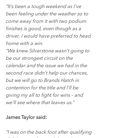
“It’s been a tough weekend as I’ve 
been feeling under the weather so to 
come away from it with two podium 
finishes is good, even though as a 
driver, I would have preferred to head 
home with a win.
“We knew Silverstone wasn’t going to 
be our strongest circuit on the 
calendar and the issue we had in the 
second race didn’t help our chances, 
but we will go to Brands Hatch in 
contention for the title and I’ll be 
giving my all to fight for wins – and 
we’ll see where that leaves us.”
James Taylor said:
“I was on the back foot after qualifying 