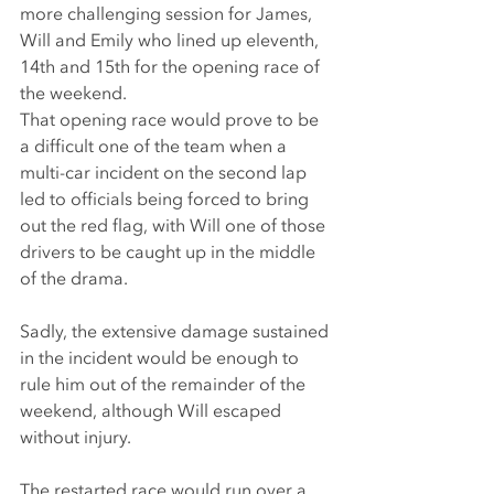
more challenging session for James, 
Will and Emily who lined up eleventh, 
14th and 15th for the opening race of 
the weekend.
That opening race would prove to be 
a difficult one of the team when a 
multi-car incident on the second lap 
led to officials being forced to bring 
out the red flag, with Will one of those 
drivers to be caught up in the middle 
of the drama.
Sadly, the extensive damage sustained 
in the incident would be enough to 
rule him out of the remainder of the 
weekend, although Will escaped 
without injury.
The restarted race would run over a 