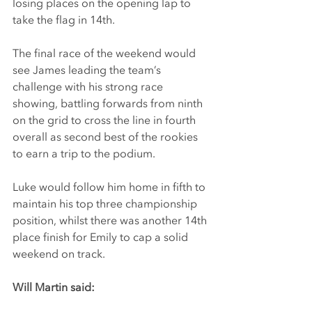
losing places on the opening lap to 
take the flag in 14th.
The final race of the weekend would 
see James leading the team’s 
challenge with his strong race 
showing, battling forwards from ninth 
on the grid to cross the line in fourth 
overall as second best of the rookies 
to earn a trip to the podium.
Luke would follow him home in fifth to 
maintain his top three championship 
position, whilst there was another 14th 
place finish for Emily to cap a solid 
weekend on track.
Will Martin said: