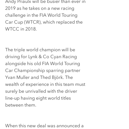
Andy Priaulx will be busier than ever in 
2019 as he takes on a new racing 
challenge in the FIA World Touring 
Car Cup (WTCR), which replaced the 
WTCC in 2018.
The triple world champion will be 
driving for Lynk & Co Cyan Racing 
alongside his old FIA World Touring 
Car Championship sparring partner 
Yvan Muller and Thed Björk. The 
wealth of experience in this team must 
surely be unrivalled with the driver 
line-up having eight world titles 
between them.
When this new deal was announced a 