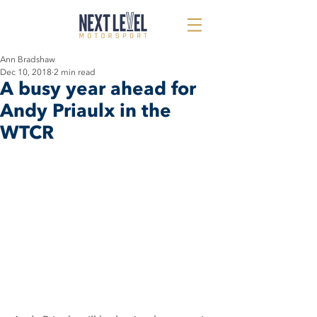
Ann Bradshaw
Dec 10, 2018
2 min read
A busy year ahead for
Andy Priaulx in the
WTCR