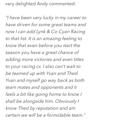
very delighted Andy commented:
“I have been very lucky in my career to 
have driven for some great teams and 
now I can add Lynk & Co Cyan Racing 
to that list. It is an amazing feeling to 
know that even before you start the 
season you have a great chance of 
adding more victories and even titles 
to your racing cv. I also can’t wait to 
be teamed up with Yvan and Thed. 
Yvan and myself go way back as both 
team mates and opponents and it 
feels a bit like going home to know I 
shall be alongside him. Obviously I 
know Thed by reputation and am 
certain we will be a formidable team.” 