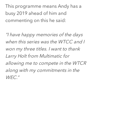
This programme means Andy has a 
busy 2019 ahead of him and 
commenting on this he said:
“I have happy memories of the days 
when this series was the WTCC and I 
won my three titles. I want to thank 
Larry Holt from Multimatic for 
allowing me to compete in the WTCR 
along with my commitments in the 
WEC.”