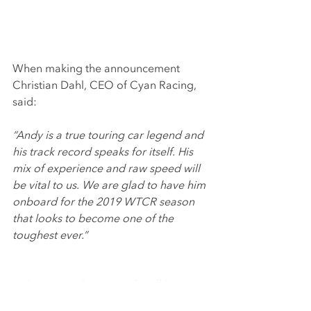
When making the announcement 
Christian Dahl, CEO of Cyan Racing, 
said:
“Andy is a true touring car legend and 
his track record speaks for itself. His 
mix of experience and raw speed will 
be vital to us. We are glad to have him 
onboard for the 2019 WTCR season 
that looks to become one of the 
toughest ever.”
In the WTCR the car Andy will be 
racing will be one of WTCC winning 