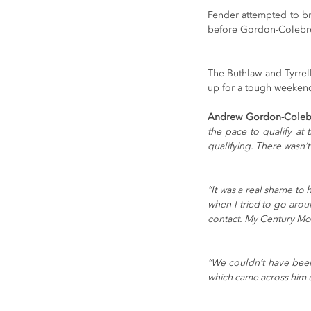
Fender attempted to br
before Gordon-Colebro
The Buthlaw and Tyrrel
up for a tough weekend
Andrew Gordon-Coleb
the pace to qualify at
qualifying. There wasn’t
“It was a real shame to 
when I tried to go aro
contact. My Century Mot
“We couldn’t have been
which came across him u