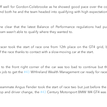
ff well for Gordon-Colebrooke as he showed good pace over the cour
and both he and the team headed into qualifying with high expectation
ame clear that the latest Balance of Performance regulations had p
eam wasn’t able to qualify where they wanted to.
cer took the start of race one from 12th place on the GT4 grid, bu
f the race thanks to contact with a slow-moving car at the start.
to the front right corner of the car was too bad to continue but t
 job to get the 
#43
 WHIreland Wealth Management car ready for race
ammate Angus Fender took the start of race two but just before the 
top and driver change, the 
#43
 Century Motorsport BMW M4 GT4 was in