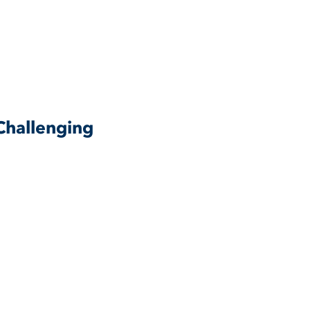
Challenging