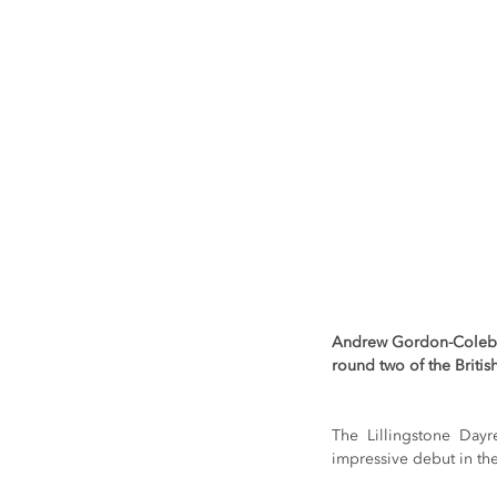
Andrew Gordon-Colebroo
round two of the Briti
The Lillingstone Dayr
impressive debut in th