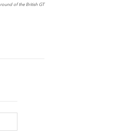
ound of the British GT 