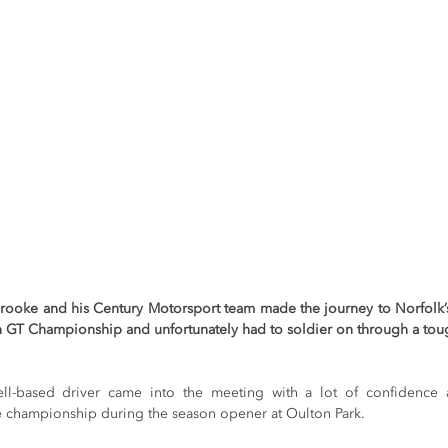
ke and his Century Motorsport team made the journey to Norfolk’s S
sh GT Championship and unfortunately had to soldier on through a to
ell-based driver came into the meeting with a lot of confidence 
e championship during the season opener at Oulton Park.