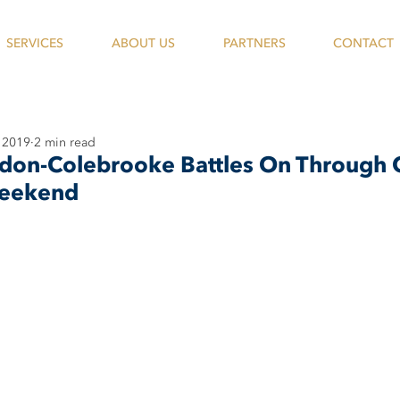
SERVICES
ABOUT US
PARTNERS
CONTACT
 2019
2 min read
on-Colebrooke Battles On Through 
Weekend