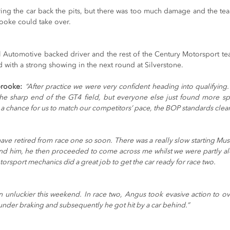
ing the car back the pits, but there was too much damage and the team
oke could take over.
l Automotive backed driver and the rest of the Century Motorsport te
 with a strong showing in the next round at Silverstone.
rooke:
“After practice we were very confident heading into qualifying.
 the sharp end of the GT4 field, but everyone else just found more 
 a chance for us to match our competitors’ pace, the BOP standards clear
have retired from race one so soon. There was a really slow starting Mus
und him, he then proceeded to come across me whilst we were partly a
orsport mechanics did a great job to get the car ready for race two.
 unluckier this weekend. In race two, Angus took evasive action to ov
nder braking and subsequently he got hit by a car behind.”