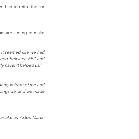
 had to retire the car 
am are aiming to make 
 It seemed like we had 
speed between FP2 and 
ly haven’t helped us.”
tang in front of me and 
longside, and we made 
ertake an Aston Martin 