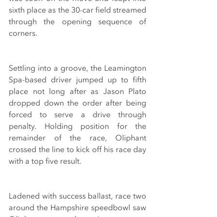
sixth place as the 30-car field streamed 
through the opening sequence of 
corners. 
Settling into a groove, the Leamington 
Spa-based driver jumped up to fifth 
place not long after as Jason Plato 
dropped down the order after being 
forced to serve a drive through 
penalty. Holding position for the 
remainder of the race, Oliphant 
crossed the line to kick off his race day 
with a top five result.
Ladened with success ballast, race two 
around the Hampshire speedbowl saw 