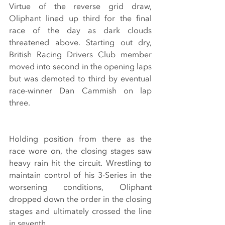
Virtue of the reverse grid draw, 
Oliphant lined up third for the final 
race of the day as dark clouds 
threatened above. Starting out dry, 
British Racing Drivers Club member 
moved into second in the opening laps 
but was demoted to third by eventual 
race-winner Dan Cammish on lap 
three.
Holding position from there as the 
race wore on, the closing stages saw 
heavy rain hit the circuit. Wrestling to 
maintain control of his 3-Series in the 
worsening conditions, Oliphant 
dropped down the order in the closing 
stages and ultimately crossed the line 
in seventh. 