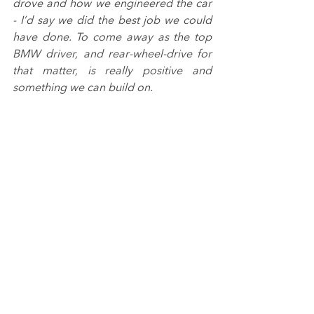
drove and how we engineered the car 
- I’d say we did the best job we could 
have done. To come away as the top 
BMW driver, and rear-wheel-drive for 
that matter, is really positive and 
something we can build on.
“We came close to a podium in that 
second race but I couldn’t do anything 
about the move that Matt (Neal) 
pulled. I’d eaten into my tyres getting 
past Sam (Tordoff) but I didn’t see it 
coming. I’ll be the first to hold my 
hands up when there is a great 
overtake and that certainly was it.
“I think we could have had another 