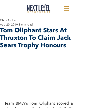
Chris Ashby
Aug 20, 2019
3 min read
Tom Oliphant Stars At
Thruxton To Claim Jack
Sears Trophy Honours
Team BMW’s Tom Oliphant scored a 