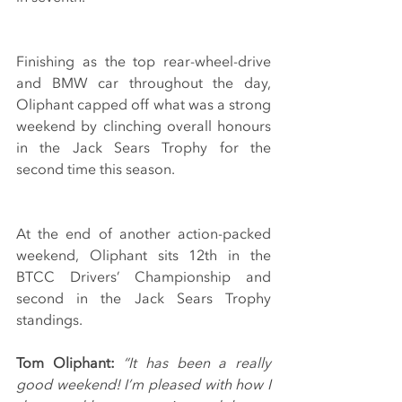
Finishing as the top rear-wheel-drive 
and BMW car throughout the day, 
Oliphant capped off what was a strong 
weekend by clinching overall honours 
in the Jack Sears Trophy for the 
second time this season.
At the end of another action-packed 
weekend, Oliphant sits 12th in the 
BTCC Drivers’ Championship and 
second in the Jack Sears Trophy 
standings.
Tom Oliphant:
 “It has been a really 
good weekend! I’m pleased with how I 