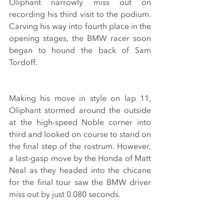
Oliphant narrowly miss out on 
recording his third visit to the podium. 
Carving his way into fourth place in the 
opening stages, the BMW racer soon 
began to hound the back of Sam 
Tordoff. 
Making his move in style on lap 11, 
Oliphant stormed around the outside 
at the high-speed Noble corner into 
third and looked on course to stand on 
the final step of the rostrum. However, 
a last-gasp move by the Honda of Matt 
Neal as they headed into the chicane 
for the final tour saw the BMW driver 
miss out by just 0.080 seconds.