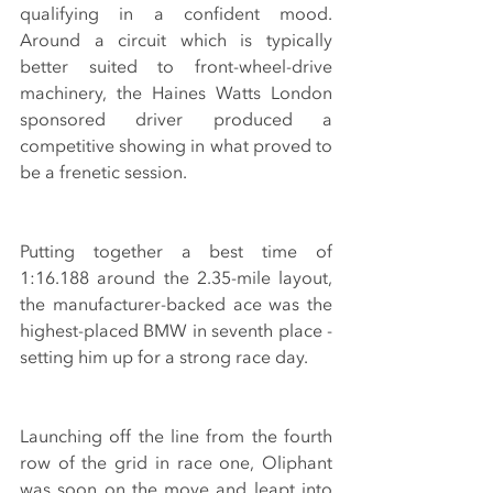
qualifying in a confident mood. 
Around a circuit which is typically 
better suited to front-wheel-drive 
machinery, the Haines Watts London 
sponsored driver produced a 
competitive showing in what proved to 
be a frenetic session.
Putting together a best time of 
1:16.188 around the 2.35-mile layout, 
the manufacturer-backed ace was the 
highest-placed BMW in seventh place - 
setting him up for a strong race day. 
Launching off the line from the fourth 
row of the grid in race one, Oliphant 
was soon on the move and leapt into 