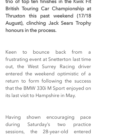
trio of top ten finishes in the Kwik Fit 
British Touring Car Championship at 
Thruxton this past weekend (17/18 
August), clinching Jack Sears Trophy 
honours in the process.
Keen to bounce back from a 
frustrating event at Snetterton last time 
out, the West Surrey Racing driver 
entered the weekend optimistic of a 
return to form following the success 
that the BMW 330i M Sport enjoyed on 
its last visit to Hampshire in May. 
Having shown encouraging pace 
during Saturday’s two practice 
sessions, the 28-year-old entered 