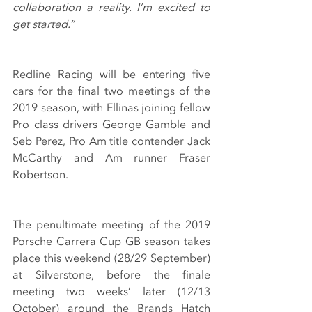
collaboration a reality. I’m excited to 
get started.”
Redline Racing will be entering five 
cars for the final two meetings of the 
2019 season, with Ellinas joining fellow 
Pro class drivers George Gamble and 
Seb Perez, Pro Am title contender Jack 
McCarthy and Am runner Fraser 
Robertson.
The penultimate meeting of the 2019 
Porsche Carrera Cup GB season takes 
place this weekend (28/29 September) 
at Silverstone, before the finale 
meeting two weeks’ later (12/13 
October) around the Brands Hatch 