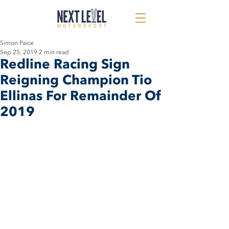
Simon Paice
Sep 25, 2019
2 min read
Redline Racing Sign
Reigning Champion Tio
Ellinas For Remainder Of
2019