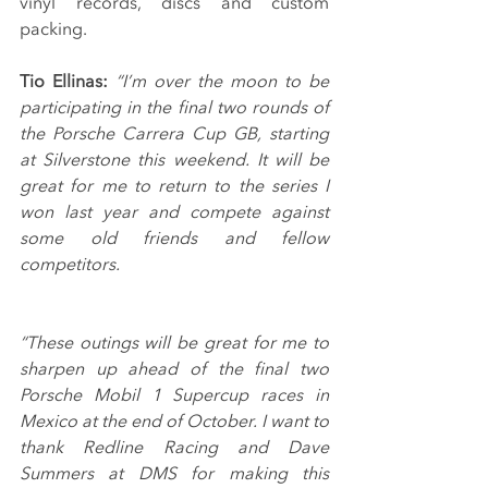
vinyl records, discs and custom 
packing.
Tio Ellinas: 
“I’m over the moon to be 
participating in the final two rounds of 
the Porsche Carrera Cup GB, starting 
at Silverstone this weekend. It will be 
great for me to return to the series I 
won last year and compete against 
some old friends and fellow 
competitors.
“These outings will be great for me to 
sharpen up ahead of the final two 
Porsche Mobil 1 Supercup races in 
Mexico at the end of October. I want to 
thank Redline Racing and Dave 
Summers at DMS for making this 