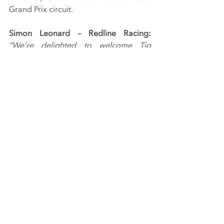
Grand Prix circuit.
Simon Leonard – Redline Racing: 
“We’re delighted to welcome Tio 
Ellinas to the Redline Racing team for 
the remainder of the 2019 season. To 
have a driver of the calibre of Tio join 
the squad is fantastic and we’re all 
looking forward to working with him.
“As the reigning champion, Tio will be 
keen to make his mark in the final four 
races and we’re confident we can 
provide him with everything he needs 
to be fighting at the front of the field 
from the off. It’s going to be a very 
exciting end to the season.”