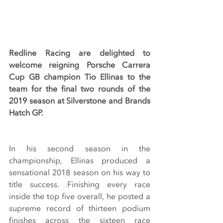
Redline Racing are delighted to 
welcome reigning Porsche Carrera 
Cup GB champion Tio Ellinas to the 
team for the final two rounds of the 
2019 season at Silverstone and Brands 
Hatch GP. 
In his second season in the 
championship, Ellinas produced a 
sensational 2018 season on his way to 
title success. Finishing every race 
inside the top five overall, he posted a 
supreme record of thirteen podium 
finishes across the sixteen race 