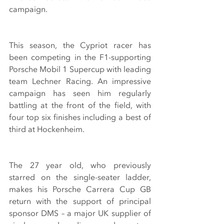
campaign.
This season, the Cypriot racer has 
been competing in the F1-supporting 
Porsche Mobil 1 Supercup with leading 
team Lechner Racing. An impressive 
campaign has seen him regularly 
battling at the front of the field, with 
four top six finishes including a best of 
third at Hockenheim.
The 27 year old, who previously 
starred on the single-seater ladder, 
makes his Porsche Carrera Cup GB 
return with the support of principal 
sponsor DMS – a major UK supplier of 