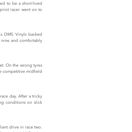
ed to be a short-lived 
riot racer went on to 
is DMS Vinyls backed 
 nine and comfortably 
t. On the wrong tyres 
e competitive midfield 
e day. After a tricky 
g conditions on slick 
nt drive in race two. 