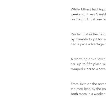
While Ellinas had topp
weekend, it was Gamble 
on the grid, just one t
Rainfall just as the fi
by Gamble to pit for we
had a pace advantage o
A storming drive saw h
car. Up to fifth place 
romped clear to a seve
From sixth on the rever
the race lead by the e
both races in a weeken