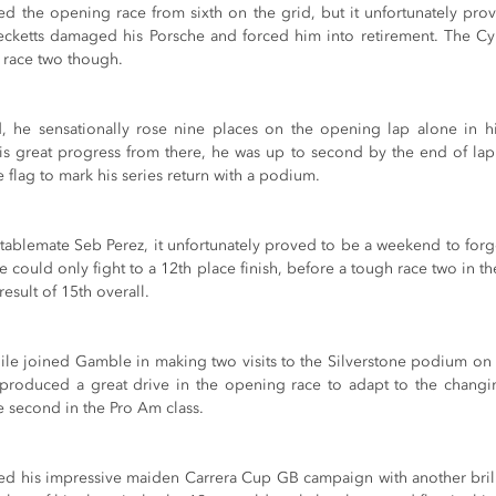
ed the opening race from sixth on the grid, but it unfortunately prov
 Becketts damaged his Porsche and forced him into retirement. The Cyp
n race two though.
, he sensationally rose nine places on the opening lap alone in h
s great progress from there, he was up to second by the end of lap
flag to mark his series return with a podium.
ablemate Seb Perez, it unfortunately proved to be a weekend to forge
e could only fight to a 12th place finish, before a tough race two in th
result of 15th overall.
e joined Gamble in making two visits to the Silverstone podium on rac
 produced a great drive in the opening race to adapt to the changin
second in the Pro Am class.
ed his impressive maiden Carrera Cup GB campaign with another brillia