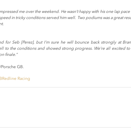
 impressed me over the weekend. He wasn’t happy with his one lap pace i
 speed in tricky conditions served him well. Two podiums was a great res
nt.
d for Seb [Perez], but I’m sure he will bounce back strongly at Brand
l to the conditions and showed strong progress. We’re all excited to 
n finale.”
/Porsche GB.
B
Redline Racing