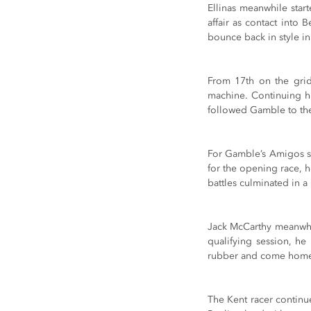
Ellinas meanwhile start
affair as contact into
bounce back in style i
From 17th on the grid
machine. Continuing hi
followed Gamble to the 
For Gamble’s Amigos st
for the opening race, h
battles culminated in a 
Jack McCarthy meanwhil
qualifying session, he
rubber and come home 
The Kent racer continu