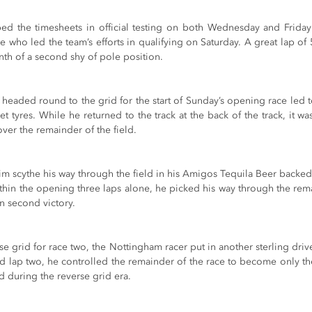
ed the timesheets in official testing on both Wednesday and Friday 
who led the team’s efforts in qualifying on Saturday. A great lap of 
enth of a second shy of pole position.
eld headed round to the grid for the start of Sunday’s opening race led t
t tyres. While he returned to the track at the back of the track, it wa
ver the remainder of the field.
im scythe his way through the field in his Amigos Tequila Beer backe
within the opening three laps alone, he picked his way through the re
n second victory.
se grid for race two, the Nottingham racer put in another sterling driv
nd lap two, he controlled the remainder of the race to become only th
d during the reverse grid era.