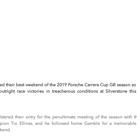
ed their best weekend of the 2019 Porsche Carrera Cup GB season so
utright race victories in treacherous conditions at Silverstone thi
tered their entry for the penultimate meeting of the season with th
ion Tio Ellinas, and he followed home Gamble for a memorable on
ekend.