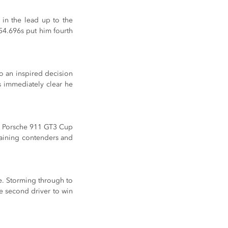
in the lead up to the 
54.696s put him fourth 
o an inspired decision 
s immediately clear he 
d Porsche 911 GT3 Cup 
maining contenders and 
e. Storming through to 
e second driver to win 