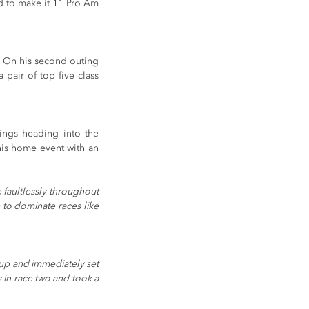
d to make it 11 Pro Am 
. On his second outing 
pair of top five class 
ngs heading into the 
is home event with an 
faultlessly throughout 
to dominate races like 
d up and immediately set 
 in race two and took a 