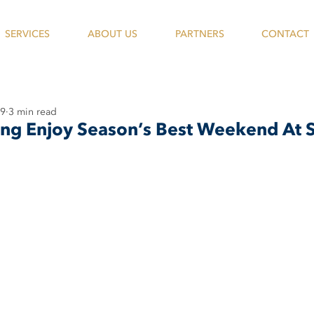
SERVICES
ABOUT US
PARTNERS
CONTACT
19
3 min read
ing Enjoy Season’s Best Weekend At S