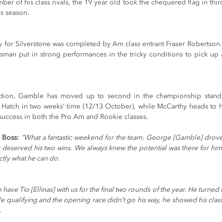
mber of his class rivals, the 19 year old took the chequered flag in thir
is season.
ry for Silverstone was completed by Am class entrant Fraser Robertson
sman put in strong performances in the tricky conditions to pick up a 
ction, Gamble has moved up to second in the championship standi
s Hatch in two weeks’ time (12/13 October), while McCarthy heads to h
 success in both the Pro Am and Rookie classes.
 Boss:
“What a fantastic weekend for the team. George [Gamble] drove 
y deserved his two wins. We always knew the potential was there for him 
tly what he can do.
to have Tio [Ellinas] with us for the final two rounds of the year. He turne
le qualifying and the opening race didn’t go his way, he showed his class
.