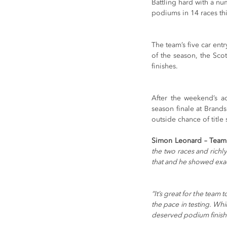
Battling hard with a nu
podiums in 14 races th
The team’s five car ent
of the season, the Scot
finishes.
After the weekend’s a
season finale at Brand
outside chance of title
Simon Leonard – Team
the two races and richl
that and he showed exac
“It’s great for the team 
the pace in testing. Whi
deserved podium finish