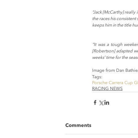
“Jack [McCarthy] really
the races his consistent
keeps him in the title hu
“It was a tough weeken
[Robertson] adapted wel
weeks’ time for the seaso
Image from Dan Bathie
Tags:
Porsche Carrera Cup G
RACING NEWS
Comments