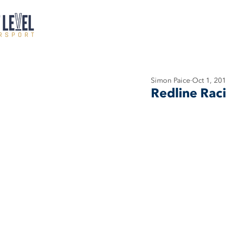
Simon Paice
Oct 1, 20
Redline Rac