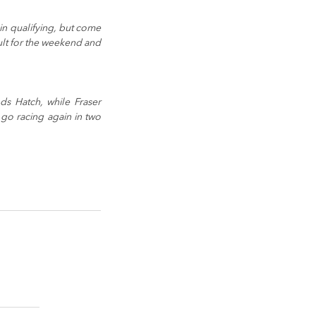
n qualifying, but come 
ult for the weekend and 
s Hatch, while Fraser 
go racing again in two 