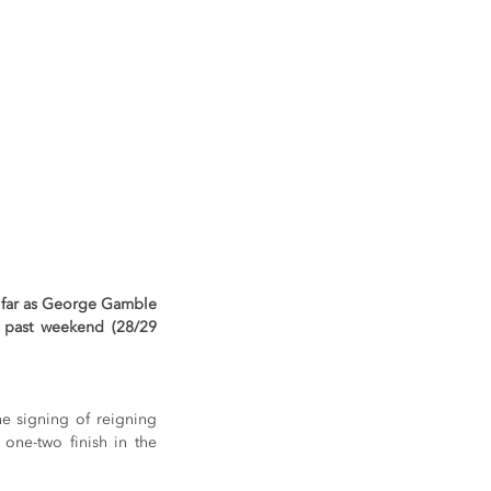
 far as George Gamble 
s past weekend (28/29 
e signing of reigning 
e-two finish in the 