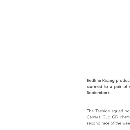
Redline Racing produc
stormed to a pair of o
September).
The Teeside squad bols
Carrera Cup GB champ
second race of the we