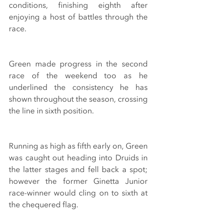
conditions, finishing eighth after 
enjoying a host of battles through the 
race.
Green made progress in the second 
race of the weekend too as he 
underlined the consistency he has 
shown throughout the season, crossing 
the line in sixth position.
Running as high as fifth early on, Green 
was caught out heading into Druids in 
the latter stages and fell back a spot; 
however the former Ginetta Junior 
race-winner would cling on to sixth at 
the chequered flag.