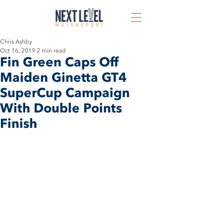
Chris Ashby
Oct 16, 2019
2 min read
Fin Green Caps Off
Maiden Ginetta GT4
SuperCup Campaign
With Double Points
Finish