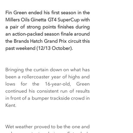
Fin Green ended his first season in the 
Millers Oils Ginetta GT4 SuperCup with 
a pair of strong points finishes during 
an action-packed season finale around 
the Brands Hatch Grand Prix circuit this 
past weekend (12/13 October).
Bringing the curtain down on what has 
been a rollercoaster year of highs and 
lows for the 16-year-old, Green 
continued his consistent run of results 
in front of a bumper trackside crowd in 
Kent.
Wet weather proved to be the one and 