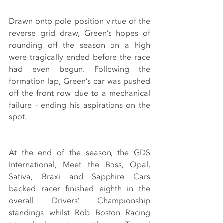
Drawn onto pole position virtue of the 
reverse grid draw, Green’s hopes of 
rounding off the season on a high 
were tragically ended before the race 
had even begun. Following the 
formation lap, Green’s car was pushed 
off the front row due to a mechanical 
failure - ending his aspirations on the 
spot.
At the end of the season, the GDS 
International, Meet the Boss, Opal, 
Sativa, Braxi and Sapphire Cars 
backed racer finished eighth in the 
overall Drivers’ Championship 
standings whilst Rob Boston Racing 