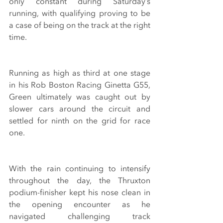
only constant during Saturday’s 
running, with qualifying proving to be 
a case of being on the track at the right 
time.
Running as high as third at one stage 
in his Rob Boston Racing Ginetta G55, 
Green ultimately was caught out by 
slower cars around the circuit and 
settled for ninth on the grid for race 
one.
With the rain continuing to intensify 
throughout the day, the Thruxton 
podium-finisher kept his nose clean in 
the opening encounter as he 
navigated challenging track 