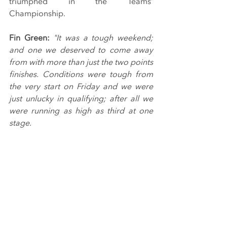
triumphed in the Teams’ 
Championship.
Fin Green:
"It was a tough weekend; 
and one we deserved to come away 
from with more than just the two points 
finishes. Conditions were tough from 
the very start on Friday and we were 
just unlucky in qualifying; after all we 
were running as high as third at one 
stage.
“We made progress in races one and 
two, picking up more points, and 
things finally fell our way virtue of the 
reverse grid draw - putting us on pole 
position. I felt confident that we had 
the pace to be able to stick it out at the 