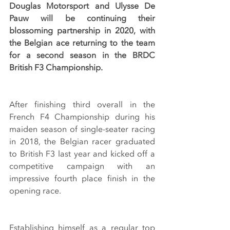
Douglas Motorsport and Ulysse De 
Pauw will be continuing their 
blossoming partnership in 2020, with 
the Belgian ace returning to the team 
for a second season in the BRDC 
British F3 Championship.
After finishing third overall in the 
French F4 Championship during his 
maiden season of single-seater racing 
in 2018, the Belgian racer graduated 
to British F3 last year and kicked off a 
competitive campaign with an 
impressive fourth place finish in the 
opening race.
Establishing himself as a regular top 