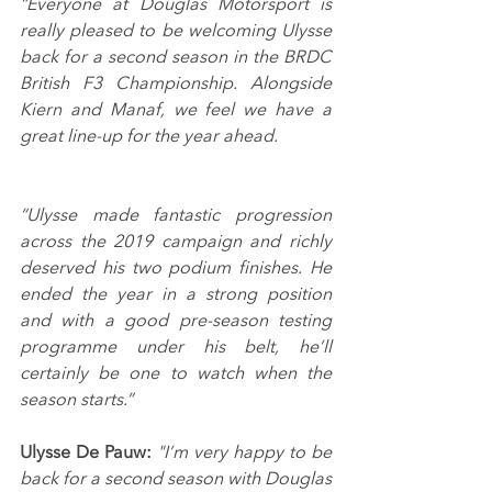
“Everyone at Douglas Motorsport is 
really pleased to be welcoming Ulysse 
back for a second season in the BRDC 
British F3 Championship. Alongside 
Kiern and Manaf, we feel we have a 
great line-up for the year ahead.
“Ulysse made fantastic progression 
across the 2019 campaign and richly 
deserved his two podium finishes. He 
ended the year in a strong position 
and with a good pre-season testing 
programme under his belt, he’ll 
certainly be one to watch when the 
season starts.”
Ulysse De Pauw:
"I’m very happy to be 
back for a second season with Douglas 