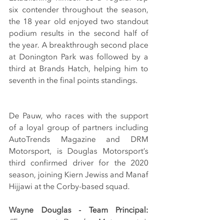
six contender throughout the season, 
the 18 year old enjoyed two standout 
podium results in the second half of 
the year. A breakthrough second place 
at Donington Park was followed by a 
third at Brands Hatch, helping him to 
seventh in the final points standings.
De Pauw, who races with the support 
of a loyal group of partners including 
AutoTrends Magazine and DRM 
Motorsport, is Douglas Motorsport’s 
third confirmed driver for the 2020 
season, joining Kiern Jewiss and Manaf 
Hijjawi at the Corby-based squad.
Wayne Douglas - Team Principal: