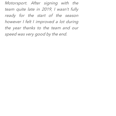
Motorsport. After signing with the 
team quite late in 2019, I wasn’t fully 
ready for the start of the season 
however I felt I improved a lot during 
the year thanks to the team and our 
speed was very good by the end.
“I can’t wait to start 2020. I am 
confident that the package from 
Douglas Motorsport will be one to 
watch closely! I would like to thank 
everyone involved that’s made it 
happen, as I wouldn’t be here without 
the support I’ve got.”
Image from Jakob Ebrey Photography.
Tags:
BRDC British F3 Championship