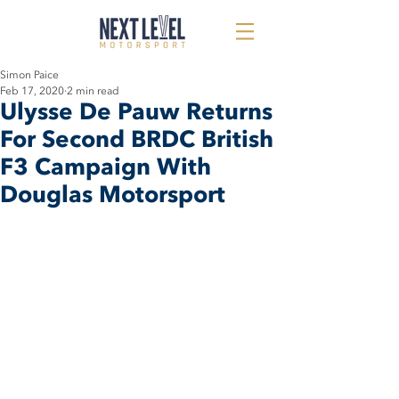
Simon Paice
Feb 17, 2020
2 min read
Ulysse De Pauw Returns
For Second BRDC British
F3 Campaign With
Douglas Motorsport