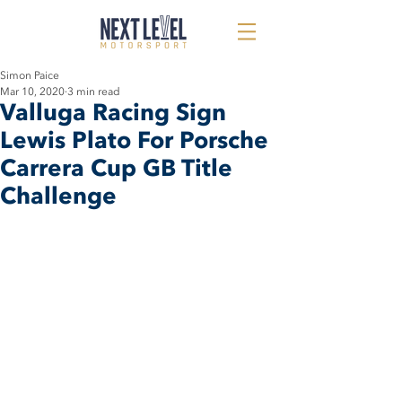
Simon Paice
Mar 10, 2020
3 min read
Valluga Racing Sign
Lewis Plato For Porsche
Carrera Cup GB Title
Challenge