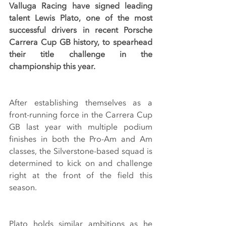
Valluga Racing have signed leading 
talent Lewis Plato, one of the most 
successful drivers in recent Porsche 
Carrera Cup GB history, to spearhead 
their title challenge in the 
championship this year.
After establishing themselves as a 
front-running force in the Carrera Cup 
GB last year with multiple podium 
finishes in both the Pro-Am and Am 
classes, the Silverstone-based squad is 
determined to kick on and challenge 
right at the front of the field this 
season.
Plato holds similar ambitions as he 