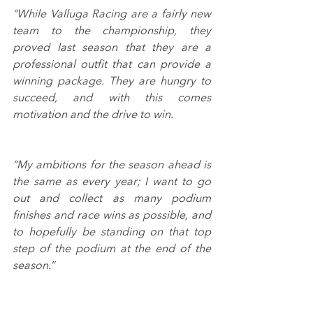
“While Valluga Racing are a fairly new 
team to the championship, they 
proved last season that they are a 
professional outfit that can provide a 
winning package. They are hungry to 
succeed, and with this comes 
motivation and the drive to win.
“My ambitions for the season ahead is 
the same as every year; I want to go 
out and collect as many podium 
finishes and race wins as possible, and 
to hopefully be standing on that top 
step of the podium at the end of the 
season.”