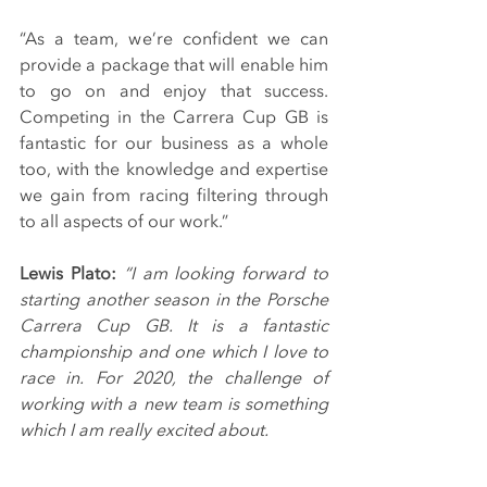
“As a team, we’re confident we can 
provide a package that will enable him 
to go on and enjoy that success. 
Competing in the Carrera Cup GB is 
fantastic for our business as a whole 
too, with the knowledge and expertise 
we gain from racing filtering through 
to all aspects of our work.”
Lewis Plato:
“I am looking forward to 
starting another season in the Porsche 
Carrera Cup GB. It is a fantastic 
championship and one which I love to 
race in. For 2020, the challenge of 
working with a new team is something 
which I am really excited about.