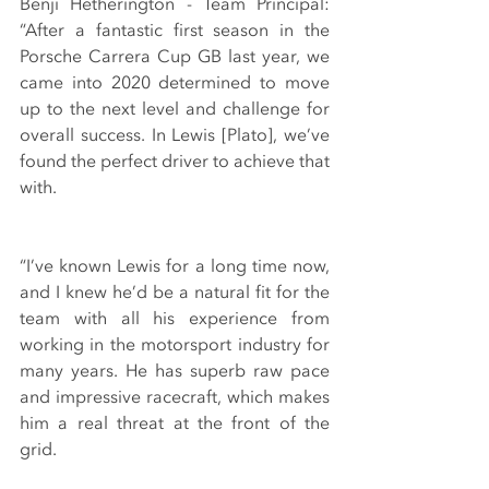
Benji Hetherington - Team Principal: 
“After a fantastic first season in the 
Porsche Carrera Cup GB last year, we 
came into 2020 determined to move 
up to the next level and challenge for 
overall success. In Lewis [Plato], we’ve 
found the perfect driver to achieve that 
with.
“I’ve known Lewis for a long time now, 
and I knew he’d be a natural fit for the 
team with all his experience from 
working in the motorsport industry for 
many years. He has superb raw pace 
and impressive racecraft, which makes 
him a real threat at the front of the 
grid.