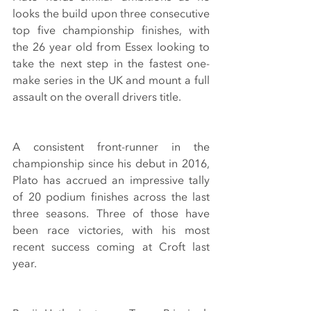
looks the build upon three consecutive 
top five championship finishes, with 
the 26 year old from Essex looking to 
take the next step in the fastest one-
make series in the UK and mount a full 
assault on the overall drivers title.
A consistent front-runner in the 
championship since his debut in 2016, 
Plato has accrued an impressive tally 
of 20 podium finishes across the last 
three seasons. Three of those have 
been race victories, with his most 
recent success coming at Croft last 
year.