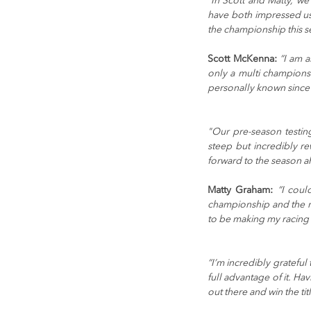
“In Scott and Matty, we
have both impressed us 
the championship this s
Scott McKenna:
 “I am 
only a multi champions
personally known since 
"Our pre-season testin
steep but incredibly r
forward to the season a
Matty Graham:
“I coul
championship and the ra
to be making my racing 
“I’m incredibly gratefu
full advantage of it. Ha
out there and win the titl