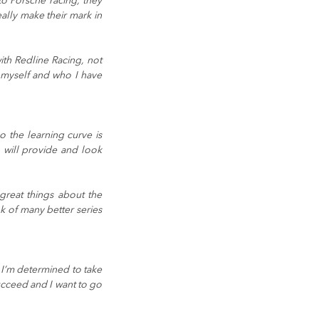
o Porsche racing, they 
lly make their mark in 
th Redline Racing, not 
 myself and who I have 
the learning curve is 
will provide and look 
reat things about the 
 of many better series 
I’m determined to take 
ucceed and I want to go 