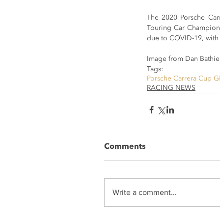
The 2020 Porsche Carre
Touring Car Champions
due to COVID-19, with 
Image from Dan Bathie
Tags:
Porsche Carrera Cup G
RACING NEWS
Comments
Write a comment...