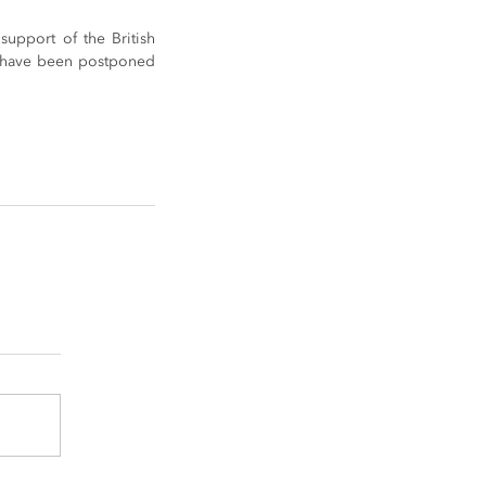
upport of the British 
 have been postponed 