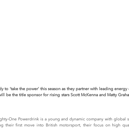
dy to ‘take the power’ this season as they partner with leading energ
ll be the title sponsor for rising stars Scott McKenna and Matty Grah
Eighty-One Powerdrink is a young and dynamic company with global s
 their first move into British motorsport, their focus on high qua