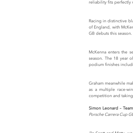
reliability fits perfect
Racing in distinctive b
of England, with McKe
GB debuts this season.
McKenna enters the se
season. The 18 year ol
podium finishes includi
Graham meanwhile makes 
as a multiple race-wi
competition and taking 
Simon Leonard – Team
Porsche Carrera Cup GB