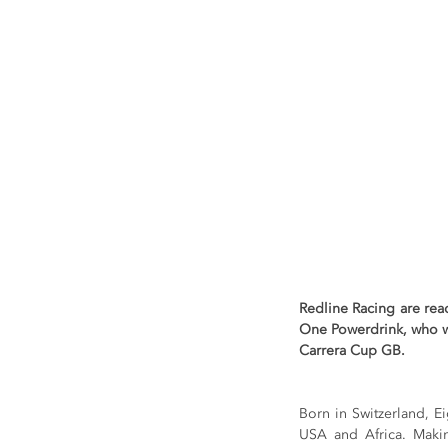
Redline Racing are rea
One Powerdrink, who wi
Carrera Cup GB.
Born in Switzerland, 
USA and Africa. Making