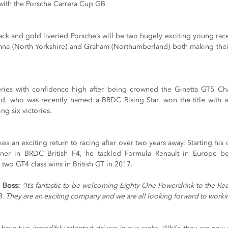
ly with the Porsche Carrera Cup GB.
lack and gold liveried Porsche’s will be two hugely exciting young race
nna (North Yorkshire) and Graham (Northumberland) both making thei
ries with confidence high after being crowned the Ginetta GT5 Cha
d, who was recently named a BRDC Rising Star, won the title with a
ng six victories.
an exciting return to racing after over two years away. Starting his ca
nner in BRDC British F4, he tackled Formula Renault in Europe b
two GT4 class wins in British GT in 2017.
 Boss: 
“It’s fantastic to be welcoming Eighty-One Powerdrink to the Red
. They are an exciting company and we are all looking forward to work