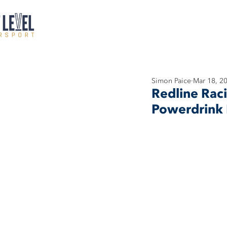
Simon Paice
Mar 18, 2
Redline Rac
Powerdrink 