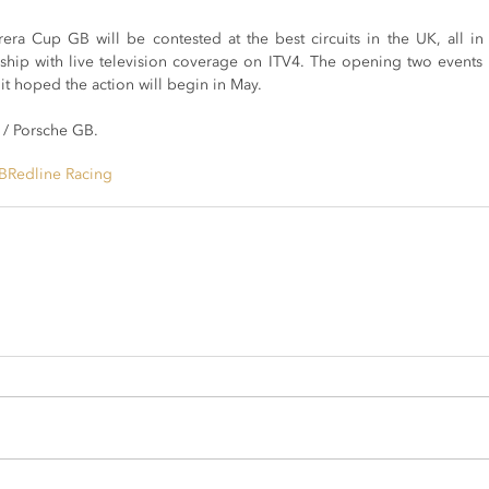
ra Cup GB will be contested at the best circuits in the UK, all in s
hip with live television coverage on ITV4. The opening two events
it hoped the action will begin in May.
 / Porsche GB.
B
Redline Racing