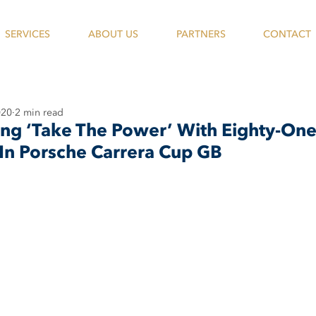
SERVICES
ABOUT US
PARTNERS
CONTACT
020
2 min read
ing ‘Take The Power’ With Eighty-On
In Porsche Carrera Cup GB