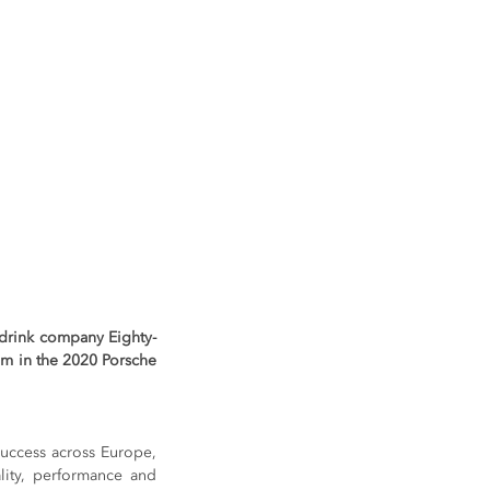
y drink company Eighty-
am in the 2020 Porsche 
uccess across Europe, 
lity, performance and 