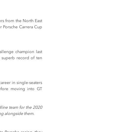
rs from the North East 
r Porsche Carrera Cup 
llenge champion last 
 superb record of ten 
reer in single-seaters 
efore moving into GT 
line team for the 2020 
ing alongside them.