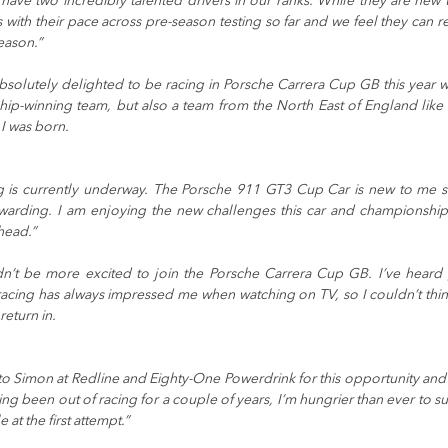
 have two incredibly talented drivers in our ranks. While they are new t
with their pace across pre-season testing so far and we feel they can rea
eason.”
absolutely delighted to be racing in Porsche Carrera Cup GB this year wi
hip-winning team, but also a team from the North East of England like
I was born.
g is currently underway. The Porsche 911 GT3 Cup Car is new to me so 
ewarding. I am enjoying the new challenges this car and championship 
head.”
dn’t be more excited to join the Porsche Carrera Cup GB. I’ve heard g
cing has always impressed me when watching on TV, so I couldn’t think
return in.
l to Simon at Redline and Eighty-One Powerdrink for this opportunity and 
ving been out of racing for a couple of years, I’m hungrier than ever to s
e at the first attempt.”