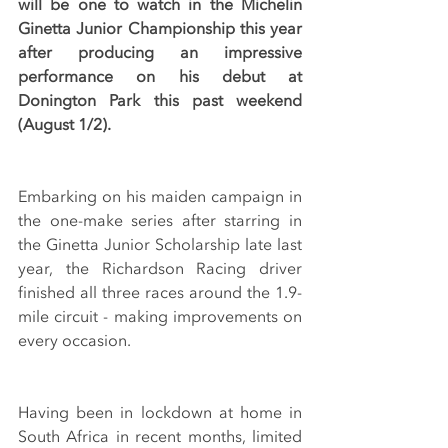
will be one to watch in the Michelin 
Ginetta Junior Championship this year 
after producing an impressive 
performance on his debut at 
Donington Park this past weekend 
(August 1/2).
Embarking on his maiden campaign in 
the one-make series after starring in 
the Ginetta Junior Scholarship late last 
year, the Richardson Racing driver 
finished all three races around the 1.9-
mile circuit - making improvements on 
every occasion.
Having been in lockdown at home in 
South Africa in recent months, limited 