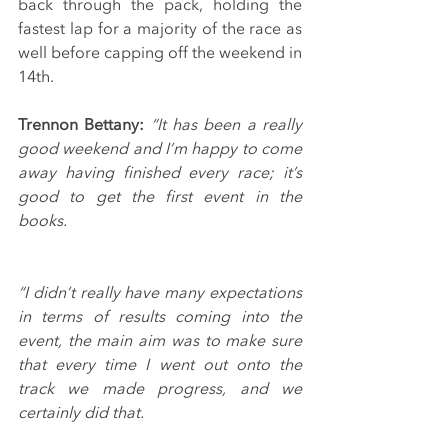
back through the pack, holding the 
fastest lap for a majority of the race as 
well before capping off the weekend in 
14th.
Trennon Bettany: 
“It has been a really 
good weekend and I’m happy to come 
away having finished every race; it’s 
good to get the first event in the 
books.
“I didn’t really have many expectations 
in terms of results coming into the 
event, the main aim was to make sure 
that every time I went out onto the 
track we made progress, and we 
certainly did that.