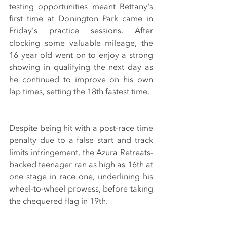
testing opportunities meant Bettany's 
first time at Donington Park came in 
Friday's practice sessions. After 
clocking some valuable mileage, the 
16 year old went on to enjoy a strong 
showing in qualifying the next day as 
he continued to improve on his own 
lap times, setting the 18th fastest time. 
Despite being hit with a post-race time 
penalty due to a false start and track 
limits infringement, the Azura Retreats-
backed teenager ran as high as 16th at 
one stage in race one, underlining his 
wheel-to-wheel prowess, before taking 
the chequered flag in 19th.