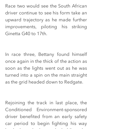
Race two would see the South African 
driver continue to see his form take an 
upward trajectory as he made further 
improvements, piloting his striking 
Ginetta G40 to 17th.
In race three, Bettany found himself 
once again in the thick of the action as 
soon as the lights went out as he was 
turned into a spin on the main straight 
as the grid headed down to Redgate.
Rejoining the track in last place, the 
Conditioned Environment-sponsored 
driver benefited from an early safety 
car period to begin fighting his way 