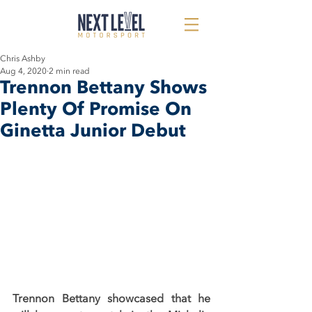
Chris Ashby
Aug 4, 2020
2 min read
Trennon Bettany Shows
Plenty Of Promise On
Ginetta Junior Debut
Trennon Bettany showcased that he 