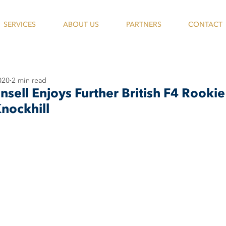
SERVICES
ABOUT US
PARTNERS
CONTACT
020
2 min read
nsell Enjoys Further British F4 Rooki
nockhill