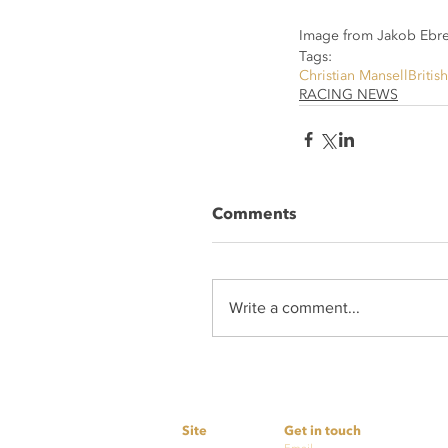
Image from Jakob Ebre
Tags:
Christian Mansell
Britis
RACING NEWS
Comments
Write a comment...
Site
Get in touch