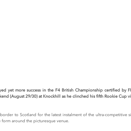
oyed yet more success in the F4 British Championship certified by 
end (August 29/30) at Knockhill as he clinched his fifth Rookie Cup vi
border to Scotland for the latest instalment of the ultra-competitive si
ne form around the picturesque venue.