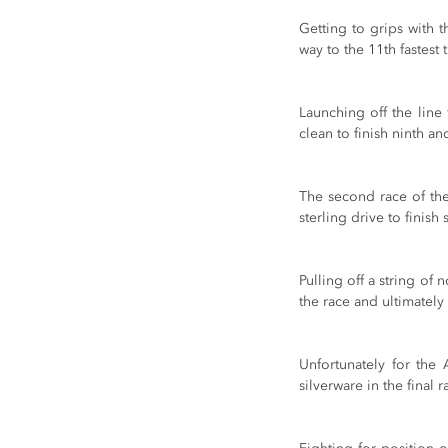
Getting to grips with t
way to the 11th fastest
Launching off the lin
clean to finish ninth an
The second race of th
sterling drive to finish 
Pulling off a string of 
the race and ultimately
Unfortunately for the 
silverware in the final