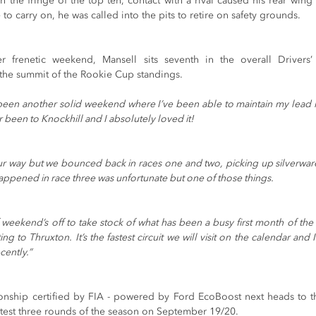
on the fringe of the top ten, contact with a rival caused his rear wi
to carry on, he was called into the pits to retire on safety grounds. 
 frenetic weekend, Mansell sits seventh in the overall Drivers’
 the summit of the Rookie Cup standings. 
s been another solid weekend where I’ve been able to maintain my lead i
er been to Knockhill and I absolutely loved it!
ur way but we bounced back in races one and two, picking up silverwar
ppened in race three was unfortunate but one of those things.
weekend’s off to take stock of what has been a busy first month of the 
ng to Thruxton. It’s the fastest circuit we will visit on the calendar and 
cently.”
nship certified by FIA - powered by Ford EcoBoost next heads to the f
latest three rounds of the season on September 19/20.