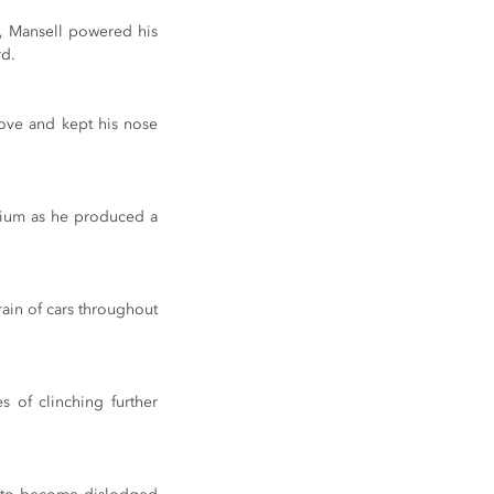
s, Mansell powered his 
rd.
ove and kept his nose 
ium as he produced a 
rain of cars throughout 
 of clinching further 