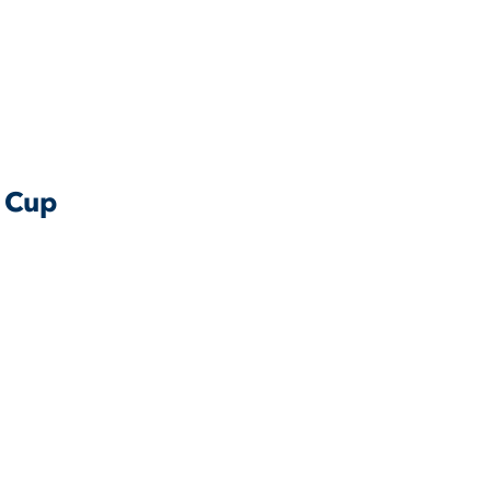
e Cup