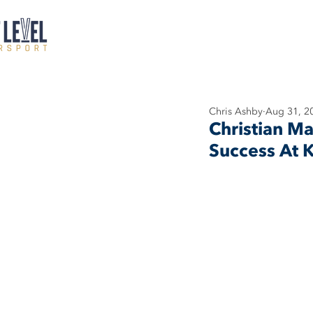
Chris Ashby
Aug 31, 2
Christian Ma
Success At K