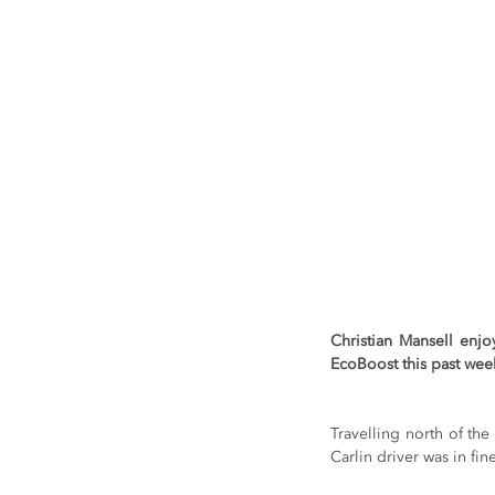
Christian Mansell enj
EcoBoost this past week
Travelling north of the 
Carlin driver was in fi