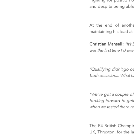
Fighting for position 
and despite being able 
At the end of another
maintaining his lead at
Christian Mansell: 
“It’
was the first time I'd ev
“Qualifying didn’t go o
both occasions. What ha
“We’ve got a couple of 
looking forward to getti
when we tested there re
The F4 British Champio
UK, Thruxton, for the 