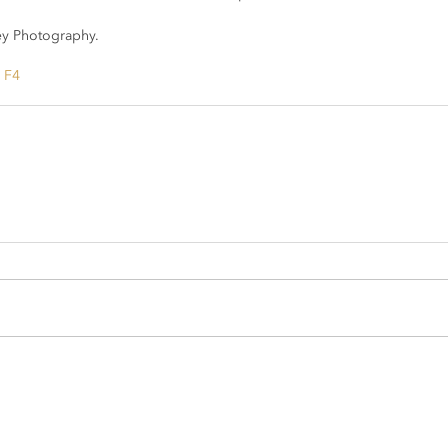
y Photography.
h F4