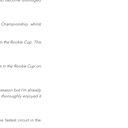
ng to become dislodged 
 Championship whilst 
n the Rookie Cup. This 
e in the Rookie Cup on 
season but I’m already 
I thoroughly enjoyed it 
astest circuit in the 