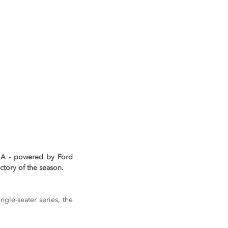
FIA - powered by Ford 
ctory of the season.
ngle-seater series, the 