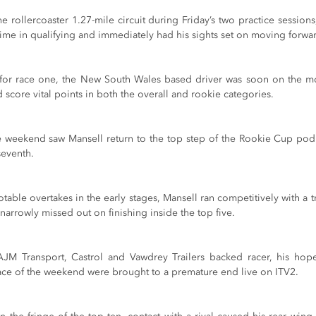
he rollercoaster 1.27-mile circuit during Friday’s two practice session
 time in qualifying and immediately had his sights set on moving forwa
e for race one, the New South Wales based driver was soon on the m
d score vital points in both the overall and rookie categories.
e weekend saw Mansell return to the top step of the Rookie Cup pod
seventh. 
notable overtakes in the early stages, Mansell ran competitively with a t
 narrowly missed out on finishing inside the top five.
AJM Transport, Castrol and Vawdrey Trailers backed racer, his hopes
 race of the weekend were brought to a premature end live on ITV2.