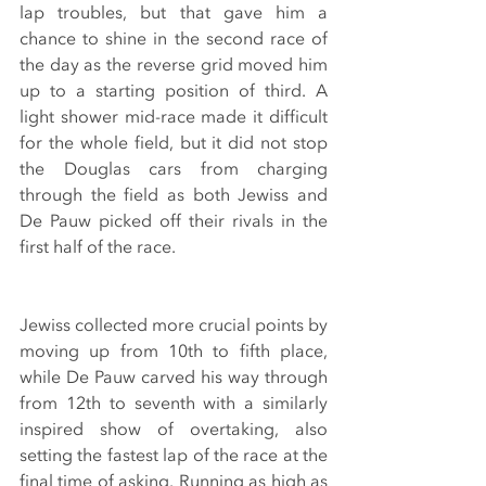
lap troubles, but that gave him a 
chance to shine in the second race of 
the day as the reverse grid moved him 
up to a starting position of third. A 
light shower mid-race made it difficult 
for the whole field, but it did not stop 
the Douglas cars from charging 
through the field as both Jewiss and 
De Pauw picked off their rivals in the 
first half of the race.
Jewiss collected more crucial points by 
moving up from 10th to fifth place, 
while De Pauw carved his way through 
from 12th to seventh with a similarly 
inspired show of overtaking, also 
setting the fastest lap of the race at the 
final time of asking. Running as high as 