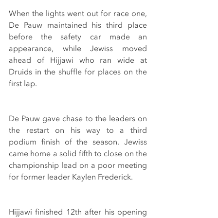
When the lights went out for race one, 
De Pauw maintained his third place 
before the safety car made an 
appearance, while Jewiss moved 
ahead of Hijjawi who ran wide at 
Druids in the shuffle for places on the 
first lap.
De Pauw gave chase to the leaders on 
the restart on his way to a third 
podium finish of the season. Jewiss 
came home a solid fifth to close on the 
championship lead on a poor meeting 
for former leader Kaylen Frederick.
Hijjawi finished 12th after his opening 