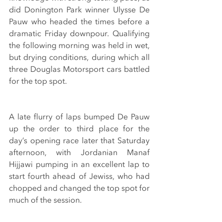
did Donington Park winner Ulysse De 
Pauw who headed the times before a 
dramatic Friday downpour. Qualifying 
the following morning was held in wet, 
but drying conditions, during which all 
three Douglas Motorsport cars battled 
for the top spot.
A late flurry of laps bumped De Pauw 
up the order to third place for the 
day’s opening race later that Saturday 
afternoon, with Jordanian Manaf 
Hijjawi pumping in an excellent lap to 
start fourth ahead of Jewiss, who had 
chopped and changed the top spot for 
much of the session.