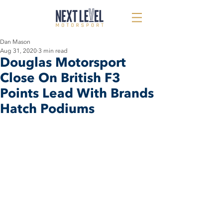
Dan Mason
Aug 31, 2020
3 min read
Douglas Motorsport
Close On British F3
Points Lead With Brands
Hatch Podiums