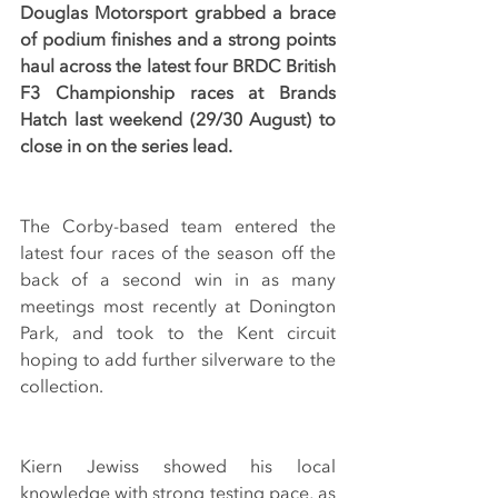
Douglas Motorsport grabbed a brace 
of podium finishes and a strong points 
haul across the latest four BRDC British 
F3 Championship races at Brands 
Hatch last weekend (29/30 August) to 
close in on the series lead.
The Corby-based team entered the 
latest four races of the season off the 
back of a second win in as many 
meetings most recently at Donington 
Park, and took to the Kent circuit 
hoping to add further silverware to the 
collection.
Kiern Jewiss showed his local 
knowledge with strong testing pace, as 