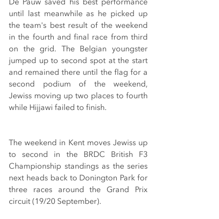
De Pauw saved his best performance 
until last meanwhile as he picked up 
the team's best result of the weekend 
in the fourth and final race from third 
on the grid. The Belgian youngster 
jumped up to second spot at the start 
and remained there until the flag for a 
second podium of the weekend, 
Jewiss moving up two places to fourth 
while Hijjawi failed to finish.
The weekend in Kent moves Jewiss up 
to second in the BRDC British F3 
Championship standings as the series 
next heads back to Donington Park for 
three races around the Grand Prix 
circuit (19/20 September).