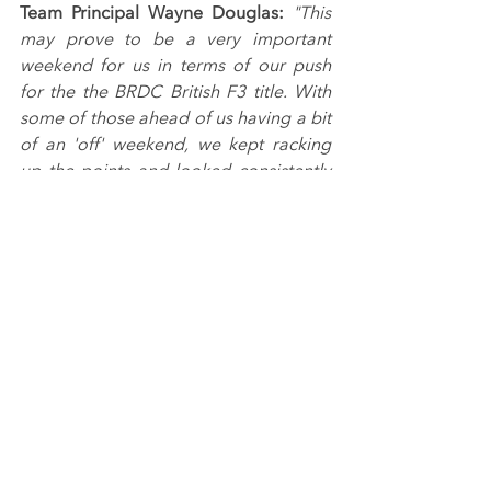
Team Principal Wayne Douglas: 
"This 
may prove to be a very important 
weekend for us in terms of our push 
for the the BRDC British F3 title. With 
some of those ahead of us having a bit 
of an 'off' weekend, we kept racking 
up the points and looked consistently 
fast throughout testing, qualifying and 
the races.
"All three drivers showed their pace in 
tricky conditions in qualifying to be in 
the top five, and Ulysse looks very 
confident after his Donington Park win 
as shown by another two podium 
finishes here.