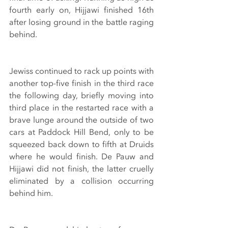
fourth early on, Hijjawi finished 16th 
after losing ground in the battle raging 
behind.
Jewiss continued to rack up points with 
another top-five finish in the third race 
the following day, briefly moving into 
third place in the restarted race with a 
brave lunge around the outside of two 
cars at Paddock Hill Bend, only to be 
squeezed back down to fifth at Druids 
where he would finish. De Pauw and 
Hijjawi did not finish, the latter cruelly 
eliminated by a collision occurring 
behind him.