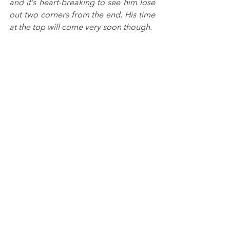
and it’s heart-breaking to see him lose 
out two corners from the end. His time 
at the top will come very soon though.
“Dorian was exceptional this weekend, 
making a huge stride forward on the 
grid and getting his best ever results in 
the championship. There’s more to 
come from him, while John did a great 
job again and was unlucky not to come 
away with two podium finishes from 
the weekend.
“Everyone at Redline Racing has been 
working incredibly hard this month, 
with Knockhill being the fifth of six 
consecutive race weekends to start the 