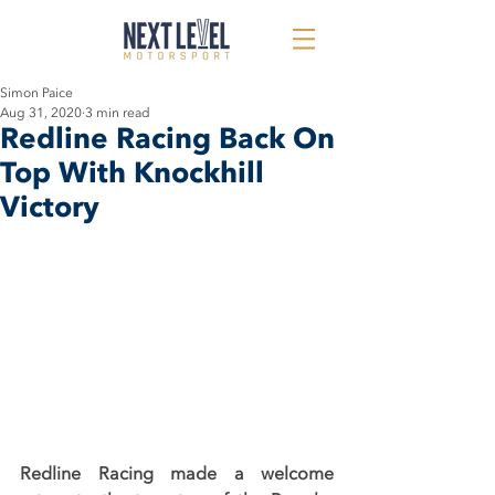
Simon Paice
Aug 31, 2020
3 min read
Redline Racing Back On
Top With Knockhill
Victory
Redline Racing made a welcome 