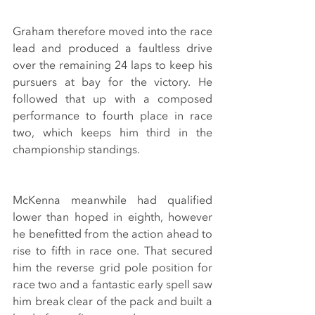
Graham therefore moved into the race 
lead and produced a faultless drive 
over the remaining 24 laps to keep his 
pursuers at bay for the victory. He 
followed that up with a composed 
performance to fourth place in race 
two, which keeps him third in the 
championship standings.
McKenna meanwhile had qualified 
lower than hoped in eighth, however 
he benefitted from the action ahead to 
rise to fifth in race one. That secured 
him the reverse grid pole position for 
race two and a fantastic early spell saw 
him break clear of the pack and built a 