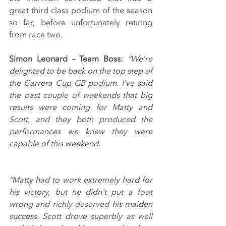
great third class podium of the season 
so far, before unfortunately retiring 
from race two.
Simon Leonard – Team Boss: 
“We’re 
delighted to be back on the top step of 
the Carrera Cup GB podium. I’ve said 
the past couple of weekends that big 
results were coming for Matty and 
Scott, and they both produced the 
performances we knew they were 
capable of this weekend.
“Matty had to work extremely hard for 
his victory, but he didn't put a foot 
wrong and richly deserved his maiden 
success. Scott drove superbly as well 