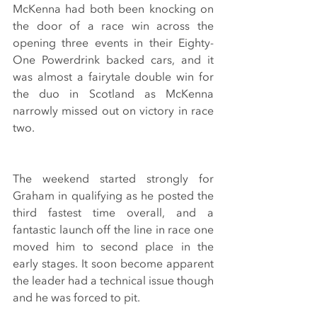
McKenna had both been knocking on 
the door of a race win across the 
opening three events in their Eighty-
One Powerdrink backed cars, and it 
was almost a fairytale double win for 
the duo in Scotland as McKenna 
narrowly missed out on victory in race 
two.
The weekend started strongly for 
Graham in qualifying as he posted the 
third fastest time overall, and a 
fantastic launch off the line in race one 
moved him to second place in the 
early stages. It soon become apparent 
the leader had a technical issue though 
and he was forced to pit.