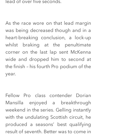
lead of over five seconds.
As the race wore on that lead margin 
was being decreased though and in a 
heart-breaking conclusion, a lock-up 
whilst braking at the penultimate 
corner on the last lap sent McKenna 
wide and dropped him to second at 
the finish – his fourth Pro podium of the 
year.
Fellow Pro class contender Dorian 
Mansilla enjoyed a breakthrough 
weekend in the series. Gelling instantly 
with the undulating Scottish circuit, he 
produced a seasons’ best qualifying 
result of seventh. Better was to come in 