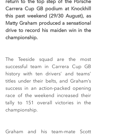
return to the top step of the Porsche 
Carrera Cup GB podium at Knockhill 
this past weekend (29/30 August), as 
Matty Graham produced a sensational 
drive to record his maiden win in the 
championship.
The Teeside squad are the most 
successful team in Carrera Cup GB 
history with ten drivers’ and teams’ 
titles under their belts, and Graham’s 
success in an action-packed opening 
race of the weekend increased their 
tally to 151 overall victories in the 
championship.
Graham and his team-mate Scott 