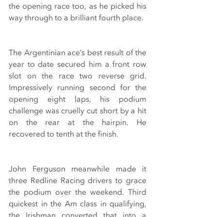
the opening race too, as he picked his 
way through to a brilliant fourth place.
The Argentinian ace’s best result of the 
year to date secured him a front row 
slot on the race two reverse grid. 
Impressively running second for the 
opening eight laps, his podium 
challenge was cruelly cut short by a hit 
on the rear at the hairpin. He 
recovered to tenth at the finish.
John Ferguson meanwhile made it 
three Redline Racing drivers to grace 
the podium over the weekend. Third 
quickest in the Am class in qualifying, 
the Irishman converted that into a 