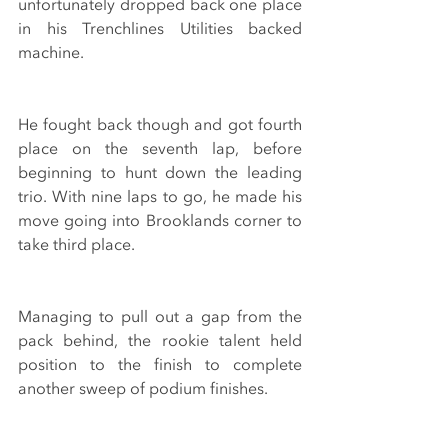
unfortunately dropped back one place 
in his Trenchlines Utilities backed 
machine.
He fought back though and got fourth 
place on the seventh lap, before 
beginning to hunt down the leading 
trio. With nine laps to go, he made his 
move going into Brooklands corner to 
take third place.
Managing to pull out a gap from the 
pack behind, the rookie talent held 
position to the finish to complete 
another sweep of podium finishes.