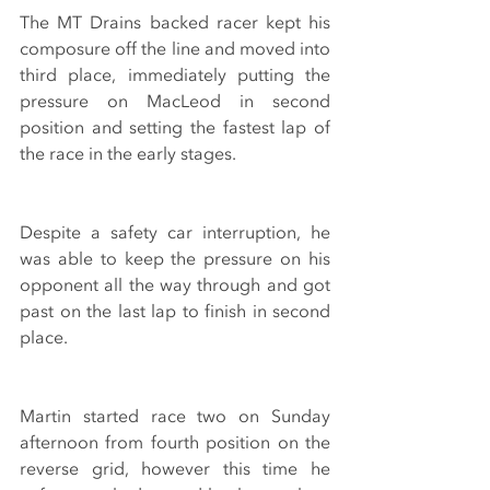
The MT Drains backed racer kept his 
composure off the line and moved into 
third place, immediately putting the 
pressure on MacLeod in second 
position and setting the fastest lap of 
the race in the early stages.
Despite a safety car interruption, he 
was able to keep the pressure on his 
opponent all the way through and got 
past on the last lap to finish in second 
place.
Martin started race two on Sunday 
afternoon from fourth position on the 
reverse grid, however this time he 