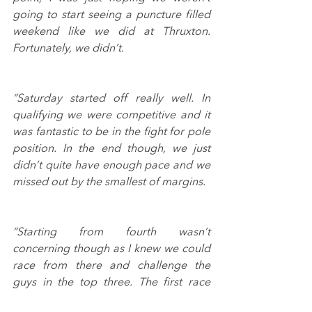
going to start seeing a puncture filled 
weekend like we did at Thruxton. 
Fortunately, we didn’t.
“Saturday started off really well. In 
qualifying we were competitive and it 
was fantastic to be in the fight for pole 
position. In the end though, we just 
didn’t quite have enough pace and we 
missed out by the smallest of margins.
“Starting from fourth wasn’t 
concerning though as I knew we could 
race from there and challenge the 
guys in the top three. The first race 
started well, I made a great launch off 