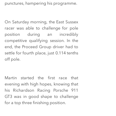
punctures, hampering his programme.
On Saturday morning, the East Sussex 
racer was able to challenge for pole 
position during an incredibly 
competitive qualifying session. In the 
end, the Proceed Group driver had to 
settle for fourth place, just 0.114 tenths 
off pole. 
Martin started the first race that 
evening with high hopes, knowing that 
his Richardson Racing Porsche 911 
GT3 was in good shape to challenge 
for a top three finishing position.