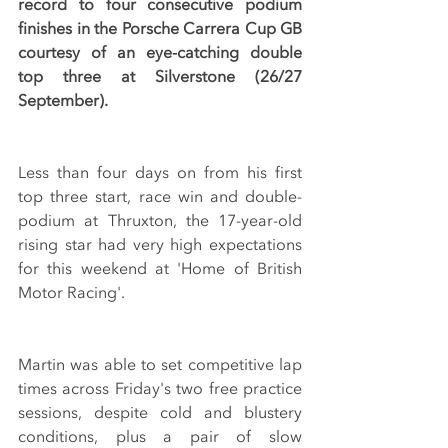
record to four consecutive podium 
finishes in the Porsche Carrera Cup GB 
courtesy of an eye-catching double 
top three at Silverstone (26/27 
September).
Less than four days on from his first 
top three start, race win and double-
podium at Thruxton, the 17-year-old 
rising star had very high expectations 
for this weekend at 'Home of British 
Motor Racing'.
Martin was able to set competitive lap 
times across Friday's two free practice 
sessions, despite cold and blustery 
conditions, plus a pair of slow 