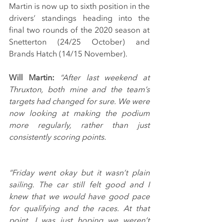
Martin is now up to sixth position in the 
drivers’ standings heading into the 
final two rounds of the 2020 season at 
Snetterton (24/25 October) and 
Brands Hatch (14/15 November).
Will Martin:
“After last weekend at 
Thruxton, both mine and the team’s 
targets had changed for sure. We were 
now looking at making the podium 
more regularly, rather than just 
consistently scoring points.
“Friday went okay but it wasn’t plain 
sailing. The car still felt good and I 
knew that we would have good pace 
for qualifying and the races. At that 
point, I was just hoping we weren’t 