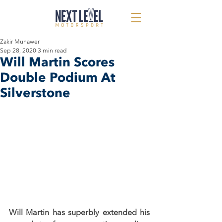
Zakir Munawer
Sep 28, 2020
3 min read
Will Martin Scores
Double Podium At
Silverstone
Will Martin has superbly extended his 