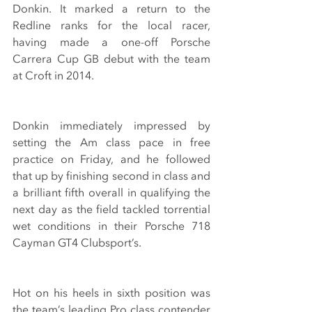
Donkin. It marked a return to the 
Redline ranks for the local racer, 
having made a one-off Porsche 
Carrera Cup GB debut with the team 
at Croft in 2014.
Donkin immediately impressed by 
setting the Am class pace in free 
practice on Friday, and he followed 
that up by finishing second in class and 
a brilliant fifth overall in qualifying the 
next day as the field tackled torrential 
wet conditions in their Porsche 718 
Cayman GT4 Clubsport’s.
Hot on his heels in sixth position was 
the team’s leading Pro class contender 