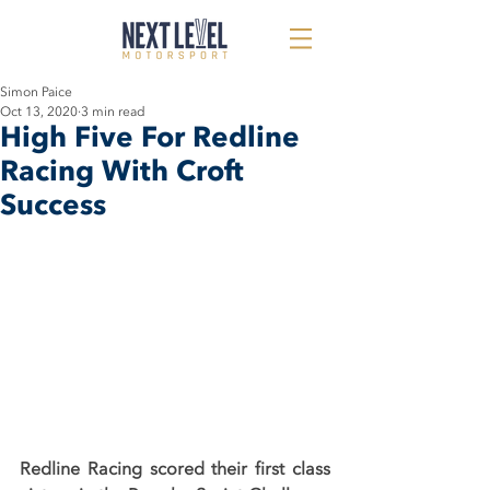
Simon Paice
Oct 13, 2020
3 min read
High Five For Redline
Racing With Croft
Success
Redline Racing scored their first class 