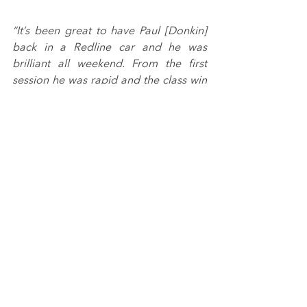
“It’s been great to have Paul [Donkin] 
back in a Redline car and he was 
brilliant all weekend. From the first 
session he was rapid and the class win 
in the final race was richly deserved. It 
should have been a one-two finish as 
well, but Nigel [Rice] was so unlucky in 
an incident out of his control.
“Nigel got a great podium finish in 
race one though, as did Archie 
[Hamilton]. It was a tough start to the 
weekend for Ethan [Hawkey] 
meanwhile so we’re pleased to have 
seen him pick up some silverware as 
well to complete a positive weekend 