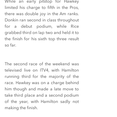
While an early pitstop for Hawkey 
limited his charge to fifth in the Pros, 
there was double joy in the Am ranks. 
Donkin ran second in class throughout 
for a debut podium, while Rice 
grabbed third on lap two and held it to 
the finish for his sixth top three result 
so far.
The second race of the weekend was 
televised live on ITV4, with Hamilton 
running third for the majority of the 
race. Hawkey was on a charge behind 
him though and made a late move to 
take third place and a second podium 
of the year, with Hamilton sadly not 
making the finish.