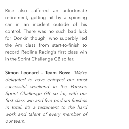
Rice also suffered an unfortunate 
retirement, getting hit by a spinning 
car in an incident outside of his 
control. There was no such bad luck 
for Donkin though, who superbly led 
the Am class from start-to-finish to 
record Redline Racing’s first class win 
in the Sprint Challenge GB so far.
Simon Leonard – Team Boss:
“We’re 
delighted to have enjoyed our most 
successful weekend in the Porsche 
Sprint Challenge GB so far, with our 
first class win and five podium finishes 
in total. It’s a testament to the hard 
work and talent of every member of 
our team.