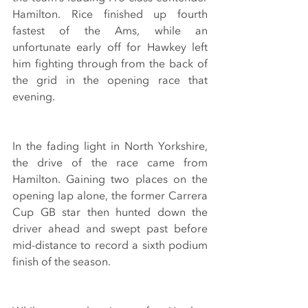
Hamilton. Rice finished up fourth 
fastest of the Ams, while an 
unfortunate early off for Hawkey left 
him fighting through from the back of 
the grid in the opening race that 
evening.
In the fading light in North Yorkshire, 
the drive of the race came from 
Hamilton. Gaining two places on the 
opening lap alone, the former Carrera 
Cup GB star then hunted down the 
driver ahead and swept past before 
mid-distance to record a sixth podium 
finish of the season.