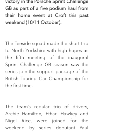
victory in the Porsche Sprint Challenge 
GB as part of a five podium haul from 
their home event at Croft this past 
weekend (10/11 October).
The Teeside squad made the short trip 
to North Yorkshire with high hopes as 
the fifth meeting of the inaugural 
Sprint Challenge GB season saw the 
series join the support package of the 
British Touring Car Championship for 
the first time.
The team’s regular trio of drivers, 
Archie Hamilton, Ethan Hawkey and 
Nigel Rice, were joined for the 
weekend by series debutant Paul 