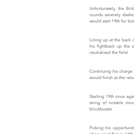
Unfortunately, the Bri
rounds severely dashe
would start 19th for bo
Lining up at the back 
his fightback up the 
neutralised the field.
Continuing his charge
would finish as the ret
Starting 19th once aga
string of notable mov
blockbuster.
Picking his opportunit