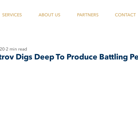
SERVICES
ABOUT US
PARTNERS
CONTACT
020
2 min read
trov Digs Deep To Produce Battling 