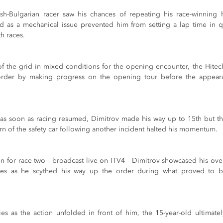
tish-Bulgarian racer saw his chances of repeating his race-winning 
d as a mechanical issue prevented him from setting a lap time in q
th races.
of the grid in mixed conditions for the opening encounter, the Hit
order by making progress on the opening tour before the appearan
 as soon as racing resumed, Dimitrov made his way up to 15th but t
urn of the safety car following another incident halted his momentum.
in for race two - broadcast live on ITV4 - Dimitrov showcased his ove
es as he scythed his way up the order during what proved to be 
ies as the action unfolded in front of him, the 15-year-old ultimatel