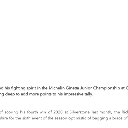
 his fighting spirit in the Michelin Ginetta Junior Championship at C
ng deep to add more points to his impressive tally.
 scoring his fourth win of 2020 at Silverstone last month, the Ric
hire for the sixth event of the season optimistic of bagging a brace of 