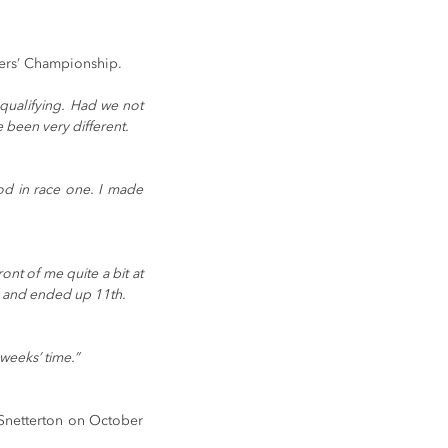
ivers’ Championship.
qualifying. Had we not 
 been very different.
od in race one. I made 
nt of me quite a bit at 
d and ended up 11th. 
weeks’ time.” 
Snetterton on October 