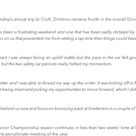
.
hip’s annual trip to Croft, Dimitrov remains fourth in the overall Dr
as been a frustrating weekend and one that has been sadly dictated by 
go on us that prevented me from setting a lap time then things could have
eant I was always facing an uphill battle but the pace in the car felt go
but the two safety car periods really halted my momentum.
er and I was able to thread my way up the order. It was kicking off in fro
out being smart and picking my opportunities to move forward, which I di
 behind us now and focus on bouncing back at Snetterton in a couple of 
unior Championship season continues in less than two weeks’ time at 
the penultimate meeting of the year.