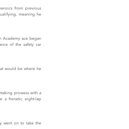
heroics from previous 
ualifying, meaning he 
ech Academy ace began 
ce of the safety car 
hat would be where he 
rtaking prowess with a 
a frenetic eight-lap 
y went on to take the 