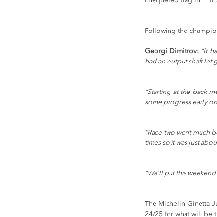
chequered flag in 11th
Following the champions
Georgi Dimitrov:
“It h
had an output shaft let 
“Starting at the back m
some progress early on 
“Race two went much bett
times so it was just ab
“We’ll put this weekend
The Michelin Ginetta J
24/25 for what will be 