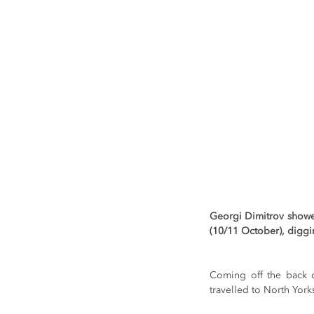
Georgi Dimitrov showed
(10/11 October), diggi
Coming off the back of
travelled to North Yorks