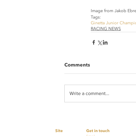
Image from Jakob Ebre
Tags:
Ginetta Junior Champi
RACING NEWS
Comments
Write a comment...
Site
Get in touch