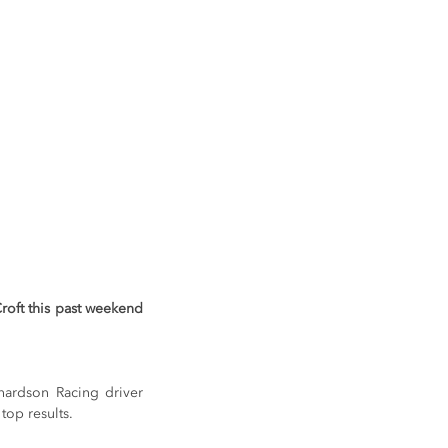
roft this past weekend 
hardson Racing driver 
top results.