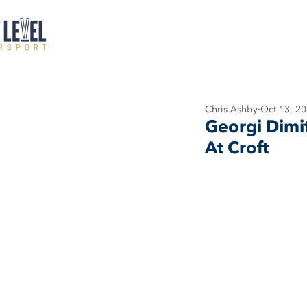
Chris Ashby
Oct 13, 2
Georgi Dimi
At Croft