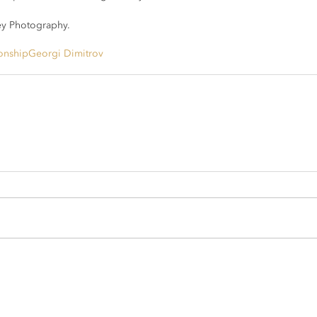
y Photography.
onship
Georgi Dimitrov