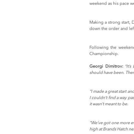
weekend as his pace w
Making a strong start, 
down the order and left
Following the weekend’
Championship. 
Georgi Dimitrov:
 “It’
should have been. There 
“I made a great start and
I couldn’t find a way pa
it wasn’t meant to be.
“We’ve got one more eve
high at Brands Hatch ne