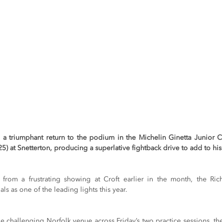
a triumphant return to the podium in the Michelin Ginetta Junior C
 at Snetterton, producing a superlative fightback drive to add to his 
rom a frustrating showing at Croft earlier in the month, the Rich
ls as one of the leading lights this year.
he challenging Norfolk venue across Friday’s two practice sessions, t