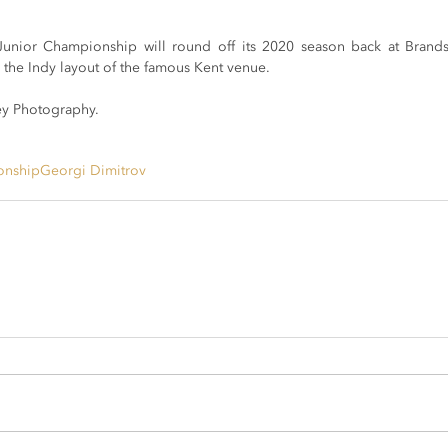
Junior Championship will round off its 2020 season back at Bran
 the Indy layout of the famous Kent venue. 
y Photography.
onship
Georgi Dimitrov