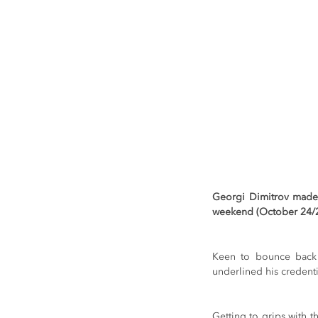
Georgi Dimitrov made 
weekend (October 24/25)
Keen to bounce back f
underlined his credentia
Getting to grips with t