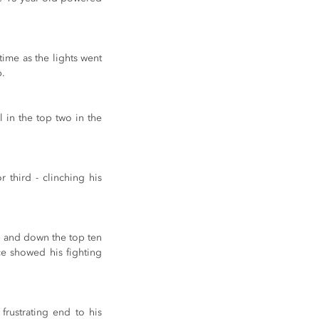
ime as the lights went 
p.
 in the top two in the 
third - clinching his 
p and down the top ten 
e showed his fighting 
rustrating end to his 