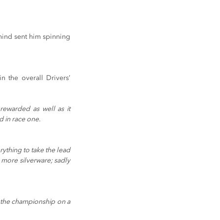
hind sent him spinning 
 the overall Drivers’ 
ewarded as well as it 
d in race one.
rything to take the lead 
 more silverware; sadly 
 the championship on a 