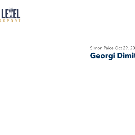
Simon Paice
Oct 29, 2
Georgi Dimi