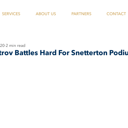
SERVICES
ABOUT US
PARTNERS
CONTACT
020
2 min read
trov Battles Hard For Snetterton Pod