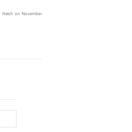
ds Hatch on November 