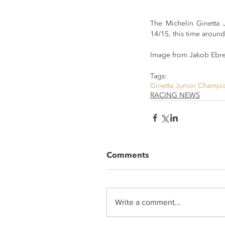
The Michelin Ginetta 
14/15, this time around
Image from Jakob Ebre
Tags:
Ginetta Junior Champi
RACING NEWS
Comments
Write a comment...