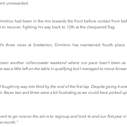
ent unrewarded. 
Dimitrov had been in the mix towards the front before contact from be
 to recover, fighting his way back to 12th at the chequered flag. 
s three races at Snetterton, Dimitrov has maintained fourth place in
s been another rollercoaster weekend where our pace hasn’t been as r
was a little left on the table in qualifying but I managed to move forwar
 fought my way into third by the end of the first lap. Despite giving it eve
st. Races two and three were a bit frustrating as we could have picked up
nt to go now so the aim is to regroup and look to end our first year in
xt month."