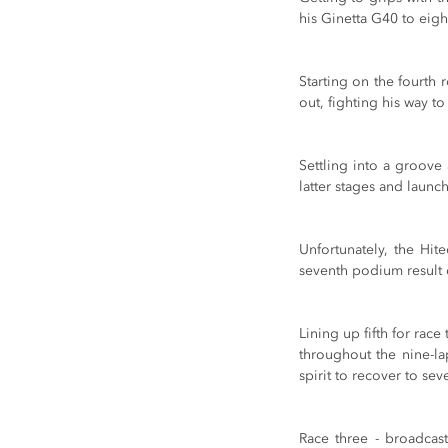
his Ginetta G40 to eight
Starting on the fourth 
out, fighting his way to
Settling into a groove 
latter stages and launch
Unfortunately, the Hit
seventh podium result 
Lining up fifth for rac
throughout the nine-la
spirit to recover to sev
Race three - broadcast