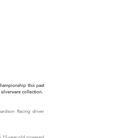
hampionship this past 
silverware collection.
ardson Racing driver 
he 15-year-old powered 