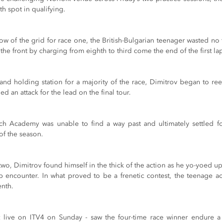
h spot in qualifying. 
row of the grid for race one, the British-Bulgarian teenager wasted no t
 the front by charging from eighth to third come the end of the first la
and holding station for a majority of the race, Dimitrov began to reel
ed an attack for the lead on the final tour. 
ech Academy was unable to find a way past and ultimately settled for 
of the season.
e two, Dimitrov found himself in the thick of the action as he yo-yoed u
p encounter. In what proved to be a frenetic contest, the teenage ac
enth. 
 live on ITV4 on Sunday - saw the four-time race winner endure a f