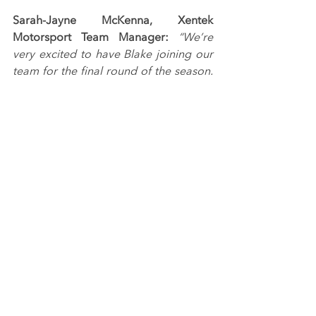
Sarah-Jayne McKenna, Xentek 
Motorsport Team Manager: 
“We’re 
very excited to have Blake joining our 
team for the final round of the season. 
He's a talented young driver and his 
podium record across his two outings 
this season is hugely impressive, so 
we're hoping to build on that and 
bring home some more silverware at 
Donington Park.”
Image from Jakob Ebrey Photography.
Tags:
Xentek Motorsport
Ginetta GT Championship
Blake Angliss
RACING NEWS