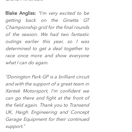
Blake Angliss: 
“I’m very excited to be 
getting back on the Ginetta GT 
Championship grid for the final rounds 
of the season. We had two fantastic 
outings earlier this year, so I was 
determined to get a deal together to 
race once more and show everyone 
what I can do again.
“Donington Park GP is a brilliant circuit 
and with the support of a great team in 
Xentek Motorsport, I’m confident we 
can go there and fight at the front of 
the field again. Thank you to Transend 
UK, Haigh Engineering and Concept 
Garage Equipment for their continued 
support.”