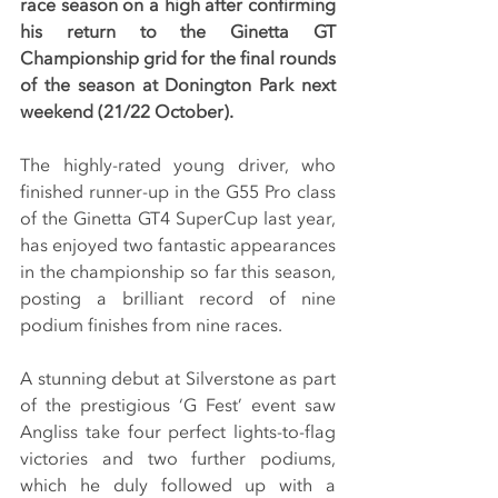
race season on a high after confirming 
his return to the Ginetta GT 
Championship grid for the final rounds 
of the season at Donington Park next 
weekend (21/22 October).
The highly-rated young driver, who 
finished runner-up in the G55 Pro class 
of the Ginetta GT4 SuperCup last year, 
has enjoyed two fantastic appearances 
in the championship so far this season, 
posting a brilliant record of nine 
podium finishes from nine races.
A stunning debut at Silverstone as part 
of the prestigious ‘G Fest’ event saw 
Angliss take four perfect lights-to-flag 
victories and two further podiums, 
which he duly followed up with a 