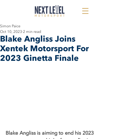
Simon Paice
Oct 10, 2023
2 min read
Blake Angliss Joins
Xentek Motorsport For
2023 Ginetta Finale
Blake Angliss is aiming to end his 2023 