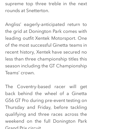
supreme top three treble in the next 
rounds at Snetterton.
Angliss’ eagerly-anticipated return to 
the grid at Donington Park comes with 
leading outfit Xentek Motorsport. One 
of the most successful Ginetta teams in 
recent history, Xentek have secured no 
less than three championship titles this 
season including the GT Championship 
Teams’ crown.
The Coventry-based racer will get 
back behind the wheel of a Ginetta 
G56 GT Pro during pre-event testing on 
Thursday and Friday, before tackling 
qualifying and three races across the 
weekend on the full Donington Park 
Grand Prix circuit.