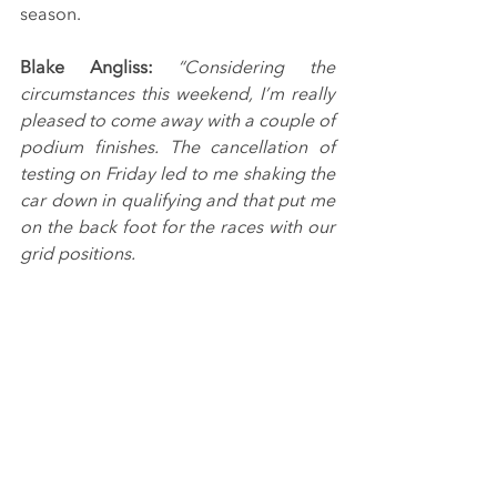
season.
Blake Angliss: 
“Considering the 
circumstances this weekend, I’m really 
pleased to come away with a couple of 
podium finishes. The cancellation of 
testing on Friday led to me shaking the 
car down in qualifying and that put me 
on the back foot for the races with our 
grid positions.
“Once we’d put the frustration of that 
and the puncture in race one behind 
us, we had a really good Sunday. The 
car felt great in the dry and I enjoyed 
getting in the thick of the action. A win 
would have been nice, but I’m not 
going to complain at getting a couple 
more trophies for the collection.