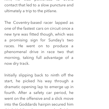
contact that led to a slow puncture and 
ultimately a trip to the pitlane.
The Coventry-based racer lapped as 
one of the fastest cars on circuit once a 
new tyre was fitted though, which was 
a promising sign for Sunday’s two 
races. He went on to produce a 
phenomenal drive in race two that 
morning, taking full advantage of a 
now dry track.
Initially slipping back to ninth off the 
start, he picked his way through a 
dramatic opening lap to emerge up in 
fourth. After a safety car period, he 
went on the offensive and a slick move 
into the Goddards hairpin secured him 