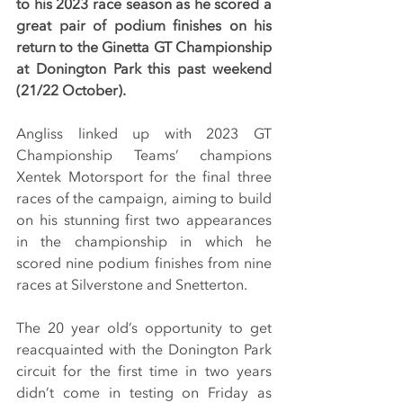
to his 2023 race season as he scored a 
great pair of podium finishes on his 
return to the Ginetta GT Championship 
at Donington Park this past weekend 
(21/22 October).
Angliss linked up with 2023 GT 
Championship Teams’ champions 
Xentek Motorsport for the final three 
races of the campaign, aiming to build 
on his stunning first two appearances 
in the championship in which he 
scored nine podium finishes from nine 
races at Silverstone and Snetterton.
The 20 year old’s opportunity to get 
reacquainted with the Donington Park 
circuit for the first time in two years 
didn’t come in testing on Friday as 