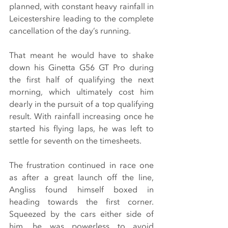
planned, with constant heavy rainfall in 
Leicestershire leading to the complete 
cancellation of the day’s running.
That meant he would have to shake 
down his Ginetta G56 GT Pro during 
the first half of qualifying the next 
morning, which ultimately cost him 
dearly in the pursuit of a top qualifying 
result. With rainfall increasing once he 
started his flying laps, he was left to 
settle for seventh on the timesheets.
The frustration continued in race one 
as after a great launch off the line, 
Angliss found himself boxed in 
heading towards the first corner. 
Squeezed by the cars either side of 
him, he was powerless to avoid 