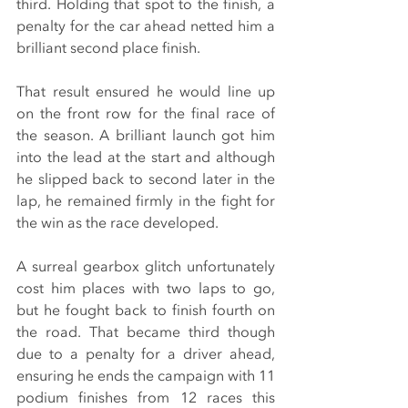
third. Holding that spot to the finish, a 
penalty for the car ahead netted him a 
brilliant second place finish.
That result ensured he would line up 
on the front row for the final race of 
the season. A brilliant launch got him 
into the lead at the start and although 
he slipped back to second later in the 
lap, he remained firmly in the fight for 
the win as the race developed.
A surreal gearbox glitch unfortunately 
cost him places with two laps to go, 
but he fought back to finish fourth on 
the road. That became third though 
due to a penalty for a driver ahead, 
ensuring he ends the campaign with 11 
podium finishes from 12 races this 