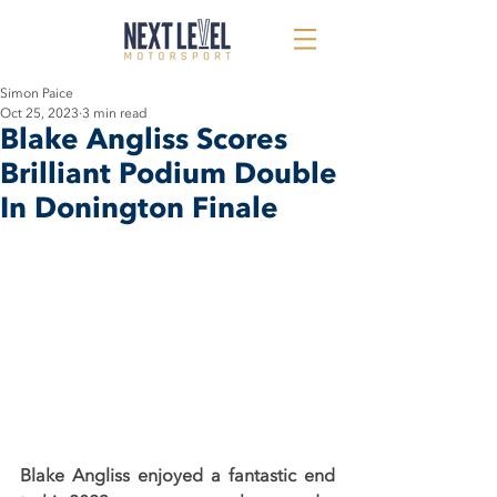
Simon Paice
Oct 25, 2023
3 min read
Blake Angliss Scores
Brilliant Podium Double
In Donington Finale
Blake Angliss enjoyed a fantastic end 