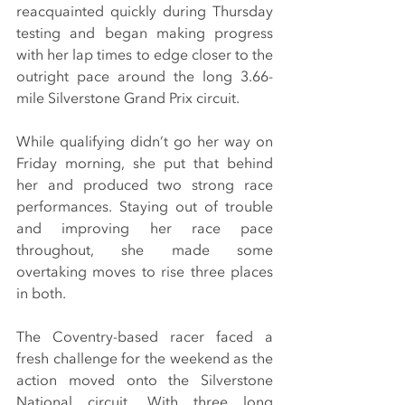
reacquainted quickly during Thursday 
testing and began making progress 
with her lap times to edge closer to the 
outright pace around the long 3.66-
mile Silverstone Grand Prix circuit.
While qualifying didn’t go her way on 
Friday morning, she put that behind 
her and produced two strong race 
performances. Staying out of trouble 
and improving her race pace 
throughout, she made some 
overtaking moves to rise three places 
in both.
The Coventry-based racer faced a 
fresh challenge for the weekend as the 
action moved onto the Silverstone 
National circuit. With three long 