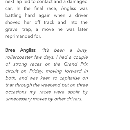
next lap led to contact and a damaged 
car. In the final race, Angliss was 
battling hard again when a driver 
shoved her off track and into the 
gravel trap, a move he was later 
reprimanded for.
Brea Angliss: 
“It’s been a busy, 
rollercoaster few days. I had a couple 
of strong races on the Grand Prix 
circuit on Friday, moving forward in 
both, and was keen to capitalise on 
that through the weekend but on three 
occasions my races were spoilt by 
unnecessary moves by other drivers.
“Thank you to Breakell Racing for all 
their hard work and dedication to 
giving me a good car, including a late 