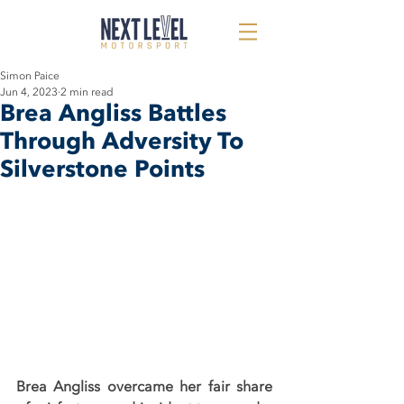
Simon Paice
Jun 4, 2023
2 min read
Brea Angliss Battles
Through Adversity To
Silverstone Points
Brea Angliss overcame her fair share 