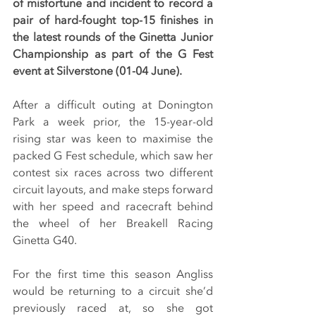
of misfortune and incident to record a 
pair of hard-fought top-15 finishes in 
the latest rounds of the Ginetta Junior 
Championship as part of the G Fest 
event at Silverstone (01-04 June).
After a difficult outing at Donington 
Park a week prior, the 15-year-old 
rising star was keen to maximise the 
packed G Fest schedule, which saw her 
contest six races across two different 
circuit layouts, and make steps forward 
with her speed and racecraft behind 
the wheel of her Breakell Racing 
Ginetta G40.
For the first time this season Angliss 
would be returning to a circuit she’d 
previously raced at, so she got 