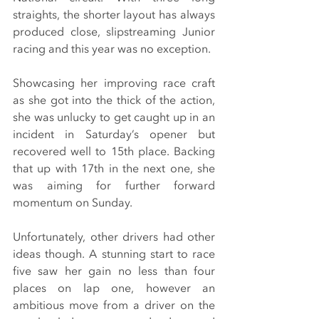
straights, the shorter layout has always 
produced close, slipstreaming Junior 
racing and this year was no exception.
Showcasing her improving race craft 
as she got into the thick of the action, 
she was unlucky to get caught up in an 
incident in Saturday’s opener but 
recovered well to 15th place. Backing 
that up with 17th in the next one, she 
was aiming for further forward 
momentum on Sunday.
Unfortunately, other drivers had other 
ideas though. A stunning start to race 
five saw her gain no less than four 
places on lap one, however an 
ambitious move from a driver on the 