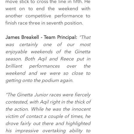
move stick to cross the line in fifth. He 
went on to end the weekend with 
another competitive performance to 
finish race three in seventh position.
James Breakell - Team Principal: 
“That 
was certainly one of our most 
enjoyable weekends of the Ginetta 
season. Both Aqil and Reece put in 
brilliant performances over the 
weekend and we were so close to 
getting onto the podium again.
“The Ginetta Junior races were fiercely 
contested, with Aqil right in the thick of 
the action. While he was the innocent 
victim of contact a couple of times, he 
drove fairly out there and highlighted 
his impressive overtaking ability to 