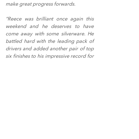
make great progress forwards.
“Reece was brilliant once again this 
weekend and he deserves to have 
come away with some silverware. He 
battled hard with the leading pack of 
drivers and added another pair of top 
six finishes to his impressive record for 
the season.”
Breakell Racing will be returning to 
Donington Park for each of the next 
two weekends for the final rounds of 
the Protyre Motorsport Ginetta GT5 
Challenge (16/17 October) and the 
Sports Prototype Cup (23 October).
The latter takes place on the same 
weekend as the last races of the 2021 