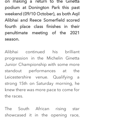
on making a return to the Ginetta 
podium at Donington Park this past 
weekend (09/10 October), as both Aqil 
Alibhai and Reece Somerfield scored 
fourth place class finishes in their 
penultimate meeting of the 2021 
season.
Alibhai continued his brilliant 
progression in the Michelin Ginetta 
Junior Championship with some more 
standout performances at the 
Leicestershire venue. Qualifying a 
strong 15th on Saturday morning, he 
knew there was more pace to come for 
the races.
The South African rising star 
showcased it in the opening race, 