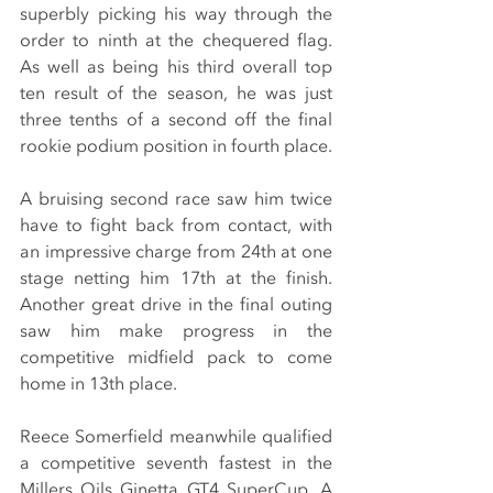
superbly picking his way through the 
order to ninth at the chequered flag. 
As well as being his third overall top 
ten result of the season, he was just 
three tenths of a second off the final 
rookie podium position in fourth place.
A bruising second race saw him twice 
have to fight back from contact, with 
an impressive charge from 24th at one 
stage netting him 17th at the finish. 
Another great drive in the final outing 
saw him make progress in the 
competitive midfield pack to come 
home in 13th place.
Reece Somerfield meanwhile qualified 
a competitive seventh fastest in the 
Millers Oils Ginetta GT4 SuperCup. A 