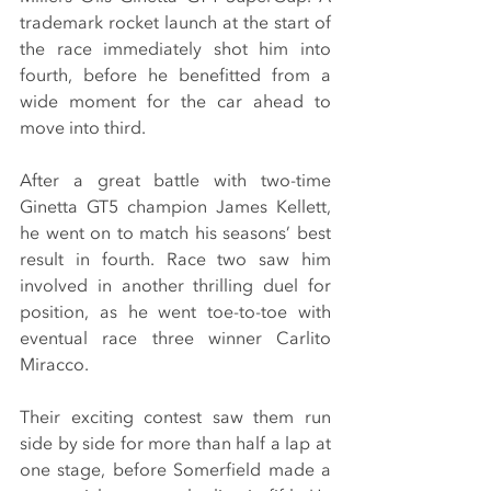
trademark rocket launch at the start of 
the race immediately shot him into 
fourth, before he benefitted from a 
wide moment for the car ahead to 
move into third.
After a great battle with two-time 
Ginetta GT5 champion James Kellett, 
he went on to match his seasons’ best 
result in fourth. Race two saw him 
involved in another thrilling duel for 
position, as he went toe-to-toe with 
eventual race three winner Carlito 
Miracco.
Their exciting contest saw them run 
side by side for more than half a lap at 
one stage, before Somerfield made a 