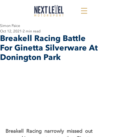
Simon Paice
Oct 12, 2021
2 min read
Breakell Racing Battle
For Ginetta Silverware At
Donington Park
Breakell Racing narrowly missed out 