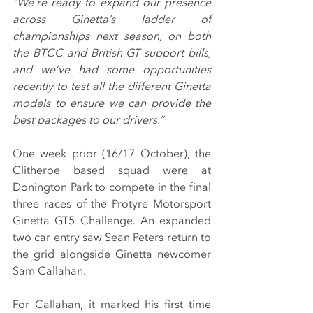
“We’re ready to expand our presence 
across Ginetta’s ladder of 
championships next season, on both 
the BTCC and British GT support bills, 
and we’ve had some opportunities 
recently to test all the different Ginetta 
models to ensure we can provide the 
best packages to our drivers.”
One week prior (16/17 October), the 
Clitheroe based squad were at 
Donington Park to compete in the final 
three races of the Protyre Motorsport 
Ginetta GT5 Challenge. An expanded 
two car entry saw Sean Peters return to 
the grid alongside Ginetta newcomer 
Sam Callahan.
For Callahan, it marked his first time 