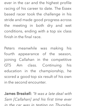
ever in the car and the highest profile 
racing of his career to date. The Essex 
based racer took the challenge in his 
stride and made good progress across 
the meeting in both dry and wet 
conditions, ending with a top six class 
finish in the final race.
Peters meanwhile was making his 
fourth appearance of the season, 
joining Callahan in the competitive 
GT5 Am class. Continuing his 
education in the championship, he 
scored a good top six result of his own 
in the second encounter.
James Breakell: 
“It was a late deal with 
Sam [Callahan] and his first time ever 
in the car was in testing on Thursday. 