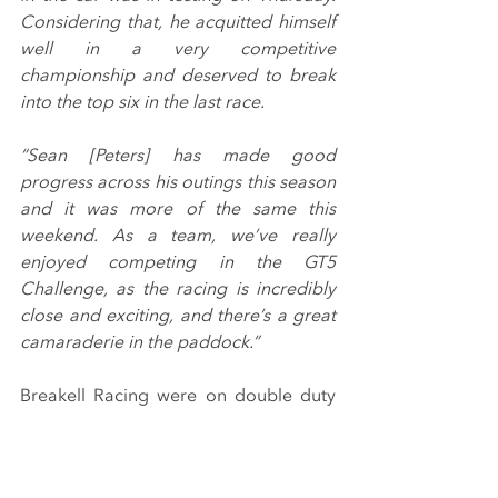
Considering that, he acquitted himself 
well in a very competitive 
championship and deserved to break 
into the top six in the last race.
“Sean [Peters] has made good 
progress across his outings this season 
and it was more of the same this 
weekend. As a team, we’ve really 
enjoyed competing in the GT5 
Challenge, as the racing is incredibly 
close and exciting, and there’s a great 
camaraderie in the paddock.”
Breakell Racing were on double duty 
this past Saturday (23rd October) 
meanwhile, contesting the Sports 
Prototype Cup finale at Donington 