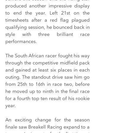
produced another impressive display 
to end the year. Left 21st on the 
timesheets after a red flag plagued 
qualifying session, he bounced back in 
style with three brilliant race 
performances.
The South African racer fought his way 
through the competitive midfield pack 
and gained at least six places in each 
outing. The standout drive saw him go 
from 25th to 16th in race two, before 
he moved up to ninth in the final race 
for a fourth top ten result of his rookie 
year.
An exciting change for the season 
finale saw Breakell Racing expand to a 