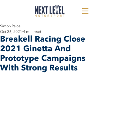
Simon Paice
Oct 26, 2021
4 min read
Breakell Racing Close
2021 Ginetta And
Prototype Campaigns
With Strong Results