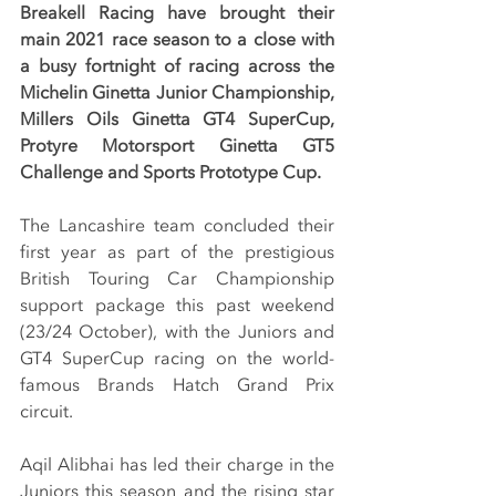
Breakell Racing have brought their 
main 2021 race season to a close with 
a busy fortnight of racing across the 
Michelin Ginetta Junior Championship, 
Millers Oils Ginetta GT4 SuperCup, 
Protyre Motorsport Ginetta GT5 
Challenge and Sports Prototype Cup.
The Lancashire team concluded their 
first year as part of the prestigious 
British Touring Car Championship 
support package this past weekend 
(23/24 October), with the Juniors and 
GT4 SuperCup racing on the world-
famous Brands Hatch Grand Prix 
circuit.
Aqil Alibhai has led their charge in the 
Juniors this season and the rising star 