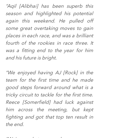
“Aqil [Alibhai] has been superb this 
season and highlighted his potential 
again this weekend. He pulled off 
some great overtaking moves to gain 
places in each race, and was a brilliant 
fourth of the rookies in race three. It 
was a fitting end to the year for him 
and his future is bright.
“We enjoyed having AJ [Rock] in the 
team for the first time and he made 
good steps forward around what is a 
tricky circuit to tackle for the first time. 
Reece [Somerfield] had luck against 
him across the meeting, but kept 
fighting and got that top ten result in 
the end.