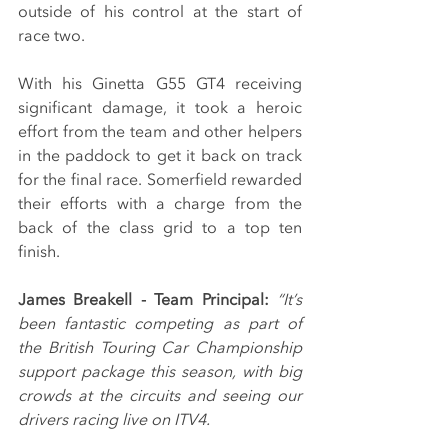
outside of his control at the start of 
race two.
With his Ginetta G55 GT4 receiving 
significant damage, it took a heroic 
effort from the team and other helpers 
in the paddock to get it back on track 
for the final race. Somerfield rewarded 
their efforts with a charge from the 
back of the class grid to a top ten 
finish.
James Breakell - Team Principal: 
“It’s 
been fantastic competing as part of 
the British Touring Car Championship 
support package this season, with big 
crowds at the circuits and seeing our 
drivers racing live on ITV4.