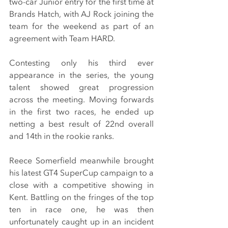
two-car Junior entry for the first time at 
Brands Hatch, with AJ Rock joining the 
team for the weekend as part of an 
agreement with Team HARD.
Contesting only his third ever 
appearance in the series, the young 
talent showed great progression 
across the meeting. Moving forwards 
in the first two races, he ended up 
netting a best result of 22nd overall 
and 14th in the rookie ranks.
Reece Somerfield meanwhile brought 
his latest GT4 SuperCup campaign to a 
close with a competitive showing in 
Kent. Battling on the fringes of the top 
ten in race one, he was then 
unfortunately caught up in an incident 