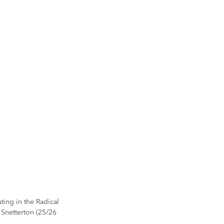
ting in the Radical 
Snetterton (25/26 