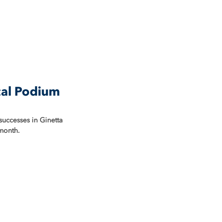
cal Podium
successes in Ginetta 
 month.