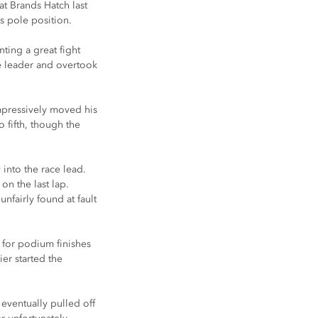
t Brands Hatch last 
s pole position.
ting a great fight 
e leader and overtook 
impressively moved his 
 fifth, though the 
into the race lead. 
on the last lap. 
nfairly found at fault 
g for podium finishes 
er started the 
 eventually pulled off 