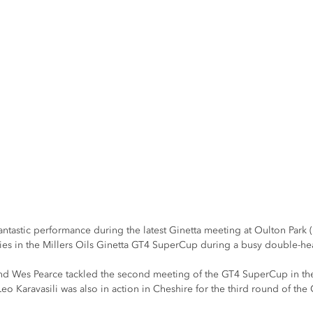
tastic performance during the latest Ginetta meeting at Oulton Park (
tories in the Millers Oils Ginetta GT4 SuperCup during a busy double-
d Wes Pearce tackled the second meeting of the GT4 SuperCup in the
eo Karavasili was also in action in Cheshire for the third round of t