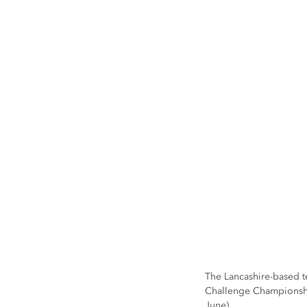
The Lancashire-based te
Challenge Championship
June).