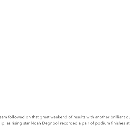
am followed on that great weekend of results with another brilliant ou
, as rising star Noah Degnbol recorded a pair of podium finishes at 