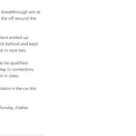
a breakthrough win at 
 the off around the 
talent ended up 
pack behind and kept 
e in race two.
s he qualified 
tay in contention, 
d in class.
tion in the car this 
unday, it takes 