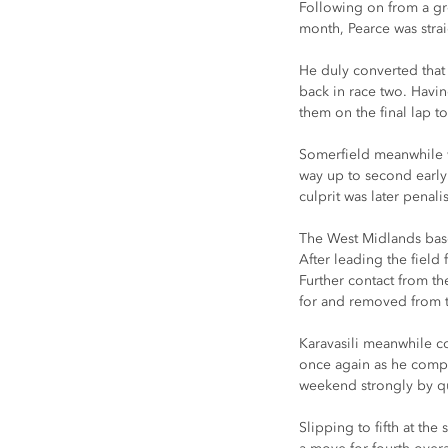
Following on from a gr
month, Pearce was stra
He duly converted that 
back in race two. Havi
them on the final lap t
Somerfield meanwhile wa
way up to second early 
culprit was later penali
The West Midlands based
After leading the field 
Further contact from the
for and removed from th
Karavasili meanwhile con
once again as he compet
weekend strongly by qua
Slipping to fifth at th