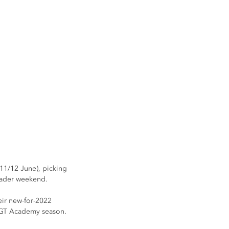
11/12 June), picking 
header weekend.
ir new-for-2022 
he GT Academy season.