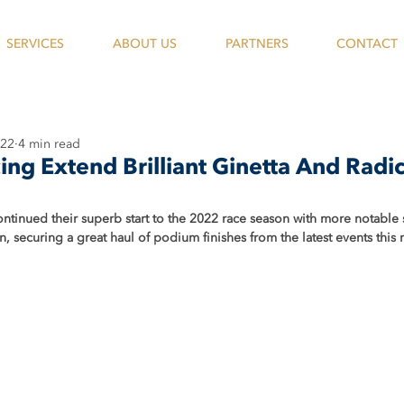
SERVICES
ABOUT US
PARTNERS
CONTACT
022
4 min read
ing Extend Brilliant Ginetta And Radi
ntinued their superb start to the 2022 race season with more notable 
, securing a great haul of podium finishes from the latest events this