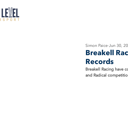
Simon Paice
Jun 30, 2
Breakell Rac
Records
Breakell Racing have co
and Radical competition