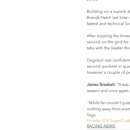
Building on a superb st
Brands Hatch last time 
fastest and technical Sn
After topping the times
second on the grid for 
tabs with the leader th
Degnbol was confident 
second quickest in qual
however a couple of pen
James Breakell: 
“It was
season and once again 
"While he couldn’t quite
nothing away from anoth
Tags:
Ginetta GT4 SuperCup
RACING NEWS