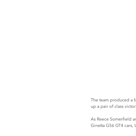
The team produced a fan
up a pair of class vic
As Reece Somerfield an
Ginetta G56 GT4 cars, L