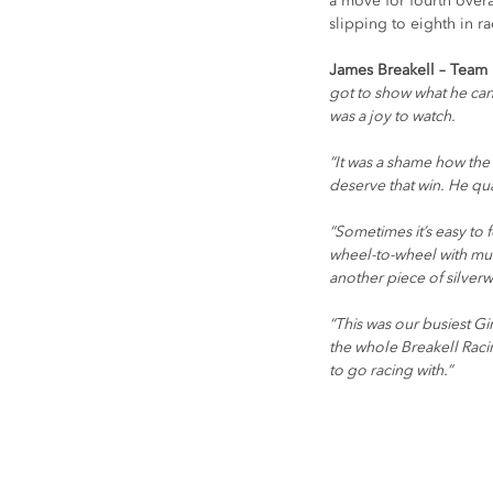
a move for fourth overa
slipping to eighth in r
James Breakell – Team P
got to show what he can
was a joy to watch.
“It was a shame how the 
deserve that win. He qu
“Sometimes it’s easy to f
wheel-to-wheel with mu
another piece of silverw
“This was our busiest Gi
the whole Breakell Racin
to go racing with.”