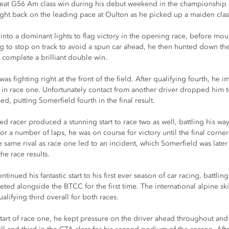
eat G56 Am class win during his debut weekend in the championship a
ight back on the leading pace at Oulton as he picked up a maiden clas
into a dominant lights to flag victory in the opening race, before moun
ng to stop on track to avoid a spun car ahead, he then hunted down th
o complete a brilliant double win.
s fighting right at the front of the field. After qualifying fourth, he 
in race one. Unfortunately contact from another driver dropped him to
sed, putting Somerfield fourth in the final result.
 racer produced a stunning start to race two as well, battling his way 
for a number of laps, he was on course for victory until the final corner 
 same rival as race one led to an incident, which Somerfield was later u
e race results.
tinued his fantastic start to his first ever season of car racing, battlin
ed alongside the BTCC for the first time. The international alpine skii
lifying third overall for both races.
e start of race one, he kept pressure on the driver ahead throughout and