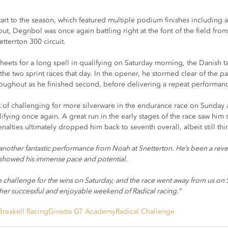
art to the season, which featured multiple podium finishes including 
out, Degnbol was once again battling right at the font of the field from
etterrton 300 circuit.
heets for a long spell in qualifying on Saturday morning, the Danish 
the two sprint races that day. In the opener, he stormed clear of the 
roughout as he finished second, before delivering a repeat performanc
of challenging for more silverware in the endurance race on Sunday a
ifying once again. A great run in the early stages of the race saw him s
alties ultimately dropped him back to seventh overall, albeit still thir
 another fantastic performance from Noah at Snetterton. He’s been a revela
showed his immense pace and potential.
 challenge for the wins on Saturday, and the race went away from us on S
er successful and enjoyable weekend of Radical racing.”
Breakell Racing
Ginetta GT Academy
Radical Challenge