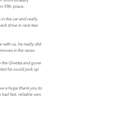
r unfortunately 
 fifth place.
n the car and really 
ck drive in race two 
with us, he really did 
moves in the races.
to the Ginetta and gone 
ted he could pick up 
ive a huge thank you to 
ad fast, reliable cars 