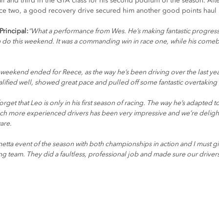
ll and third in the GTA class for his second podium of the season. Afte
ace two, a good recovery drive secured him another good points haul in
rincipal:
“What a performance from Wes. He’s making fantastic progress i
 do this weekend. It was a commanding win in race one, while his comeba
weekend ended for Reece, as the way he’s been driving over the last year 
alified well, showed great pace and pulled off some fantastic overtaking 
orget that Leo is only in his first season of racing. The way he’s adapted 
ch more experienced drivers has been very impressive and we’re deligh
are.
netta event of the season with both championships in action and I must g
g team. They did a faultless, professional job and made sure our drivers h