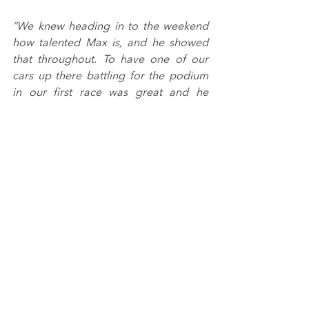
“We knew heading in to the weekend 
how talented Max is, and he showed 
that throughout. To have one of our 
cars up there battling for the podium 
in our first race was great and he 
deserved to come away with some 
silverware, but we’ll certainly take a 
fourth place.
“We’re really happy with Aqil’s 
performances. For his debut weekend 
in car-racing around a tough track with 
constantly changing weather 
conditions, he applied himself very 
well and took everything in his stride. 
It’s a great platform to build on for 
future events.”