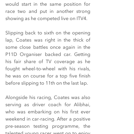
would start in the same position for 
race two and put in another strong 
showing as he competed live on ITV4.
Slipping back to sixth on the opening 
lap, Coates was right in the thick of 
some close battles once again in the 
P11D Organiser backed car. Getting 
his fair share of TV coverage as he 
fought wheel-to-wheel with his rivals, 
he was on course for a top five finish 
before slipping to 11th on the last lap.
Alongside his racing, Coates was also 
serving as driver coach for Alibhai, 
who was embarking on his first ever 
weekend in car-racing. After a positive 
pre-season testing programme, the 
talented young racer went on to enjoy 