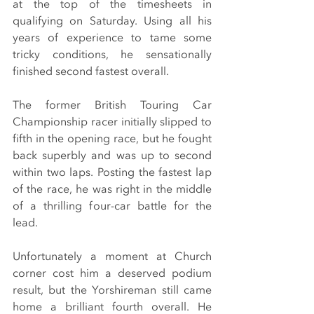
at the top of the timesheets in 
qualifying on Saturday. Using all his 
years of experience to tame some 
tricky conditions, he sensationally 
finished second fastest overall.
The former British Touring Car 
Championship racer initially slipped to 
fifth in the opening race, but he fought 
back superbly and was up to second 
within two laps. Posting the fastest lap 
of the race, he was right in the middle 
of a thrilling four-car battle for the 
lead.
Unfortunately a moment at Church 
corner cost him a deserved podium 
result, but the Yorshireman still came 
home a brilliant fourth overall. He 