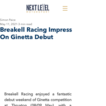
Simon Paice
May 11, 2021
3 min read
Breakell Racing Impress
On Ginetta Debut
Breakell Racing enjoyed a fantastic 
debut weekend of Ginetta competition 
at Thruxton (08/09 May), with a 