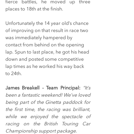
fierce battles, he moved up three 
places to 18th at the finish.
Unfortunately the 14 year old’s chance 
of improving on that result in race two 
was immediately hampered by 
contact from behind on the opening 
lap. Spun to last place, he got his head 
down and posted some competitive 
lap times as he worked his way back 
to 24th.
James Breakell - Team Principal: 
“It’s 
been a fantastic weekend! We’ve loved 
being part of the Ginetta paddock for 
the first time, the racing was brilliant, 
while we enjoyed the spectacle of 
racing on the British Touring Car 
Championship support package.