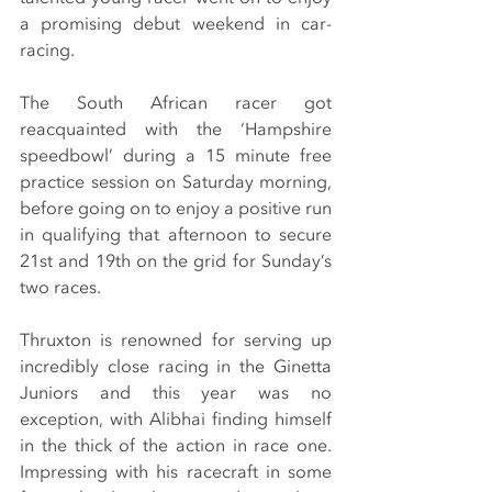
a promising debut weekend in car-
racing.
The South African racer got 
reacquainted with the ‘Hampshire 
speedbowl’ during a 15 minute free 
practice session on Saturday morning, 
before going on to enjoy a positive run 
in qualifying that afternoon to secure 
21st and 19th on the grid for Sunday’s 
two races.
Thruxton is renowned for serving up 
incredibly close racing in the Ginetta 
Juniors and this year was no 
exception, with Alibhai finding himself 
in the thick of the action in race one. 
Impressing with his racecraft in some 