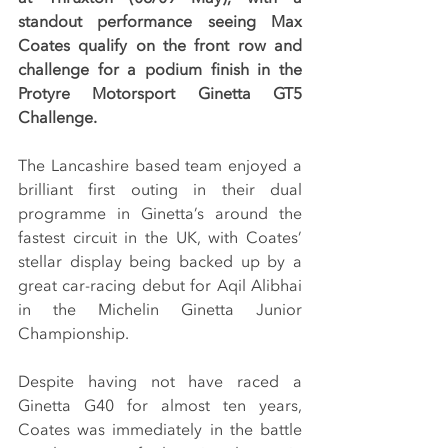
standout performance seeing Max 
Coates qualify on the front row and 
challenge for a podium finish in the 
Protyre Motorsport Ginetta GT5 
Challenge.
The Lancashire based team enjoyed a 
brilliant first outing in their dual 
programme in Ginetta’s around the 
fastest circuit in the UK, with Coates’ 
stellar display being backed up by a 
great car-racing debut for Aqil Alibhai 
in the Michelin Ginetta Junior 
Championship.
Despite having not have raced a 
Ginetta G40 for almost ten years, 
Coates was immediately in the battle 