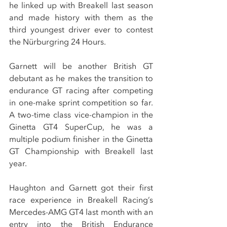
he linked up with Breakell last season 
and made history with them as the 
third youngest driver ever to contest 
the Nürburgring 24 Hours.
Garnett will be another British GT 
debutant as he makes the transition to 
endurance GT racing after competing 
in one-make sprint competition so far. 
A two-time class vice-champion in the 
Ginetta GT4 SuperCup, he was a 
multiple podium finisher in the Ginetta 
GT Championship with Breakell last 
year.
Haughton and Garnett got their first 
race experience in Breakell Racing’s 
Mercedes-AMG GT4 last month with an 
entry into the British Endurance 