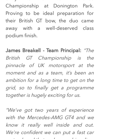
Championship at Donington Park. 
Proving to be ideal preparation for 
their British GT bow, the duo came 
away with a well-deserved class 
podium finish.
James Breakell - Team Principal: 
“The 
British GT Championship is the 
pinnacle of UK motorsport at the 
moment and as a team, it’s been an 
ambition for a long time to get on the 
grid, so to finally get a programme 
together is hugely exciting for us.
“We’ve got two years of experience 
with the Mercedes-AMG GT4 and we 
know it really well inside and out. 
We’re confident we can put a fast car 