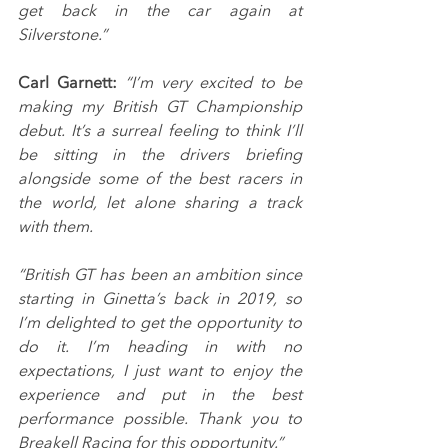
get back in the car again at 
Silverstone.”
Carl Garnett:
 “I’m very excited to be 
making my British GT Championship 
debut. It’s a surreal feeling to think I’ll 
be sitting in the drivers briefing 
alongside some of the best racers in 
the world, let alone sharing a track 
with them.
“British GT has been an ambition since 
starting in Ginetta’s back in 2019, so 
I’m delighted to get the opportunity to 
do it. I’m heading in with no 
expectations, I just want to enjoy the 
experience and put in the best 
performance possible. Thank you to 
Breakell Racing for this opportunity.”