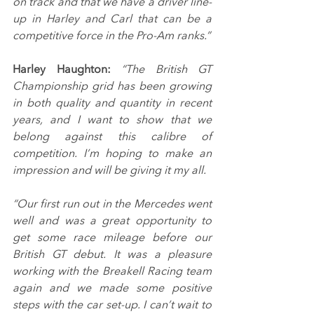
on track and that we have a driver line-
up in Harley and Carl that can be a 
competitive force in the Pro-Am ranks.”
Harley Haughton: 
“The British GT 
Championship grid has been growing 
in both quality and quantity in recent 
years, and I want to show that we 
belong against this calibre of 
competition. I’m hoping to make an 
impression and will be giving it my all.
“Our first run out in the Mercedes went 
well and was a great opportunity to 
get some race mileage before our 
British GT debut. It was a pleasure 
working with the Breakell Racing team 
again and we made some positive 
steps with the car set-up. I can’t wait to 