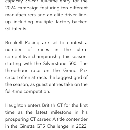
capacity 36-car full-time entry for the 
2024 campaign featuring ten different 
manufacturers and an elite driver line-
up including multiple factory-backed 
GT talents.
Breakell Racing are set to contest a 
number of races in the ultra-
competitive championship this season, 
starting with the Silverstone 500. The 
three-hour race on the Grand Prix 
circuit often attracts the biggest grid of 
the season, as guest entries take on the 
full-time competition.
Haughton enters British GT for the first 
time as the latest milestone in his 
prospering GT career. A title contender 
in the Ginetta GT5 Challenge in 2022, 