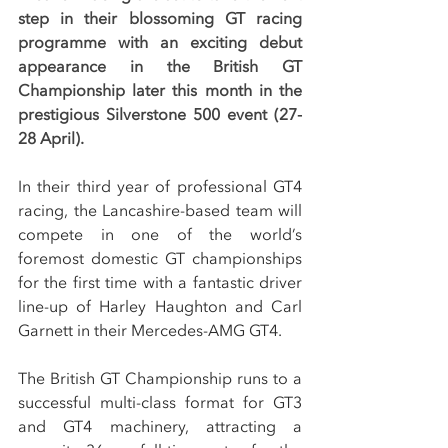
step in their blossoming GT racing 
programme with an exciting debut 
appearance in the British GT 
Championship later this month in the 
prestigious Silverstone 500 event (27-
28 April).
In their third year of professional GT4 
racing, the Lancashire-based team will 
compete in one of the world’s 
foremost domestic GT championships 
for the first time with a fantastic driver 
line-up of Harley Haughton and Carl 
Garnett in their Mercedes-AMG GT4.
The British GT Championship runs to a 
successful multi-class format for GT3 
and GT4 machinery, attracting a 