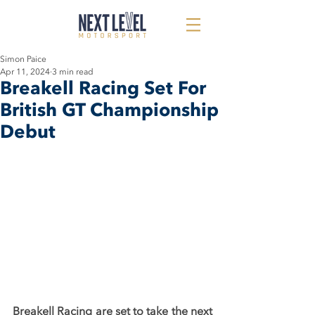
Simon Paice
Apr 11, 2024
3 min read
Breakell Racing Set For
British GT Championship
Debut
Breakell Racing are set to take the next 