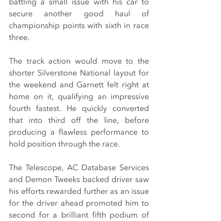
battling a small issue with his car to 
secure another good haul of 
championship points with sixth in race 
three.
The track action would move to the 
shorter Silverstone National layout for 
the weekend and Garnett felt right at 
home on it, qualifying an impressive 
fourth fastest. He quickly converted 
that into third off the line, before 
producing a flawless performance to 
hold position through the race.
The Telescope, AC Database Services 
and Demon Tweeks backed driver saw 
his efforts rewarded further as an issue 
for the driver ahead promoted him to 
second for a brilliant fifth podium of 