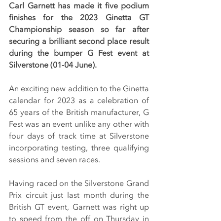
Carl Garnett has made it five podium 
finishes for the 2023 Ginetta GT 
Championship season so far after 
securing a brilliant second place result 
during the bumper G Fest event at 
Silverstone (01-04 June).
An exciting new addition to the Ginetta 
calendar for 2023 as a celebration of 
65 years of the British manufacturer, G 
Fest was an event unlike any other with 
four days of track time at Silverstone 
incorporating testing, three qualifying 
sessions and seven races.
Having raced on the Silverstone Grand 
Prix circuit just last month during the 
British GT event, Garnett was right up 
to speed from the off on Thursday in 