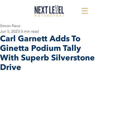
Simon Paice
Jun 5, 2023
3 min read
Carl Garnett Adds To
Ginetta Podium Tally
With Superb Silverstone
Drive