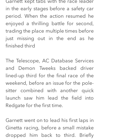
Garnett kept tabs with the race leader 
in the early stages before a safety car 
period. When the action resumed he 
enjoyed a thrilling battle for second, 
trading the place multiple times before 
just missing out in the end as he 
finished third
The Telescope, AC Database Services 
and Demon Tweeks backed driver 
lined-up third for the final race of the 
weekend, before an issue for the pole-
sitter combined with another quick 
launch saw him lead the field into 
Redgate for the first time.
Garnett went on to lead his first laps in 
Ginetta racing, before a small mistake 
dropped him back to third. Briefly 