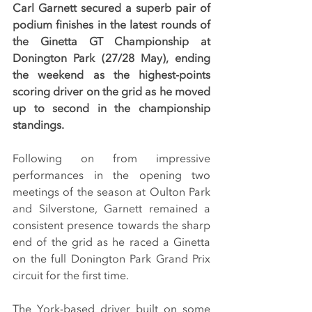
Carl Garnett secured a superb pair of 
podium finishes in the latest rounds of 
the Ginetta GT Championship at 
Donington Park (27/28 May), ending 
the weekend as the highest-points 
scoring driver on the grid as he moved 
up to second in the championship 
standings.
Following on from impressive 
performances in the opening two 
meetings of the season at Oulton Park 
and Silverstone, Garnett remained a 
consistent presence towards the sharp 
end of the grid as he raced a Ginetta 
on the full Donington Park Grand Prix 
circuit for the first time.
The York-based driver built on some 