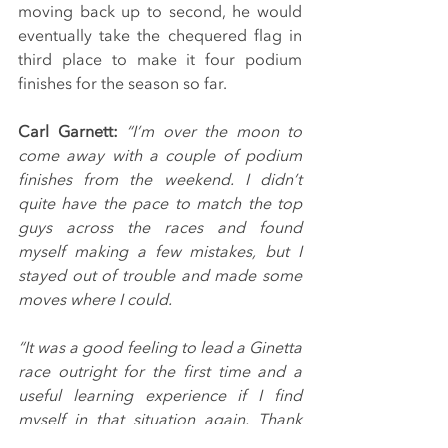
moving back up to second, he would 
eventually take the chequered flag in 
third place to make it four podium 
finishes for the season so far.
Carl Garnett:
 “I’m over the moon to 
come away with a couple of podium 
finishes from the weekend. I didn’t 
quite have the pace to match the top 
guys across the races and found 
myself making a few mistakes, but I 
stayed out of trouble and made some 
moves where I could.
“It was a good feeling to lead a Ginetta 
race outright for the first time and a 
useful learning experience if I find 
myself in that situation again. Thank 
you to Breakell Racing for a great job 