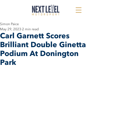
Simon Paice
May 29, 2023
2 min read
Carl Garnett Scores
Brilliant Double Ginetta
Podium At Donington
Park