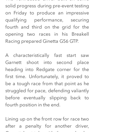
solid progress during pre-event testing 
on Friday to produce an impressive 
qualifying performance, securing 
fourth and third on the grid for the 
opening two races in his Breakell 
Racing prepared Ginetta G56 GTP.
A characteristically fast start saw 
Garnett shoot into second place 
heading into Redgate corner for the 
first time. Unfortunately, it proved to 
be a tough race from that point as he 
struggled for pace, defending valiantly 
before eventually slipping back to 
fourth position in the end.
Lining up on the front row for race two 
after a penalty for another driver, 