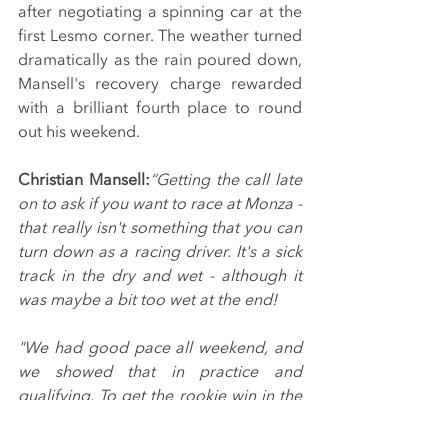
after negotiating a spinning car at the 
first Lesmo corner. The weather turned 
dramatically as the rain poured down, 
Mansell's recovery charge rewarded 
with a brilliant fourth place to round 
out his weekend.
Christian Mansell:
“Getting the call late 
on to ask if you want to race at Monza - 
that really isn't something that you can 
turn down as a racing driver. It's a sick 
track in the dry and wet - although it 
was maybe a bit too wet at the end!
"We had good pace all weekend, and 
we showed that in practice and 
qualifying. To get the rookie win in the 
first was a fantastic result, and the race 
win was definitely there for the taking 