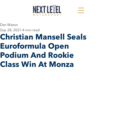
Dan Mason
Sep 28, 2021
4 min read
Christian Mansell Seals
Euroformula Open
Podium And Rookie
Class Win At Monza