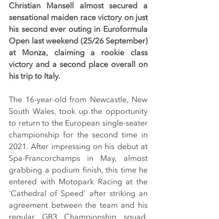
Christian Mansell almost secured a 
sensational maiden race victory on just 
his second ever outing in Euroformula 
Open last weekend (25/26 September) 
at Monza, claiming a rookie class 
victory and a second place overall on 
his trip to Italy.
The 16-year-old from Newcastle, New 
South Wales, took up the opportunity 
to return to the European single-seater 
championship for the second time in 
2021. After impressing on his debut at 
Spa-Francorchamps in May, almost 
grabbing a podium finish, this time he 
entered with Motopark Racing at the 
'Cathedral of Speed' after striking an 
agreement between the team and his 
regular GB3 Championship squad, 