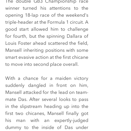
The double GB3 Championship race 
winner turned his attentions to the 
opening 18-lap race of the weekend's 
triple-header at the Formula 1 circuit. A 
good start allowed him to challenge 
for fourth, but the spinning Dallara of 
Louis Foster ahead scattered the field, 
Mansell inheriting positions with some 
smart evasive action at the first chicane 
to move into second place overall.
With a chance for a maiden victory 
suddenly dangled in front on him, 
Mansell attacked for the lead on team-
mate Das. After several looks to pass 
in the slipstream heading up into the 
first two chicanes, Mansell finally got 
his man with an expertly-judged 
dummy to the inside of Das under 