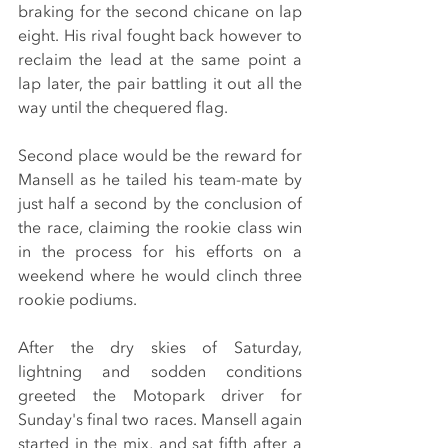
braking for the second chicane on lap 
eight. His rival fought back however to 
reclaim the lead at the same point a 
lap later, the pair battling it out all the 
way until the chequered flag.
Second place would be the reward for 
Mansell as he tailed his team-mate by 
just half a second by the conclusion of 
the race, claiming the rookie class win 
in the process for his efforts on a 
weekend where he would clinch three 
rookie podiums.
After the dry skies of Saturday, 
lightning and sodden conditions 
greeted the Motopark driver for 
Sunday's final two races. Mansell again 
started in the mix, and sat fifth after a 