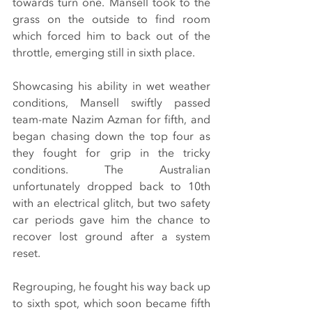
towards turn one. Mansell took to the 
grass on the outside to find room 
which forced him to back out of the 
throttle, emerging still in sixth place.
Showcasing his ability in wet weather 
conditions, Mansell swiftly passed 
team-mate Nazim Azman for fifth, and 
began chasing down the top four as 
they fought for grip in the tricky 
conditions. The Australian 
unfortunately dropped back to 10th 
with an electrical glitch, but two safety 
car periods gave him the chance to 
recover lost ground after a system 
reset.
Regrouping, he fought his way back up 
to sixth spot, which soon became fifth 