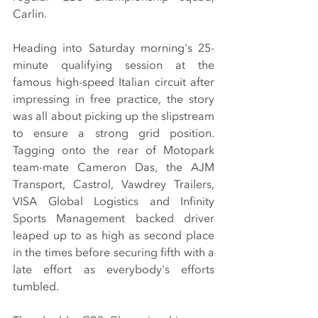
Carlin.
Heading into Saturday morning's 25-
minute qualifying session at the 
famous high-speed Italian circuit after 
impressing in free practice, the story 
was all about picking up the slipstream 
to ensure a strong grid position. 
Tagging onto the rear of Motopark 
team-mate Cameron Das, the AJM 
Transport, Castrol, Vawdrey Trailers, 
VISA Global Logistics and Infinity 
Sports Management backed driver 
leaped up to as high as second place 
in the times before securing fifth with a 
late effort as everybody's efforts 
tumbled.