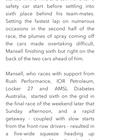
safety car start before settling into 
sixth place behind his team-mates. 
Setting the fastest lap on numerous 
occasions in the second half of the 
race, the plumes of spray coming off 
the cars made overtaking difficult, 
Mansell finishing sixth but right on the 
back of the two cars ahead of him.
Mansell, who races with support from 
Rush Performance, IOR Petroleum, 
Locker 27 and AMSL Diabetes 
Australia,  started sixth on the grid in 
the final race of the weekend later that 
Sunday afternoon, and a rapid 
getaway - coupled with slow starts 
from the front row drivers - resulted in 
a five-wide squeeze heading up 