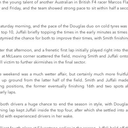
 the young talent of another Australian in British F4 racer Marcos Fl
 and Friday, and the team showed strong pace to sit within half a secon
Saturday morning, and the pace of the Douglas duo on cold tyres was i
e top 10, Juffali briefly topping the times in the early minutes as time
stymied the chance for both to improve their times, with Smith finishing
r that afternoon, and a frenetic first lap initially played right into t
e at McLeans corner scattered the field, moving Smith and Juffali onto 
l victim to further skirmishes in the final sector.
 weekend was a much wetter affair, but certainly much more fruitful
up ground from the latter half of the field. Smith and Juffali mad
ng positions, the former eventually finishing 16th and two spots ahe
arly laps.
both drivers a huge chance to end the season in style, with Douglas 
ing lap kept Juffali inside the top four, after which she settled into
eld with experienced drivers in her wake.