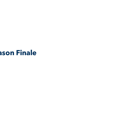
son Finale