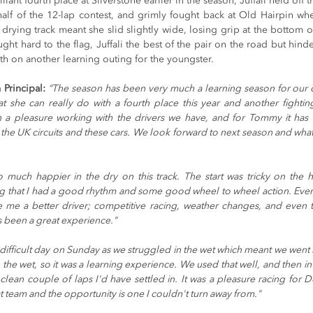
liant fourth place at Silverstone earlier in the season, Juffali held off th
half of the 12-lap contest, and grimly fought back at Old Hairpin w
drying track meant she slid slightly wide, losing grip at the bottom of t
ught hard to the flag, Juffali the best of the pair on the road but hinde
th on another learning outing for the youngster.
Principal: 
“The season has been very much a learning season for our d
 she can really do with a fourth place this year and another fightin
 a pleasure working with the drivers we have, and for Tommy it has
the UK circuits and these cars. We look forward to next season and what 
so much happier in the dry on this track. The start was tricky on the hi
g that I had a good rhythm and some good wheel to wheel action. Everyt
me a better driver; competitive racing, weather changes, and even 
’s been a great experience." 
a difficult day on Sunday as we struggled in the wet which meant we went ba
 the wet, so it was a learning experience. We used that well, and then in th
a clean couple of laps I'd have settled in. It was a pleasure racing for 
t team and the opportunity is one I couldn't turn away from."