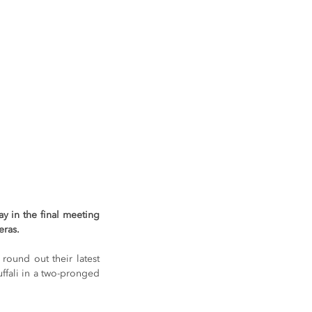
 in the final meeting 
eras.
ound out their latest 
fali in a two-pronged 