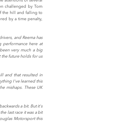
e attentions of several 
hen challenged by Tom 
he hill and falling to 
red by a time penalty, 
rivers, and Reema has 
g performance here at 
 been very much a big 
the future holds for us 
ll and that resulted in 
hing I've learned this 
the mishaps. These UK 
ckwards a bit. But it's 
e last race it was a bit 
Douglas Motorsport this 