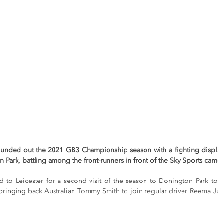
unded out the 2021 GB3 Championship season with a fighting display
n Park, battling among the front-runners in front of the Sky Sports cam
o Leicester for a second visit of the season to Donington Park to r
bringing back Australian Tommy Smith to join regular driver Reema Juf