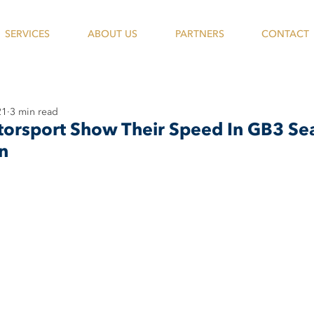
SERVICES
ABOUT US
PARTNERS
CONTACT
21
3 min read
orsport Show Their Speed In GB3 Sea
n