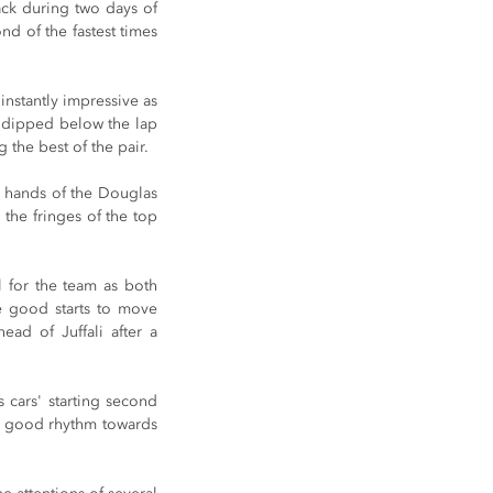
ack during two days of 
d of the fastest times 
nstantly impressive as 
s dipped below the lap 
 the best of the pair.
he hands of the Douglas 
the fringes of the top 
 for the team as both 
e good starts to move 
ad of Juffali after a 
cars' starting second 
 a good rhythm towards 