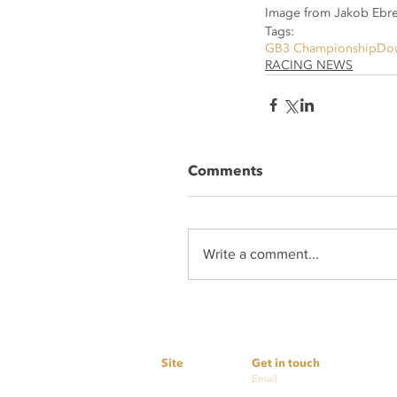
Image from Jakob Ebre
Tags:
GB3 Championship
Dou
RACING NEWS
Comments
Write a comment...
Site
Get in touch
Home
Email
simon@nextlevelmotor
Services
cashby@nextlevelmoto