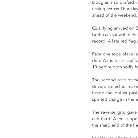
Douglas also drafted in
testing across Thursday
ahead of the weekend.
Qualifying arrived on 
both cars sat within th
record. A late red flag 
Race one took place late
duo. A multi-car scuffl
10 before both sadly fel
The second race of the
drivers aimed to make 
inside the points payi
spirited charge in the e
The reverse grid gave 
and third. A tense open
the sharp end of the fi