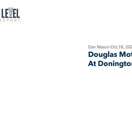
Dan Mason
Oct 18, 20
Douglas Mot
At Doningto