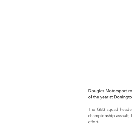
Douglas Motorsport ro
of the year at Doningto
The GB3 squad headed t
championship assault, 
effort.