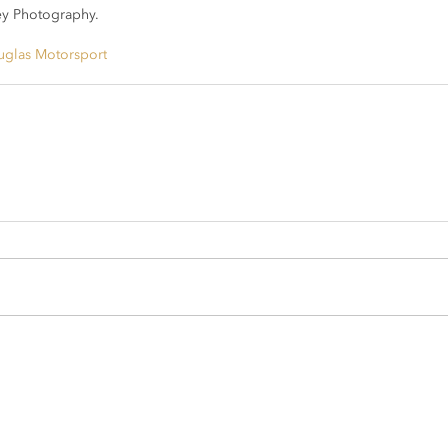
y Photography.
glas Motorsport
sport.com
rsport.com