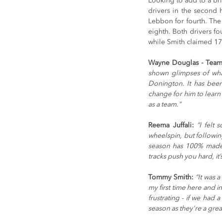
Looking to add to a bril
drivers in the second 
Lebbon for fourth. The 
eighth. Both drivers fo
while Smith claimed 17
Wayne Douglas - Team 
shown glimpses of what
Donington. It has been
change for him to learn 
as a team." 
Reema Juffali: 
“I felt 
wheelspin, but followin
season has 100% made 
tracks push you hard, it
Tommy Smith: 
“It was 
my first time here and in
frustrating - if we had 
season as they're a grea