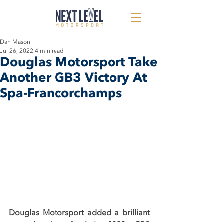
Dan Mason
Jul 26, 2022
4 min read
Douglas Motorsport Take
Another GB3 Victory At
Spa-Francorchamps
Douglas Motorsport added a brilliant 