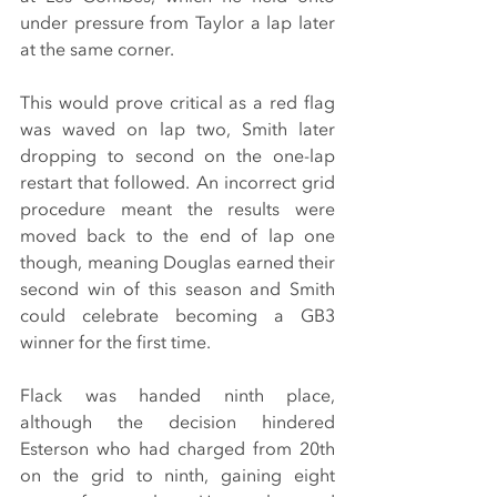
under pressure from Taylor a lap later 
at the same corner.
This would prove critical as a red flag 
was waved on lap two, Smith later 
dropping to second on the one-lap 
restart that followed. An incorrect grid 
procedure meant the results were 
moved back to the end of lap one 
though, meaning Douglas earned their 
second win of this season and Smith 
could celebrate becoming a GB3 
winner for the first time.
Flack was handed ninth place, 
although the decision hindered 
Esterson who had charged from 20th 
on the grid to ninth, gaining eight 