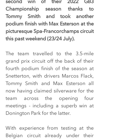
second win of their 2022 GB3 
Championship season thanks to 
Tommy Smith and took another 
podium finish with Max Esterson at the 
picturesque Spa-Francorchamps circuit 
this past weekend (23/24 July).
The team travelled to the 3.5-mile 
grand prix circuit off the back of their 
fourth podium finish of the season at 
Snetterton, with drivers Marcos Flack, 
Tommy Smith and Max Esterson all 
now having claimed silverware for the 
team across the opening four 
meetings - including a superb win at 
Donington Park for the latter.
With experience from testing at the 
Belgian circuit already under their 