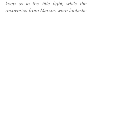
keep us in the title fight, while the 
recoveries from Marcos were fantastic 
all weekend. Tommy fought hard and 
we'll take a win however we get them, 
which he would have deserved anyway 
after his drive in those early laps. It all 
points to a good weekend at 
Silverstone."
Max Esterson: 
"A good weekend for us 
and I'm happy to come away with 
another podium. Race two could have 
been a tricky one as we nearly got 
caught up in the wreck on the first lap, 
but I tried to look forward and hold my 
place, maintained the tyres and kept 
my nose clean to score those points 
for the team."