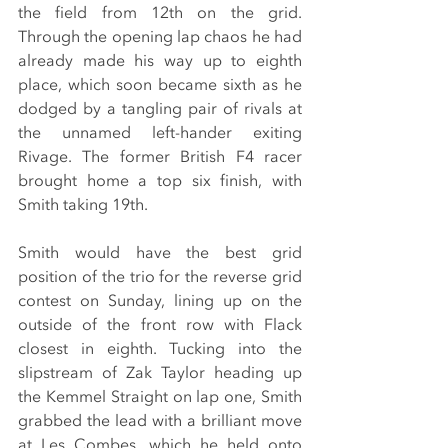
the field from 12th on the grid. 
Through the opening lap chaos he had 
already made his way up to eighth 
place, which soon became sixth as he 
dodged by a tangling pair of rivals at 
the unnamed left-hander exiting 
Rivage. The former British F4 racer 
brought home a top six finish, with 
Smith taking 19th.
Smith would have the best grid 
position of the trio for the reverse grid 
contest on Sunday, lining up on the 
outside of the front row with Flack 
closest in eighth. Tucking into the 
slipstream of Zak Taylor heading up 
the Kemmel Straight on lap one, Smith 
grabbed the lead with a brilliant move 
at Les Combes, which he held onto 