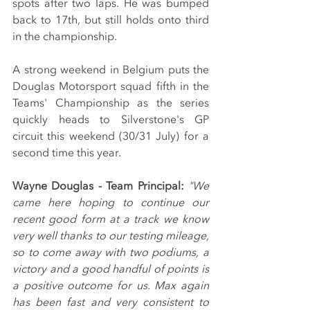
spots after two laps. He was bumped 
back to 17th, but still holds onto third 
in the championship.
A strong weekend in Belgium puts the 
Douglas Motorsport squad fifth in the 
Teams' Championship as the series 
quickly heads to Silverstone's GP 
circuit this weekend (30/31 July) for a 
second time this year.
Wayne Douglas - Team Principal: 
"We 
came here hoping to continue our 
recent good form at a track we know 
very well thanks to our testing mileage, 
so to come away with two podiums, a 
victory and a good handful of points is 
a positive outcome for us. Max again 
has been fast and very consistent to 