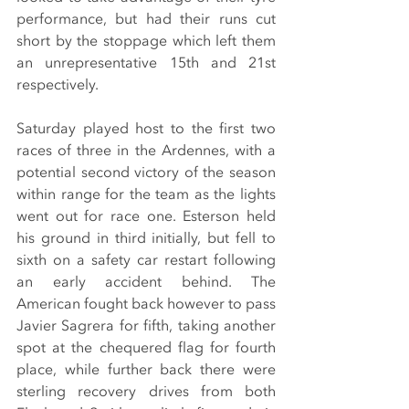
performance, but had their runs cut 
short by the stoppage which left them 
an unrepresentative 15th and 21st 
respectively.
Saturday played host to the first two 
races of three in the Ardennes, with a 
potential second victory of the season 
within range for the team as the lights 
went out for race one. Esterson held 
his ground in third initially, but fell to 
sixth on a safety car restart following 
an early accident behind. The 
American fought back however to pass 
Javier Sagrera for fifth, taking another 
spot at the chequered flag for fourth 
place, while further back there were 
sterling recovery drives from both 