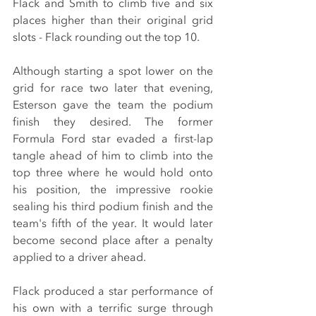
Flack and Smith to climb five and six 
places higher than their original grid 
slots - Flack rounding out the top 10.
Although starting a spot lower on the 
grid for race two later that evening, 
Esterson gave the team the podium 
finish they desired. The former 
Formula Ford star evaded a first-lap 
tangle ahead of him to climb into the 
top three where he would hold onto 
his position, the impressive rookie 
sealing his third podium finish and the 
team's fifth of the year. It would later 
become second place after a penalty 
applied to a driver ahead.
Flack produced a star performance of 
his own with a terrific surge through 