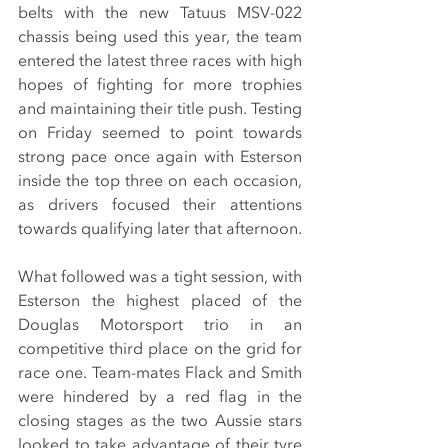
belts with the new Tatuus MSV-022 
chassis being used this year, the team 
entered the latest three races with high 
hopes of fighting for more trophies 
and maintaining their title push. Testing 
on Friday seemed to point towards 
strong pace once again with Esterson 
inside the top three on each occasion, 
as drivers focused their attentions 
towards qualifying later that afternoon.
What followed was a tight session, with 
Esterson the highest placed of the 
Douglas Motorsport trio in an 
competitive third place on the grid for 
race one. Team-mates Flack and Smith 
were hindered by a red flag in the 
closing stages as the two Aussie stars 
looked to take advantage of their tyre 