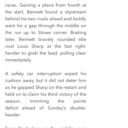
races. Gaining a place from fourth at 
the start, Bennett found a slipstream 
behind his two rivals ahead and boldly 
went for a gap through the middle on 
the run up to Stowe corner. Braking 
later, Bennett bravely rounded title 
rival Louis Sharp at the fast right-
hander to grab the lead, pulling clear 
immediately.
A safety car interruption wiped his 
cushion away, but it did not deter him 
as he gapped Sharp on the restart and 
held on to claim his third victory of the 
season, trimming the points 
deficit ahead of Sunday’s double-
header.