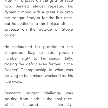
From third place on the grid for race 
two, Bennett almost repeated his 
dynamic move with a great run onto 
the Hangar Straight for the first time, 
but he settled into third place after a 
squeeze on the outside of Stowe 
corner.
He maintained his position to the 
chequered flag to add podium 
number eight to his season tally, 
closing the deficit even further in the 
Drivers' Championship in what was 
proving to be a mixed weekend for his 
title rivals.
Bennett's biggest challenge was 
starting from ninth in the final race, 
which featured a partially-