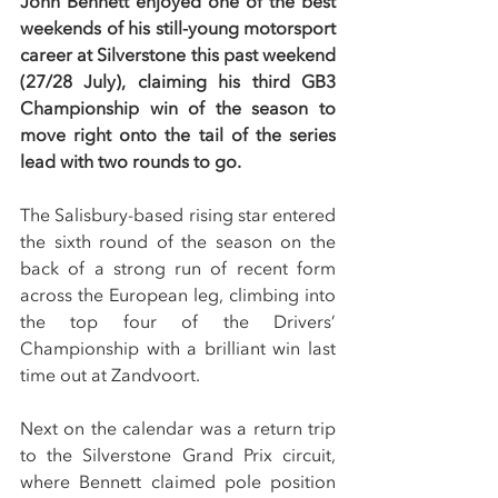
John Bennett enjoyed one of the best 
weekends of his still-young motorsport 
career at Silverstone this past weekend 
(27/28 July), claiming his third GB3 
Championship win of the season to 
move right onto the tail of the series 
lead with two rounds to go.
The Salisbury-based rising star entered 
the sixth round of the season on the 
back of a strong run of recent form 
across the European leg, climbing into 
the top four of the Drivers’ 
Championship with a brilliant win last 
time out at Zandvoort.
Next on the calendar was a return trip 
to the Silverstone Grand Prix circuit, 
where Bennett claimed pole position 