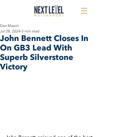
Dan Mason
Jul 28, 2024
3 min read
John Bennett Closes In
On GB3 Lead With
Superb Silverstone
Victory