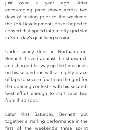
just over a year ago. After 
encouraging pace shown across two 
days of testing prior to the weekend, 
the JHR Developments driver hoped to 
convert that speed into a lofty grid slot 
in Saturday’s qualifying session.
Under sunny skies in Northampton, 
Bennett thrived against the stopwatch 
and charged his way up the timesheets 
on his second run with a mighty brace 
of laps to secure fourth on the grid for 
the opening contest - with his second-
best effort enough to start race two 
from third spot.
Later that Saturday, Bennett put 
together a sterling performance in the 
first of the weekend’s three sprint 