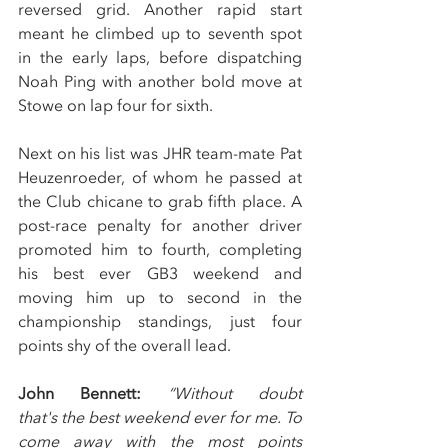
reversed grid. Another rapid start 
meant he climbed up to seventh spot 
in the early laps, before dispatching 
Noah Ping with another bold move at 
Stowe on lap four for sixth.
Next on his list was JHR team-mate Pat 
Heuzenroeder, of whom he passed at 
the Club chicane to grab fifth place. A 
post-race penalty for another driver 
promoted him to fourth, completing 
his best ever GB3 weekend and 
moving him up to second in the 
championship standings, just four 
points shy of the overall lead.
John Bennett: 
“Without doubt 
that's the best weekend ever for me. To 
come away with the most points 