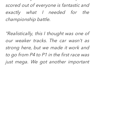
scored out of everyone is fantastic and 
exactly what I needed for the 
championship battle.
"Realistically, this I thought was one of 
our weaker tracks. The car wasn't as 
strong here, but we made it work and 
to go from P4 to P1 in the first race was 
just mega. We got another important 
podium in race two and then in the last 
race we climbed up the order to fourth 
which was amazing for us.
"The move in race one I could see 
opening up so I went for it and braked 
as late as I could, and it paid off which 
felt so good. I had a bit of deja vu in 
race two with a good exit at Chapel, 