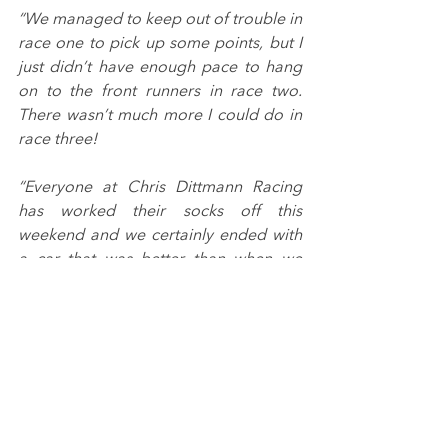
“We managed to keep out of trouble in 
race one to pick up some points, but I 
just didn’t have enough pace to hang 
on to the front runners in race two. 
There wasn’t much more I could do in 
race three!
“Everyone at Chris Dittmann Racing 
has worked their socks off this 
weekend and we certainly ended with 
a car that was better than when we 
started. We will get our heads down to 
make sure we come out the blocks on 
the pace at Snetterton.”
The 2022 GB3 Championship in 
partnership with the BRDC 
recommences in little under a months’ 