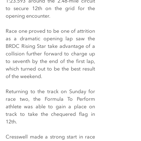
1:23.593 around the 2.48-mile circuit 
to secure 12th on the grid for the 
opening encounter.
Race one proved to be one of attrition 
as a dramatic opening lap saw the 
BRDC Rising Star take advantage of a 
collision further forward to charge up 
to seventh by the end of the first lap, 
which turned out to be the best result 
of the weekend.
Returning to the track on Sunday for 
race two, the Formula To Perform 
athlete was able to gain a place on 
track to take the chequered flag in 
12th.
Cresswell made a strong start in race 