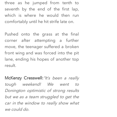
three as he jumped from tenth to 
seventh by the end of the first lap, 
which is where he would then run 
comfortably until he hit strife late on.
Pushed onto the grass at the final 
corner after attempting a further 
move, the teenager suffered a broken 
front wing and was forced into the pit 
lane, ending his hopes of another top 
result.
McKenzy Cresswell:
“It’s been a really 
tough weekend! We went to 
Donington optimistic of strong results 
but we as a team struggled to get the 
car in the window to really show what 
we could do.