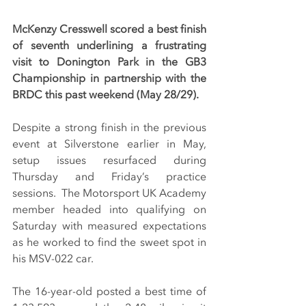
McKenzy Cresswell scored a best finish 
of seventh underlining a frustrating 
visit to Donington Park in the GB3 
Championship in partnership with the 
BRDC this past weekend (May 28/29).
Despite a strong finish in the previous 
event at Silverstone earlier in May, 
setup issues resurfaced during 
Thursday and Friday’s practice 
sessions.  The Motorsport UK Academy 
member headed into qualifying on 
Saturday with measured expectations 
as he worked to find the sweet spot in 
his MSV-022 car.
The 16-year-old posted a best time of 