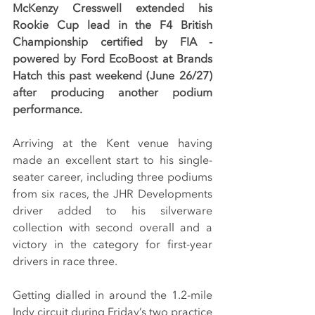
McKenzy Cresswell extended his 
Rookie Cup lead in the F4 British 
Championship certified by FIA - 
powered by Ford EcoBoost at Brands 
Hatch this past weekend (June 26/27) 
after producing another podium 
performance.
Arriving at the Kent venue having 
made an excellent start to his single-
seater career, including three podiums 
from six races, the JHR Developments 
driver added to his silverware 
collection with second overall and a 
victory in the category for first-year 
drivers in race three.
Getting dialled in around the 1.2-mile 
Indy circuit during Friday’s two practice 