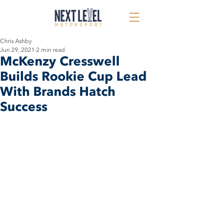
Chris Ashby
Jun 29, 2021
2 min read
McKenzy Cresswell
Builds Rookie Cup Lead
With Brands Hatch
Success