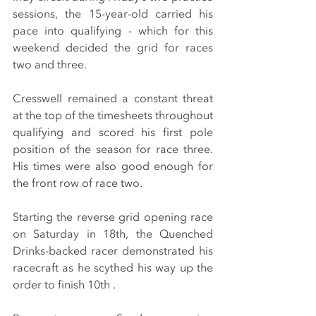
sessions, the 15-year-old carried his 
pace into qualifying - which for this 
weekend decided the grid for races 
two and three.
Cresswell remained a constant threat 
at the top of the timesheets throughout 
qualifying and scored his first pole 
position of the season for race three. 
His times were also good enough for 
the front row of race two.
Starting the reverse grid opening race 
on Saturday in 18th, the Quenched 
Drinks-backed racer demonstrated his 
racecraft as he scythed his way up the 
order to finish 10th .