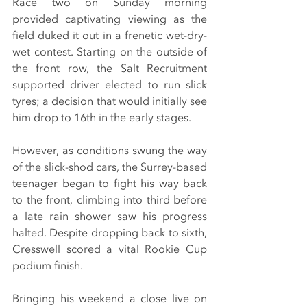
Race two on Sunday morning 
provided captivating viewing as the 
field duked it out in a frenetic wet-dry-
wet contest. Starting on the outside of 
the front row, the Salt Recruitment 
supported driver elected to run slick 
tyres; a decision that would initially see 
him drop to 16th in the early stages.
However, as conditions swung the way 
of the slick-shod cars, the Surrey-based 
teenager began to fight his way back 
to the front, climbing into third before 
a late rain shower saw his progress 
halted. Despite dropping back to sixth, 
Cresswell scored a vital Rookie Cup 
podium finish.
Bringing his weekend a close live on 