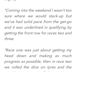
“Coming into the weekend I wasn’t too 
sure where we would stack-up but 
we’ve had solid pace from the get-go 
and it was underlined in qualifying by 
getting the front row for races two and 
three.
“Race one was just about getting my 
head down and making as much 
progress as possible, then in race two 
we rolled the dice on tyres and the 
gamble nearly paid off. To sign things 
off with a podium in race three is 
fantastic. I’d have liked the win but we 
made the most of it and managed to 
still come away with silverware.