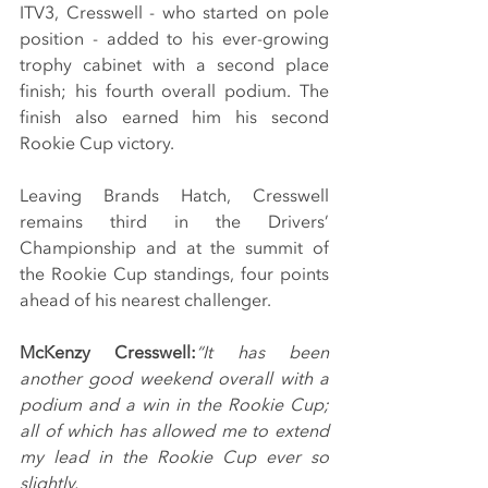
ITV3, Cresswell - who started on pole 
position - added to his ever-growing 
trophy cabinet with a second place 
finish; his fourth overall podium. The 
finish also earned him his second 
Rookie Cup victory.
Leaving Brands Hatch, Cresswell 
remains third in the Drivers’ 
Championship and at the summit of 
the Rookie Cup standings, four points 
ahead of his nearest challenger.
McKenzy Cresswell:
“It has been 
another good weekend overall with a 
podium and a win in the Rookie Cup; 
all of which has allowed me to extend 
my lead in the Rookie Cup ever so 
slightly.