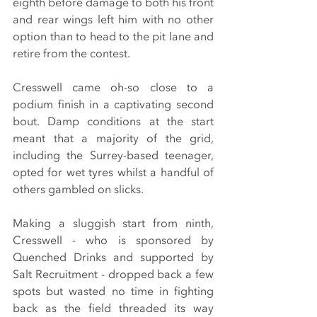
eighth before damage to both his front 
and rear wings left him with no other 
option than to head to the pit lane and 
retire from the contest.
Cresswell came oh-so close to a 
podium finish in a captivating second 
bout. Damp conditions at the start 
meant that a majority of the grid, 
including the Surrey-based teenager, 
opted for wet tyres whilst a handful of 
others gambled on slicks.
Making a sluggish start from ninth, 
Cresswell - who is sponsored by 
Quenched Drinks and supported by 
Salt Recruitment - dropped back a few 
spots but wasted no time in fighting 
back as the field threaded its way 