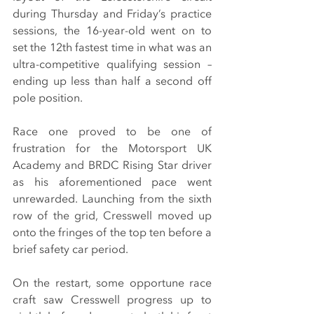
during Thursday and Friday’s practice 
sessions, the 16-year-old went on to 
set the 12th fastest time in what was an 
ultra-competitive qualifying session – 
ending up less than half a second off 
pole position.
Race one proved to be one of 
frustration for the Motorsport UK 
Academy and BRDC Rising Star driver 
as his aforementioned pace went 
unrewarded. Launching from the sixth 
row of the grid, Cresswell moved up 
onto the fringes of the top ten before a 
brief safety car period.
On the restart, some opportune race 
craft saw Cresswell progress up to 