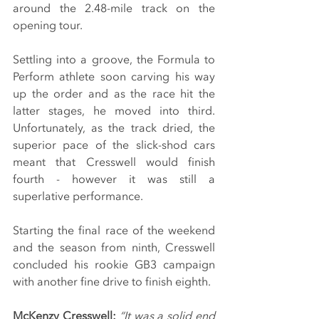
around the 2.48-mile track on the 
opening tour.
Settling into a groove, the Formula to 
Perform athlete soon carving his way 
up the order and as the race hit the 
latter stages, he moved into third. 
Unfortunately, as the track dried, the 
superior pace of the slick-shod cars 
meant that Cresswell would finish 
fourth - however it was still a 
superlative performance.
Starting the final race of the weekend 
and the season from ninth, Cresswell 
concluded his rookie GB3 campaign 
with another fine drive to finish eighth.
McKenzy Cresswell: 
“It was a solid end 