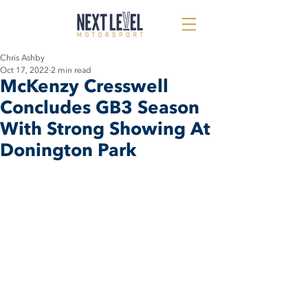
Chris Ashby
Oct 17, 2022
2 min read
McKenzy Cresswell
Concludes GB3 Season
With Strong Showing At
Donington Park