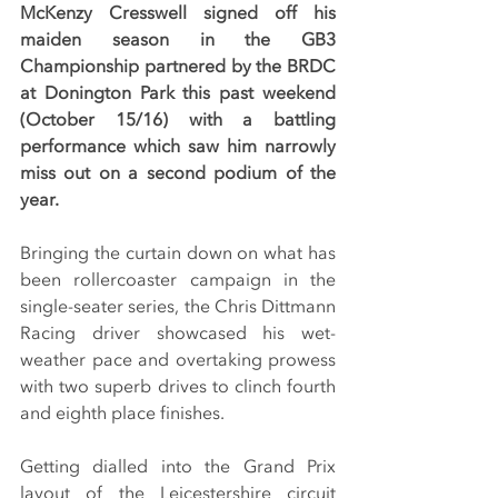
McKenzy Cresswell signed off his 
maiden season in the GB3 
Championship partnered by the BRDC 
at Donington Park this past weekend 
(October 15/16) with a battling 
performance which saw him narrowly 
miss out on a second podium of the 
year.
Bringing the curtain down on what has 
been rollercoaster campaign in the 
single-seater series, the Chris Dittmann 
Racing driver showcased his wet-
weather pace and overtaking prowess 
with two superb drives to clinch fourth 
and eighth place finishes.
Getting dialled into the Grand Prix 
layout of the Leicestershire circuit 