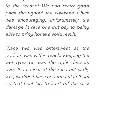
to the season! We had really good 
pace throughout the weekend which 
was encouraging; unfortunately the 
damage in race one put pay to being 
able to bring home a solid result.
“Race two was bittersweet as the 
podium was within reach. Keeping the 
wet tyres on was the right decision 
over the course of the race but sadly 
we just didn’t have enough left in them 
on that final lap to fend off the slick 
runners. It was still solid points though 
and we banked a few more in what 
was a chaotic race three.
“On reflection, the 2022 season has 
definitely been a learning year 