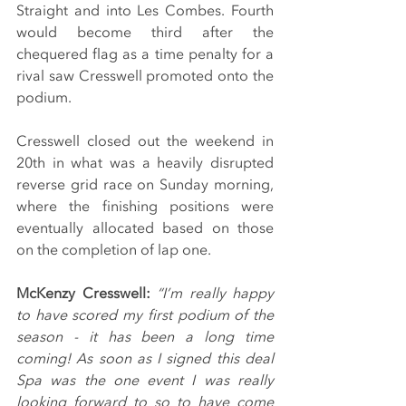
Straight and into Les Combes. Fourth 
would become third after the 
chequered flag as a time penalty for a 
rival saw Cresswell promoted onto the 
podium.
Cresswell closed out the weekend in 
20th in what was a heavily disrupted 
reverse grid race on Sunday morning, 
where the finishing positions were 
eventually allocated based on those 
on the completion of lap one.
McKenzy Cresswell: 
“I’m really happy 
to have scored my first podium of the 
season - it has been a long time 
coming! As soon as I signed this deal 
Spa was the one event I was really 
looking forward to so to have come 