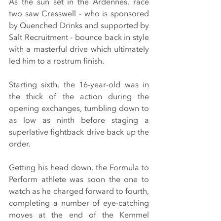
As the sun set in the Ardennes, race 
two saw Cresswell - who is sponsored 
by Quenched Drinks and supported by 
Salt Recruitment - bounce back in style 
with a masterful drive which ultimately 
led him to a rostrum finish.
Starting sixth, the 16-year-old was in 
the thick of the action during the 
opening exchanges, tumbling down to 
as low as ninth before staging a 
superlative fightback drive back up the 
order.
Getting his head down, the Formula to 
Perform athlete was soon the one to 
watch as he charged forward to fourth, 
completing a number of eye-catching 
moves at the end of the Kemmel 