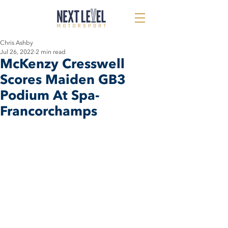
Chris Ashby
Jul 26, 2022
2 min read
McKenzy Cresswell
Scores Maiden GB3
Podium At Spa-
Francorchamps