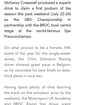
McKenzy Cresswell produced a superb 
drive to claim a first podium of the 
season this past weekend (July 22-24) 
as the GB3 Championship in 
partnership with the BRDC took centre 
stage at the world-famous Spa 
Francorchamps.
On what proved to be a frenetic fifth 
event of the year for the single-seater 
series, the Chris Dittmann Racing 
driver showed great pace in Belgium 
as he recorded his best finish to-date; 
third place in race two.
Having spent plenty of time learning 
the track on the simulator prior to the 
weekend, the Motorsport UK Academy 
and BRDC Rising Star driver spent 