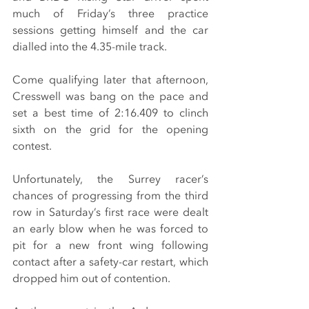
much of Friday’s three practice 
sessions getting himself and the car 
dialled into the 4.35-mile track.
Come qualifying later that afternoon, 
Cresswell was bang on the pace and 
set a best time of 2:16.409 to clinch 
sixth on the grid for the opening 
contest.
Unfortunately, the Surrey racer’s 
chances of progressing from the third 
row in Saturday’s first race were dealt 
an early blow when he was forced to 
pit for a new front wing following 
contact after a safety-car restart, which 
dropped him out of contention.