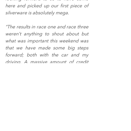
here and picked up our first piece of 
silverware is absolutely mega.
“The results in race one and race three 
weren’t anything to shout about but 
what was important this weekend was 
that we have made some big steps 
forward; both with the car and my 
driving. A massive amount of credit 
has to go to the whole team cause 
they’ve worked super hard these last 
few weeks.
“We’ve got a quick turnaround now as 
we’re back in action at Silverstone next 
weekend but that’s absolutely fine. 
We’ve got momentum on our side and 
I’m confident we can fight for more top 