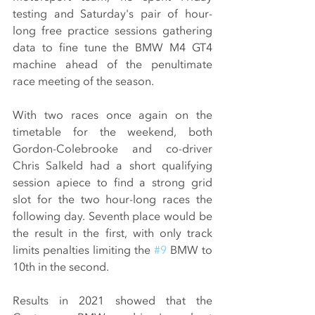
testing and Saturday's pair of hour-
long free practice sessions gathering 
data to fine tune the BMW M4 GT4 
machine ahead of the penultimate 
race meeting of the season.
With two races once again on the 
timetable for the weekend, both 
Gordon-Colebrooke and co-driver 
Chris Salkeld had a short qualifying 
session apiece to find a strong grid 
slot for the two hour-long races the 
following day. Seventh place would be 
the result in the first, with only track 
limits penalties limiting the 
#9
 BMW to 
10th in the second.
Results in 2021 showed that the 