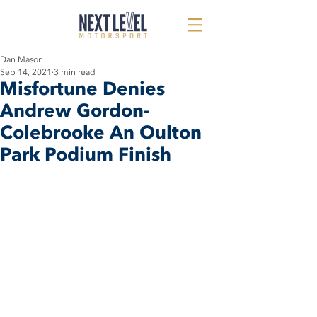
Dan Mason
Sep 14, 2021
3 min read
Misfortune Denies
Andrew Gordon-
Colebrooke An Oulton
Park Podium Finish