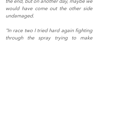
the end, but on another day, maybe we 
would have come out the other side 
undamaged.
"In race two I tried hard again fighting 
through the spray trying to make 
progress. We picked the cars off slowly 
and proved that the car had pretty 
good speed, and then our stroke of 
luck we needed came with a safety car. 
We started getting excited and were 
on for an unexpected podium result, 
but the penalty was a sucker punch. Ifs, 
buts and maybes.
"We go to Donington with a really, 
really strong chance of re-taking 
second place, and we have the 
knowledge that we are quick there and 