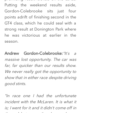
Putting the weekend results aside, 
Gordon-Colebrooke sits just four 
points adrift of finishing second in the 
GT4 class, which he could seal with a 
strong result at Donington Park where 
he was victorious at earlier in the 
season.
Andrew Gordon-Colebrooke:
“It's a 
massive lost opportunity. The car was 
far, far quicker than our results show. 
We never really got the opportunity to 
show that in either race despite driving 
good stints.
"In race one I had the unfortunate 
incident with the McLaren. It is what it 
is; I went for it and it didn't come off in 