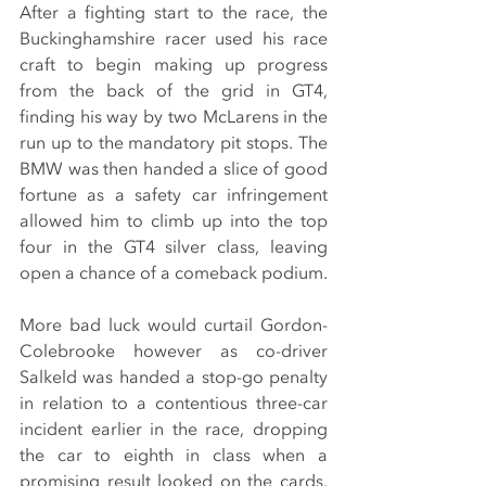
After a fighting start to the race, the 
Buckinghamshire racer used his race 
craft to begin making up progress 
from the back of the grid in GT4, 
finding his way by two McLarens in the 
run up to the mandatory pit stops. The 
BMW was then handed a slice of good 
fortune as a safety car infringement 
allowed him to climb up into the top 
four in the GT4 silver class, leaving 
open a chance of a comeback podium.
More bad luck would curtail Gordon-
Colebrooke however as co-driver 
Salkeld was handed a stop-go penalty 
in relation to a contentious three-car 
incident earlier in the race, dropping 
the car to eighth in class when a 
promising result looked on the cards. 