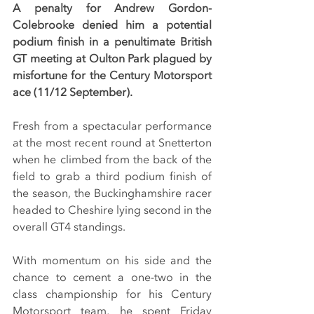
A penalty for Andrew Gordon-
Colebrooke denied him a potential 
podium finish in a penultimate British 
GT meeting at Oulton Park plagued by 
misfortune for the Century Motorsport 
ace (11/12 September).
Fresh from a spectacular performance 
at the most recent round at Snetterton 
when he climbed from the back of the 
field to grab a third podium finish of 
the season, the Buckinghamshire racer 
headed to Cheshire lying second in the 
overall GT4 standings.
With momentum on his side and the 
chance to cement a one-two in the 
class championship for his Century 
Motorsport team, he spent Friday 