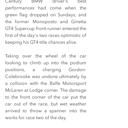
Century BMW driver's best 
performances had come when the 
green flag dropped on Sundays, and 
the former Monoposto and Ginetta 
GT4 Supercup front-runner entered the 
first of the day's two races optimistic of 
keeping his GT4 title chances alive.
Taking over the wheel of the car 
looking to climb up into the podium 
positions, a charging Gordon-
Colebrooke was undone ultimately by 
a collision with the Balfe Motorsport 
McLaren at Lodge corner. The damage 
to the front corner of the car put the 
car out of the race, but wet weather 
arrived to throw a spanner into the 
works for race two of the day.