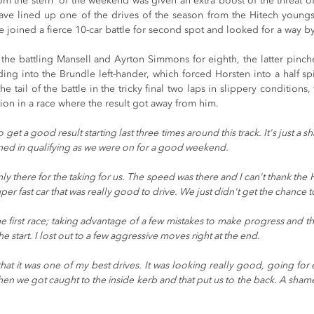
rom the stern' of the weekend was given an extra boost of the threat o
have lined up one of the drives of the season from the Hitech youngst
he joined a fierce 10-car battle for second spot and looked for a way b
he battling Mansell and Ayrton Simmons for eighth, the latter pinche
ing into the Brundle left-hander, which forced Horsten into a half sp
e tail of the battle in the tricky final two laps in slippery conditions, 
ation in a race where the result got away from him.
to get a good result starting last three times around this track. It's just a 
ed in qualifying as we were on for a good weekend.
ly there for the taking for us. The speed was there and I can't thank th
er fast car that was really good to drive. We just didn't get the chance to 
the first race; taking advantage of a few mistakes to make progress and th
 the start. I lost out to a few aggressive moves right at the end.
l that it was one of my best drives. It was looking really good, going for 
 then we got caught to the inside kerb and that put us to the back. A shame 