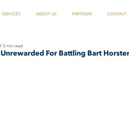
SERVICES
ABOUT US
PARTNERS
CONTACT
1
3 min read
Unrewarded For Battling Bart Horste