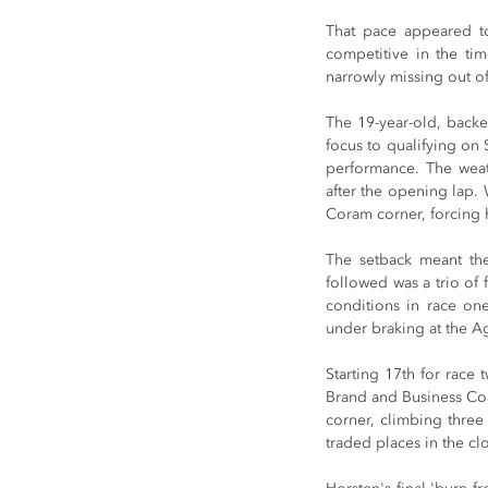
That pace appeared to 
competitive in the ti
narrowly missing out of
The 19-year-old, back
focus to qualifying on 
performance. The weath
after the opening lap.
Coram corner, forcing h
The setback meant the
followed was a trio of 
conditions in race one
under braking at the Ag
Starting 17th for race
Brand and Business Coac
corner, climbing three 
traded places in the clo