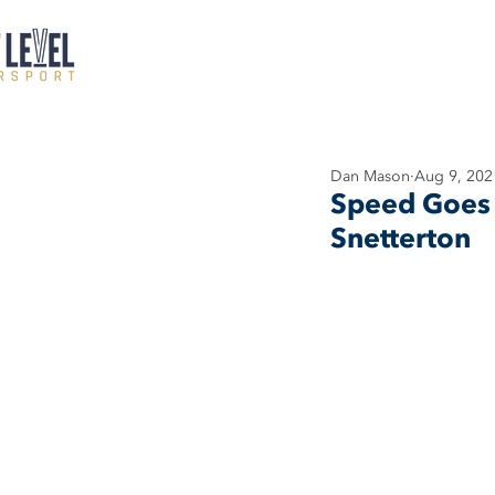
Dan Mason
Aug 9, 202
Speed Goes 
Snetterton