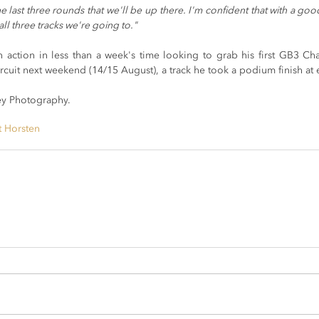
 last three rounds that we'll be up there. I'm confident that with a good
all three tracks we're going to."
n action in less than a week's time looking to grab his first GB3 Ch
ircuit next weekend (14/15 August), a track he took a podium finish at ea
y Photography.
t Horsten