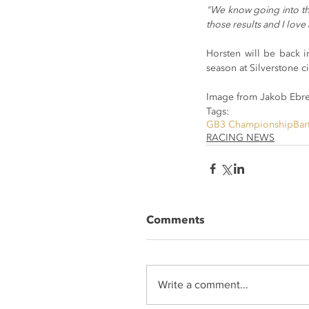
"We know going into the
those results and I love 
Horsten will be back i
season at Silverstone c
Image from Jakob Ebre
Tags:
GB3 Championship
Bar
RACING NEWS
Comments
Write a comment...