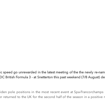
ric speed go unrewarded in the latest meeting of the the newly re-n
C British Formula 3 - at Snetterton this past weekend (7/8 August) des
aiden pole positions in the most recent event at Spa-Francorchamps
er returned to the UK for the second half of the season in a positive