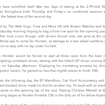
have solidified itself after two days of testing at the 2.99-mile Nor
mes throughout both Thursday and Friday's six combined sessions 
 the fastest time of the second day.
ed by The Web Guys, Time and More UK with Briston Watches and Sim
Saturday morning hoping to bag a front row spot for the opening pair 
er took a turn though, with drivers forced onto wet tyres as the co
 Worse was to come for Horsten, as damage to a rear wheel suddenly pu
im to stop with no lap under his belt.
 Horsten would be forced to start all three races from the back r
fighting comeback drives, starting with the Hitech GP driver coming th
 on Saturday afternoon. Displaying his overtaking prowess by divin
ostini hairpin, he gained no less than eighth places to finish 10th.
 two the following day, the EP Warmfloor, Carl Ford Accountancy and
h-backed driver made his bid for another top 10 result with an electric
spots on the opening lap of the race. Passing Christian Mansell at Wi
sing stages as Horsten finished 12th in the dirty air of his fellow Austra