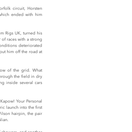
folk circuit, Horsten 
which ended with him 
 Rigs UK, turned his 
of races with a strong 
nditions deteriorated 
t him off the road at 
ow of the grid. What 
rough the field in dry 
g inside several cars 
 Kapow! Your Personal 
 launch into the first 
lson hairpin, the pair 
lian.