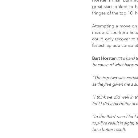
Horsten's final 'burn f
great start looked to 
fringes of the top 10, 
Attempting a move on t
inside raised kerb head
could only recover to th
fastest lap as a consol
Bart Horsten:
“It's hard 
because of what happen
"The top two was certain
as they've given me a sup
"I think we did well in 
feel I did a bit better at
"In the third race I fee
top-five result in sight,
be a better result.