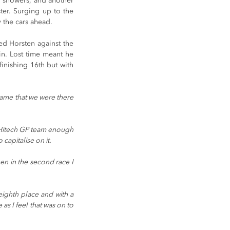
f showers, and another 
er. Surging up to the 
y the cars ahead.
d Horsten against the 
in. Lost time meant he 
finishing 16th but with 
shame that we were there 
e Hitech GP team enough 
capitalise on it.
en in the second race I 
eighth place and with a 
as I feel that was on to 