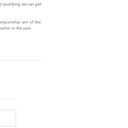
 qualifying we can get 
ampionship win of the 
rlier in the year.