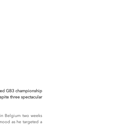
amed GB3 championship 
pite three spectacular 
 in Belgium two weeks 
 mood as he targeted a 