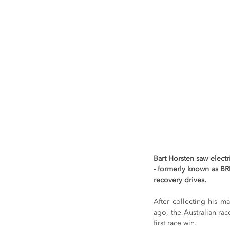
Bart Horsten saw elect
- formerly known as BRD
recovery drives.
After collecting his m
ago, the Australian rac
first race win.