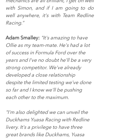
mechanics are all brilliant, I get on well 
with Simon, and if I am going to do 
well anywhere, it's with Team Redline 
Racing.”
Adam Smalley:
"It's amazing to have 
Ollie as my team-mate. He's had a lot 
of success in Formula Ford over the 
years and I've no doubt he'll be a very 
strong competitor. We've already 
developed a close relationship 
despite the limited testing we've done 
so far and I know we'll be pushing 
each other to the maximum.
"I'm also delighted we can unveil the 
Duckhams Yuasa Racing with Redline 
livery. It's a privilege to have three 
great brands like Duckhams, Yuasa 