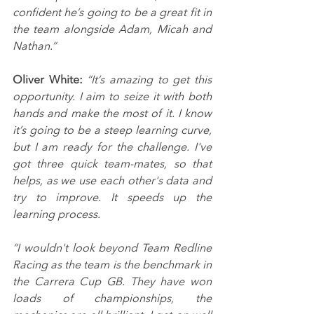
confident he’s going to be a great fit in 
the team alongside Adam, Micah and 
Nathan.”
Oliver White: 
“It’s amazing to get this 
opportunity. I aim to seize it with both 
hands and make the most of it. I know 
it’s going to be a steep learning curve, 
but I am ready for the challenge. I've 
got three quick team-mates, so that 
helps, as we use each other's data and 
try to improve. It speeds up the 
learning process.
“I wouldn't look beyond Team Redline 
Racing as the team is the benchmark in 
the Carrera Cup GB. They have won 
loads of championships, the 