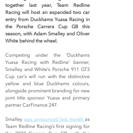
together last year, Team Redline 
Racing will host an expanded two car 
entry from Duckhams Yuasa Racing in 
the Porsche Carrera Cup GB this 
season, with Adam Smalley and Oliver 
White behind the wheel.
Competing under the ‘Duckhams 
Yuasa Racing with Redline’ banner, 
Smalley and White’s Porsche 911 GT3 
Cup car’s will run with the distinctive 
yellow and blue Duckhams colours, 
alongside prominent branding for new 
joint title sponsor Yuasa and primary 
partner CarFinance 247.
Smalley 
was announced last month 
as 
Team Redline Racing’s first signing for 