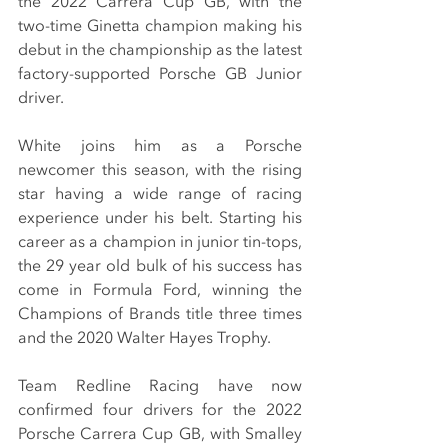
the 2022 Carrera Cup GB, with the 
two-time Ginetta champion making his 
debut in the championship as the latest 
factory-supported Porsche GB Junior 
driver.
White joins him as a Porsche 
newcomer this season, with the rising 
star having a wide range of racing 
experience under his belt. Starting his 
career as a champion in junior tin-tops, 
the 29 year old bulk of his success has 
come in Formula Ford, winning the 
Champions of Brands title three times 
and the 2020 Walter Hayes Trophy.
Team Redline Racing have now 
confirmed four drivers for the 2022 
Porsche Carrera Cup GB, with Smalley 