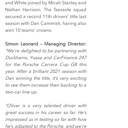
and White joined by Micah Stanley and 
Nathan Harrison. The Teesside squad 
secured a record 11th drivers’ title last 
season with Dan Cammish, having also 
won 10 teams’ crowns.
Simon Leonard – Managing Director: 
“We’re delighted to be partnering with 
Duckhams, Yuasa and CarFinance 247 
for the Porsche Carrera Cup GB this 
year. After a brilliant 2021 season with 
Dan winning the title, it’s very exciting 
to see them increase their backing to a 
two-car line-up.
“Oliver is a very talented driver with 
great success in his career so far. He’s 
impressed us in testing so far with how 
he’s adapted to the Porsche, and we’re 