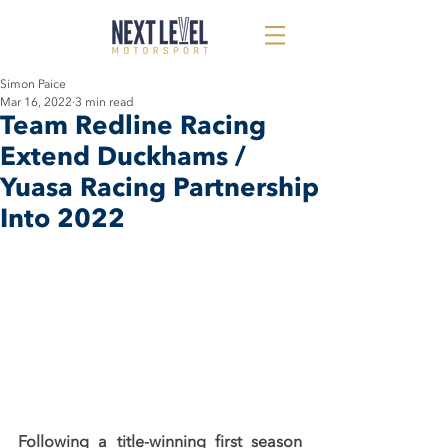
Simon Paice
Mar 16, 2022
3 min read
Team Redline Racing
Extend Duckhams /
Yuasa Racing Partnership
Into 2022
Following a title-winning first season 