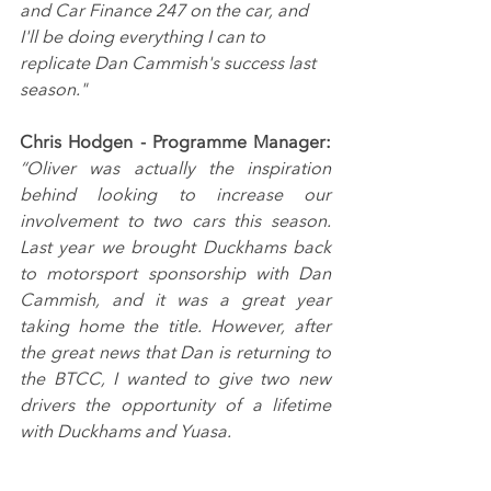
and Car Finance 247 on the car, and 
I'll be doing everything I can to 
replicate Dan Cammish's success last 
season."
Chris Hodgen - Programme Manager: 
“Oliver was actually the inspiration 
behind looking to increase our 
involvement to two cars this season. 
Last year we brought Duckhams back 
to motorsport sponsorship with Dan 
Cammish, and it was a great year 
taking home the title. However, after 
the great news that Dan is returning to 
the BTCC, I wanted to give two new 
drivers the opportunity of a lifetime 
with Duckhams and Yuasa.
“The winter has been really busy 