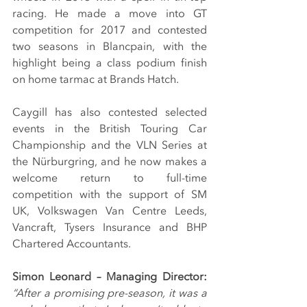
racing. He made a move into GT 
competition for 2017 and contested 
two seasons in Blancpain, with the 
highlight being a class podium finish 
on home tarmac at Brands Hatch.
Caygill has also contested selected 
events in the British Touring Car 
Championship and the VLN Series at 
the Nürburgring, and he now makes a 
welcome return to full-time 
competition with the support of SM 
UK, Volkswagen Van Centre Leeds, 
Vancraft, Tysers Insurance and BHP 
Chartered Accountants.
Simon Leonard – Managing Director: 
“After a promising pre-season, it was a 