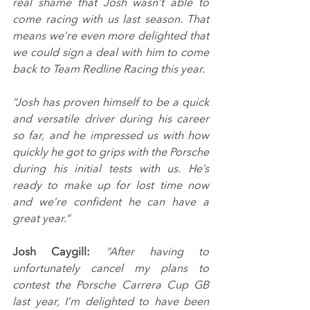
real shame that Josh wasn’t able to 
come racing with us last season. That 
means we’re even more delighted that 
we could sign a deal with him to come 
back to Team Redline Racing this year.
“Josh has proven himself to be a quick 
and versatile driver during his career 
so far, and he impressed us with how 
quickly he got to grips with the Porsche 
during his initial tests with us. He’s 
ready to make up for lost time now 
and we’re confident he can have a 
great year.”
Josh Caygill: 
“After having to 
unfortunately cancel my plans to 
contest the Porsche Carrera Cup GB 
last year, I’m delighted to have been 