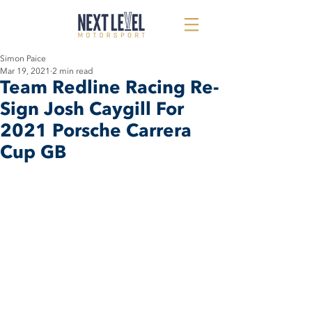
Simon Paice
Mar 19, 2021
2 min read
Team Redline Racing Re-
Sign Josh Caygill For
2021 Porsche Carrera
Cup GB