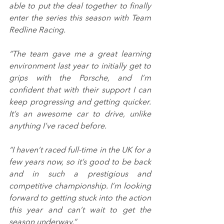
able to put the deal together to finally 
enter the series this season with Team 
Redline Racing.
“The team gave me a great learning 
environment last year to initially get to 
grips with the Porsche, and I’m 
confident that with their support I can 
keep progressing and getting quicker. 
It’s an awesome car to drive, unlike 
anything I’ve raced before.
“I haven’t raced full-time in the UK for a 
few years now, so it’s good to be back 
and in such a prestigious and 
competitive championship. I’m looking 
forward to getting stuck into the action 
this year and can’t wait to get the 
season underway.”