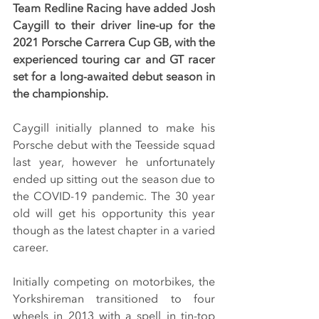
Team Redline Racing have added Josh 
Caygill to their driver line-up for the 
2021 Porsche Carrera Cup GB, with the 
experienced touring car and GT racer 
set for a long-awaited debut season in 
the championship.
Caygill initially planned to make his 
Porsche debut with the Teesside squad 
last year, however he unfortunately 
ended up sitting out the season due to 
the COVID-19 pandemic. The 30 year 
old will get his opportunity this year 
though as the latest chapter in a varied 
career.
Initially competing on motorbikes, the 
Yorkshireman transitioned to four 
wheels in 2013 with a spell in tin-top 