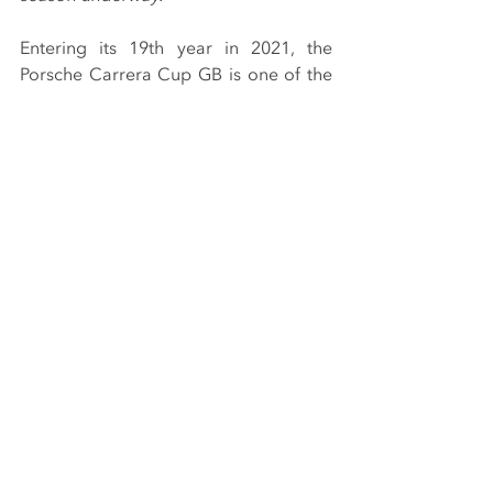
Entering its 19th year in 2021, the 
Porsche Carrera Cup GB is one of the 
most competitive and exciting 
championships in the UK. Utilising 
identical Porsche 911 GT3 Cup cars, 
the series has been the launch pad for 
a number of professional sportscar 
and GT drivers.
The 2021 season will be contested 
over eight events at the best circuits in 
the UK, all in support of the British 
Touring Car Championship with live 
television coverage on ITV4. The 
opening rounds take place at 
Snetterton in Norfolk on 15/16 May.