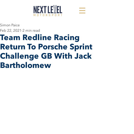
Simon Paice
Feb 22, 2021
2 min read
Team Redline Racing
Return To Porsche Sprint
Challenge GB With Jack
Bartholomew