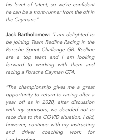
his level of talent, so we’re confident 
he can be a front-runner from the off in 
the Caymans.”
Jack Bartholomew: 
“I am delighted to 
be joining Team Redline Racing in the 
Porsche Sprint Challenge GB. Redline 
are a top team and I am looking 
forward to working with them and 
racing a Porsche Cayman GT4.
“The championship gives me a great 
opportunity to return to racing after a 
year off as in 2020, after discussion 
with my sponsors, we decided not to 
race due to the COVID situation. I did, 
however, continue with my instructing 
and driver coaching work for 
Lamborghini.