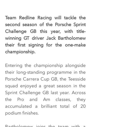
Team Redline Racing will tackle the 
second season of the Porsche Sprint 
Challenge GB this year, with title-
winning GT driver Jack Bartholomew 
their first signing for the one-make 
championship.
Entering the championship alongside 
their long-standing programme in the 
Porsche Carrera Cup GB, the Teesside 
squad enjoyed a great season in the 
Sprint Challenge GB last year. Across 
the Pro and Am classes, they 
accumulated a brilliant total of 20 
podium finishes.
Bartholomew joins the team with a 