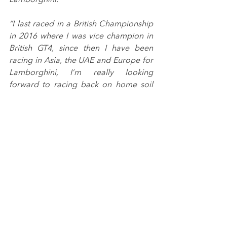
“I last raced in a British Championship 
in 2016 where I was vice champion in 
British GT4, since then I have been 
racing in Asia, the UAE and Europe for 
Lamborghini, I’m really looking 
forward to racing back on home soil 
again and can’t wait to start testing”.
Introduced in 2020 as the latest 
addition to Porsche GB’s motorsport 
pyramid, the Sprint Challenge GB is a 
competitive one-make championship 
that utilises the Porsche 718 Cayman 
GT4 Clubsport machines, with a two-
class format for Professional and 
Amateur drivers.