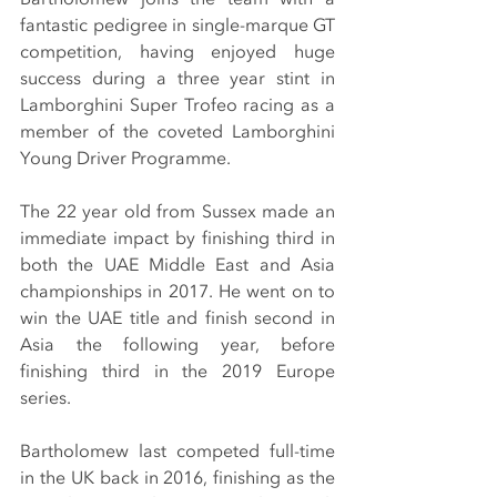
fantastic pedigree in single-marque GT 
competition, having enjoyed huge 
success during a three year stint in 
Lamborghini Super Trofeo racing as a 
member of the coveted Lamborghini 
Young Driver Programme.
The 22 year old from Sussex made an 
immediate impact by finishing third in 
both the UAE Middle East and Asia 
championships in 2017. He went on to 
win the UAE title and finish second in 
Asia the following year, before 
finishing third in the 2019 Europe 
series.
Bartholomew last competed full-time 
in the UK back in 2016, finishing as the 