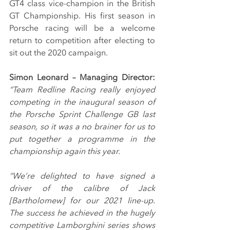
GT4 class vice-champion in the British 
GT Championship. His first season in 
Porsche racing will be a welcome 
return to competition after electing to 
sit out the 2020 campaign.
Simon Leonard – Managing Director: 
“Team Redline Racing really enjoyed 
competing in the inaugural season of 
the Porsche Sprint Challenge GB last 
season, so it was a no brainer for us to 
put together a programme in the 
championship again this year.
“We’re delighted to have signed a 
driver of the calibre of Jack 
[Bartholomew] for our 2021 line-up. 
The success he achieved in the hugely 
competitive Lamborghini series shows 