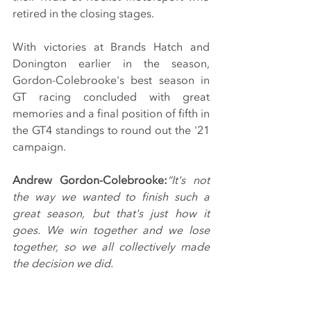
retired in the closing stages.
With victories at Brands Hatch and 
Donington earlier in the season, 
Gordon-Colebrooke's best season in 
GT racing concluded with great 
memories and a final position of fifth in 
the GT4 standings to round out the '21 
campaign.
Andrew Gordon-Colebrooke:
“It's not 
the way we wanted to finish such a 
great season, but that's just how it 
goes. We win together and we lose 
together, so we all collectively made 
the decision we did.
"It looked as though it was a good 