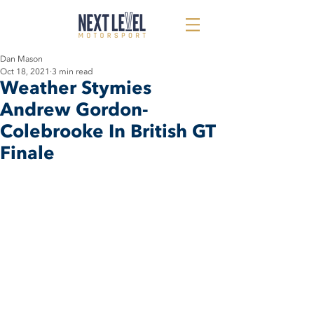
Dan Mason
Oct 18, 2021
3 min read
Weather Stymies
Andrew Gordon-
Colebrooke In British GT
Finale