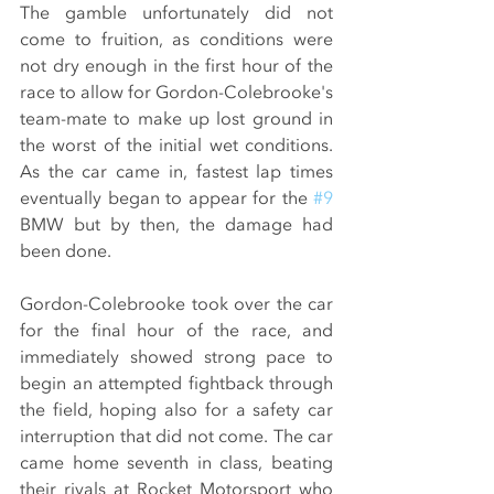
The gamble unfortunately did not 
come to fruition, as conditions were 
not dry enough in the first hour of the 
race to allow for Gordon-Colebrooke's 
team-mate to make up lost ground in 
the worst of the initial wet conditions. 
As the car came in, fastest lap times 
eventually began to appear for the 
#9
BMW but by then, the damage had 
been done.
Gordon-Colebrooke took over the car 
for the final hour of the race, and 
immediately showed strong pace to 
begin an attempted fightback through 
the field, hoping also for a safety car 
interruption that did not come. The car 
came home seventh in class, beating 
their rivals at Rocket Motorsport who 