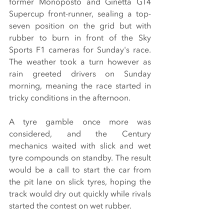
former Monoposto and Ginetta GT4 
Supercup front-runner, sealing a top-
seven position on the grid but with 
rubber to burn in front of the Sky 
Sports F1 cameras for Sunday's race. 
The weather took a turn however as 
rain greeted drivers on Sunday 
morning, meaning the race started in 
tricky conditions in the afternoon.
A tyre gamble once more was 
considered, and the Century 
mechanics waited with slick and wet 
tyre compounds on standby. The result 
would be a call to start the car from 
the pit lane on slick tyres, hoping the 
track would dry out quickly while rivals 
started the contest on wet rubber.