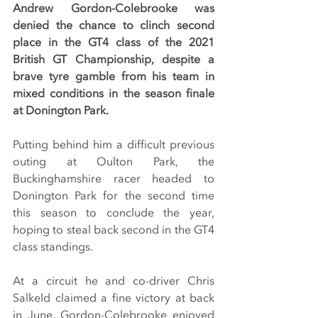
Andrew Gordon-Colebrooke was 
denied the chance to clinch second 
place in the GT4 class of the 2021 
British GT Championship, despite a 
brave tyre gamble from his team in 
mixed conditions in the season finale 
at Donington Park.
Putting behind him a difficult previous 
outing at Oulton Park, the 
Buckinghamshire racer headed to 
Donington Park for the second time 
this season to conclude the year, 
hoping to steal back second in the GT4 
class standings.
At a circuit he and co-driver Chris 
Salkeld claimed a fine victory at back 
in June, Gordon-Colebrooke enjoyed 