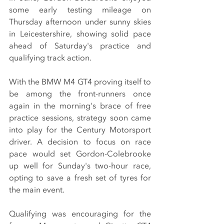
some early testing mileage on 
Thursday afternoon under sunny skies 
in Leicestershire, showing solid pace 
ahead of Saturday's practice and 
qualifying track action.
With the BMW M4 GT4 proving itself to 
be among the front-runners once 
again in the morning's brace of free 
practice sessions, strategy soon came 
into play for the Century Motorsport 
driver. A decision to focus on race 
pace would set Gordon-Colebrooke 
up well for Sunday's two-hour race, 
opting to save a fresh set of tyres for 
the main event.
Qualifying was encouraging for the 