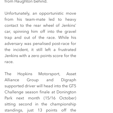
from Haughton behind.
Unfortunately, an opportunistic move 
from his team-mate led to heavy 
contact to the rear wheel of Jenkins’ 
car, spinning him off into the gravel 
trap and out of the race. While his 
adversary was penalised post-race for 
the incident, it still left a frustrated 
Jenkins with a zero points score for the 
race.
The Hopkins Motorsport, Asset 
Alliance Group and Digraph 
supported driver will head into the GT5 
Challenge season finale at Donington 
Park next month (15/16 October) 
sitting second in the championship 
standings, just 13 points off the 