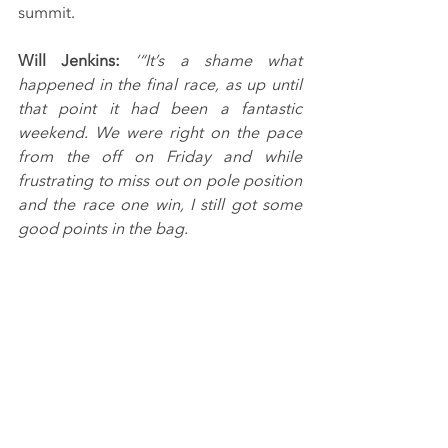
summit.
Will Jenkins: 
’“It’s a shame what 
happened in the final race, as up until 
that point it had been a fantastic 
weekend. We were right on the pace 
from the off on Friday and while 
frustrating to miss out on pole position 
and the race one win, I still got some 
good points in the bag.
“Race two was one of my favourite 
wins of my career so far, as we were on 
the limit all race and I was able to force 
him into the small mistake needed to 
get through and win. I was confident I 
could keep him behind in race three 
and win again, but sadly he had other 
ideas.