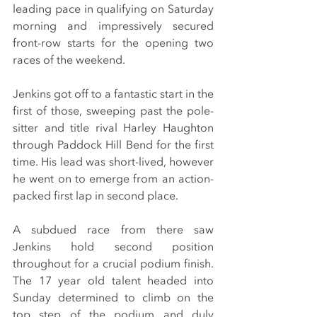
leading pace in qualifying on Saturday 
morning and impressively secured 
front-row starts for the opening two 
races of the weekend.
Jenkins got off to a fantastic start in the 
first of those, sweeping past the pole-
sitter and title rival Harley Haughton 
through Paddock Hill Bend for the first 
time. His lead was short-lived, however 
he went on to emerge from an action-
packed first lap in second place.
A subdued race from there saw 
Jenkins hold second position 
throughout for a crucial podium finish. 
The 17 year old talent headed into 
Sunday determined to climb on the 
top step of the podium and duly 