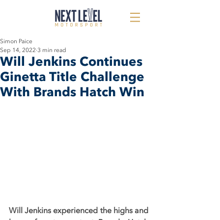
Simon Paice
Sep 14, 2022
3 min read
Will Jenkins Continues
Ginetta Title Challenge
With Brands Hatch Win
Will Jenkins experienced the highs and 