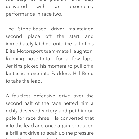
delivered with an exemplary 
performance in race two.
The Stone-based driver maintained 
second place off the start and 
immediately latched onto the tail of his 
Elite Motorsport team-mate Haughton. 
Running nose-to-tail for a few laps, 
Jenkins picked his moment to pull off a 
fantastic move into Paddock Hill Bend 
to take the lead.
A faultless defensive drive over the 
second half of the race netted him a 
richly deserved victory and put him on 
pole for race three. He converted that 
into the lead and once again produced 
a brilliant drive to soak up the pressure 