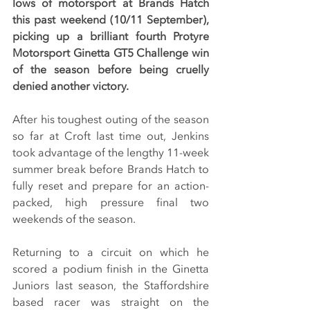
lows of motorsport at Brands Hatch 
this past weekend (10/11 September), 
picking up a brilliant fourth Protyre 
Motorsport Ginetta GT5 Challenge win 
of the season before being cruelly 
denied another victory.
After his toughest outing of the season 
so far at Croft last time out, Jenkins 
took advantage of the lengthy 11-week 
summer break before Brands Hatch to 
fully reset and prepare for an action-
packed, high pressure final two 
weekends of the season.
Returning to a circuit on which he 
scored a podium finish in the Ginetta 
Juniors last season, the Staffordshire 
based racer was straight on the 